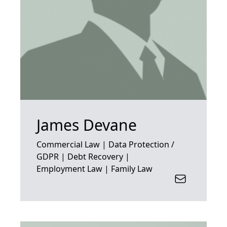
James Devane
Commercial Law | Data Protection /
GDPR | Debt Recovery |
Employment Law | Family Law