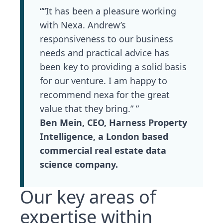
““It has been a pleasure working
with Nexa. Andrew’s
responsiveness to our business
needs and practical advice has
been key to providing a solid basis
for our venture. I am happy to
recommend nexa for the great
value that they bring.” ”
Ben Mein, CEO, Harness Property
Intelligence, a London based
commercial real estate data
science company.
Our key areas of
expertise within