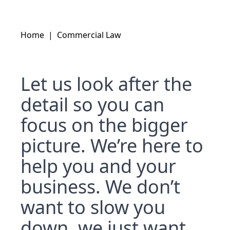
Home
|
Commercial Law
Let us look after the
detail so you can
focus on the bigger
picture. We’re here to
help you and your
business. We don’t
want to slow you
down, we just want