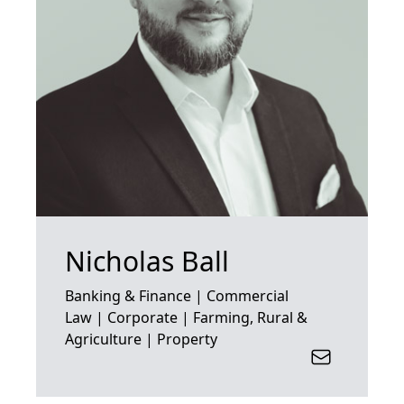
Nicholas Ball
Banking & Finance | Commercial
Law | Corporate | Farming, Rural &
Agriculture | Property