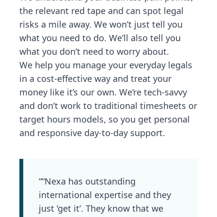
the relevant red tape and can spot legal
risks a mile away. We won’t just tell you
what you need to do. We’ll also tell you
what you don’t need to worry about.
We help you manage your everyday legals
in a cost-effective way and treat your
money like it’s our own. We’re tech-savvy
and don’t work to traditional timesheets or
target hours models, so you get personal
and responsive day-to-day support.
““Nexa has outstanding
international expertise and they
just ‘get it’. They know that we