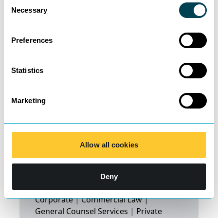
Consent
Necessary
Selection
Preferences
Statistics
Marketing
Shadaan
Allow all cookies
Mohammed
Saipillai
Deny
Corporate | Commercial Law |
General Counsel Services | Private