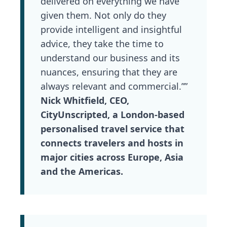
delivered on everything we have
given them. Not only do they
provide intelligent and insightful
advice, they take the time to
understand our business and its
nuances, ensuring that they are
always relevant and commercial.””
Nick Whitfield, CEO,
CityUnscripted, a London-based
personalised travel service that
connects travelers and hosts in
major cities across Europe, Asia
and the Americas.