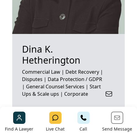
Dina K.
Hetherington
Commercial Law | Debt Recovery |
Disputes | Data Protection / GDPR
| General Counsel Services | Start
Ups & Scale ups | Corporate
Find A Lawyer
Live Chat
Call
Send Message