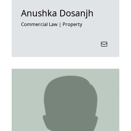
Anushka Dosanjh
Commercial Law | Property