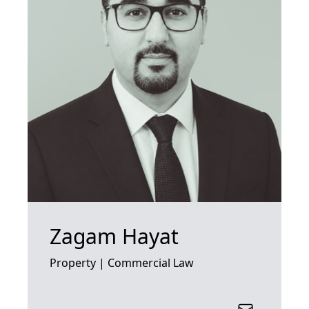
Zagam Hayat
Property | Commercial Law