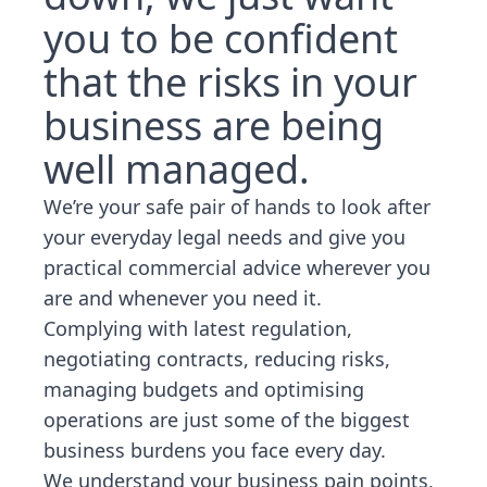
you to be confident
that the risks in your
business are being
well managed.
We’re your safe pair of hands to look after
your everyday legal needs and give you
practical commercial advice wherever you
are and whenever you need it.
Complying with latest regulation,
negotiating contracts, reducing risks,
managing budgets and optimising
operations are just some of the biggest
business burdens you face every day.
We understand your business pain points,