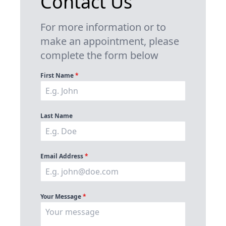
Contact Us
For more information or to
make an appointment, please
complete the form below
First Name
*
Last Name
Email Address
*
Your Message
*