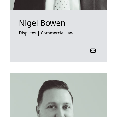
Nigel Bowen
Disputes | Commercial Law