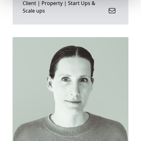
Client | Property | Start Ups &
Scale ups