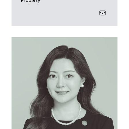
Property