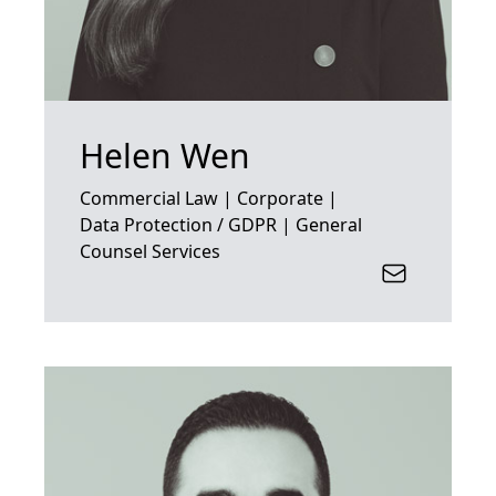
Helen Wen
Commercial Law | Corporate |
Data Protection / GDPR | General
Counsel Services