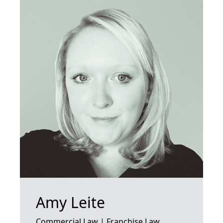
Amy Leite
Commercial Law | Franchise Law