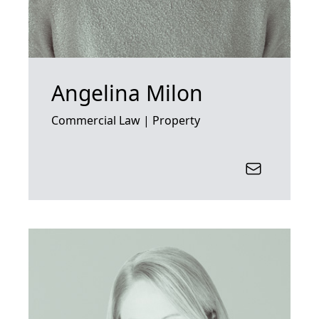
Angelina Milon
Commercial Law | Property