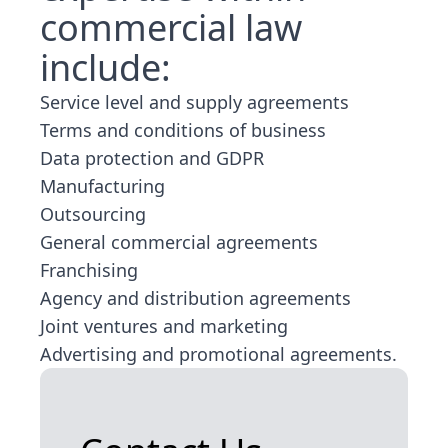
commercial law
include:
Service level and supply agreements
Terms and conditions of business
Data protection and GDPR
Manufacturing
Outsourcing
General commercial agreements
Franchising
Agency and distribution agreements
Joint ventures and marketing
Advertising and promotional agreements.