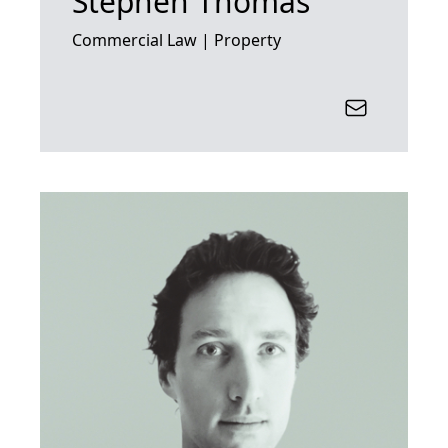
Stephen Thomas
Commercial Law | Property