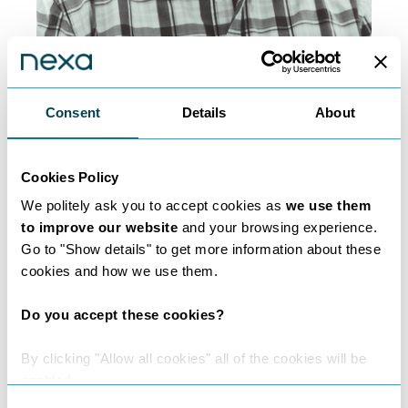
Marshall Levine
Consent
Details
About
Property | Commercial Law |
Private Client
Cookies Policy
We politely ask you to accept cookies as
we use them
to improve our website
and your browsing experience.
Go to "Show details" to get more information about these
cookies and how we use them.
Do you accept these cookies?
By clicking "Allow all cookies" all of the cookies will be
enabled.