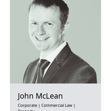
John McLean
Corporate | Commercial Law |