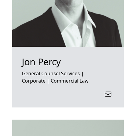
Jon Percy
General Counsel Services |
Corporate | Commercial Law