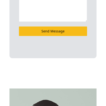
Send Message