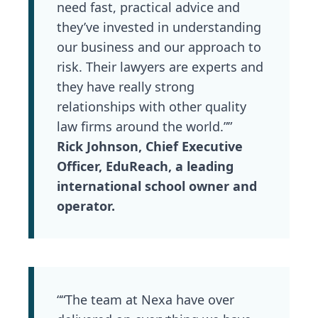
need fast, practical advice and
they’ve invested in understanding
our business and our approach to
risk. Their lawyers are experts and
they have really strong
relationships with other quality
law firms around the world.””
Rick Johnson, Chief Executive
Officer, EduReach, a leading
international school owner and
operator.
““The team at Nexa have over