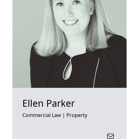
Ellen Parker
Commercial Law | Property