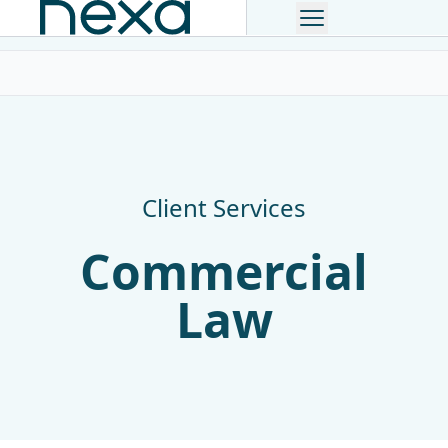
The Lawyer Top 200 Law Firm
Client Services
Commercial
Law