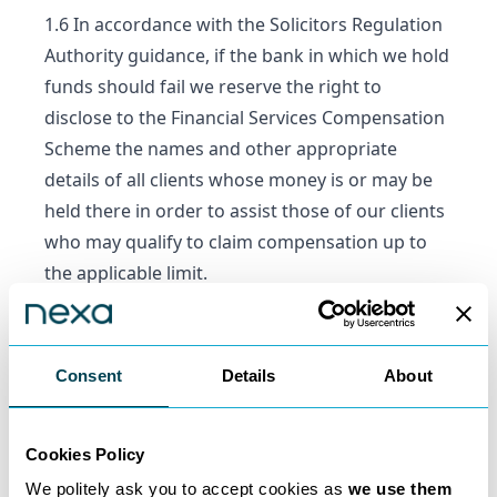
1.6 In accordance with the Solicitors Regulation
Authority guidance, if the bank in which we hold
funds should fail we reserve the right to
disclose to the Financial Services Compensation
Scheme the names and other appropriate
details of all clients whose money is or may be
held there in order to assist those of our clients
who may qualify to claim compensation up to
the applicable limit.
1.7 Nexa shall not be liable to you or any third
party for any loss or damage suffered as a
result of any act, omission, fraud, delay,
Consent
Details
About
negligence, insolvency or default of any bank,
financial institution, clearing or payments
Cookies Policy
system nor that of the directors, officers,
employees, agents or representatives of any of
We politely ask you to accept cookies as
we use them