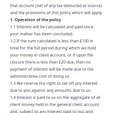
that account (net of any tax deducted at source)
and the provisions of this policy which will apply.
1. Operation of the policy
1.1 Interest will be calculated and paid once
your matter has been concluded.
1.2 If the sum calculated is less than £100 in
total for the full period during which we hold
your money in client account, or if upon file
closure there is less than £20 due, then no
payment of interest will be made due to the
administrative cost of doing so.
1.3 We reserve the right to set off any interest
due to you against any amounts due to us.
1.4 Interest is paid to us on the aggregate of all
client money held in the general client account
and, subject to any interest paid to you and