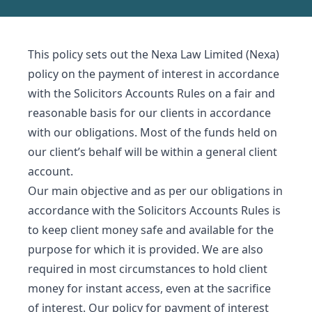
This policy sets out the Nexa Law Limited (Nexa)
policy on the payment of interest in accordance
with the Solicitors Accounts Rules on a fair and
reasonable basis for our clients in accordance
with our obligations. Most of the funds held on
our client’s behalf will be within a general client
account.
Our main objective and as per our obligations in
accordance with the Solicitors Accounts Rules is
to keep client money safe and available for the
purpose for which it is provided. We are also
required in most circumstances to hold client
money for instant access, even at the sacrifice
of interest. Our policy for payment of interest