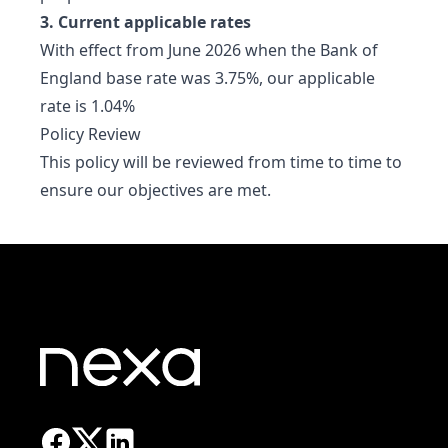
3. Current applicable rates
With effect from June 2026 when the Bank of
England base rate was 3.75%, our applicable
rate is 1.04%
Policy Review
This policy will be reviewed from time to time to
ensure our objectives are met.