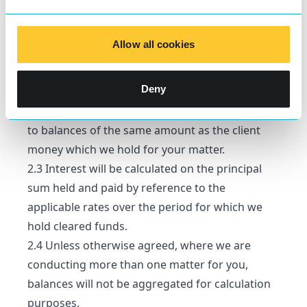
applicable rates of interest to apply from that
date which are comparable to rates as a whole
Allow all cookies
at banks where we hold client money. Our
lowest applicable rate will be at least as great as
Deny
the highest rate determined by us under
paragraph 2.1 above to apply from time to time
to balances of the same amount as the client
money which we hold for your matter.
2.3 Interest will be calculated on the principal
sum held and paid by reference to the
applicable rates over the period for which we
hold cleared funds.
2.4 Unless otherwise agreed, where we are
conducting more than one matter for you,
balances will not be aggregated for calculation
purposes.