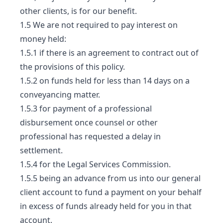
other clients, is for our benefit.
1.5 We are not required to pay interest on
money held:
1.5.1 if there is an agreement to contract out of
the provisions of this policy.
1.5.2 on funds held for less than 14 days on a
conveyancing matter.
1.5.3 for payment of a professional
disbursement once counsel or other
professional has requested a delay in
settlement.
1.5.4 for the Legal Services Commission.
1.5.5 being an advance from us into our general
client account to fund a payment on your behalf
in excess of funds already held for you in that
account.