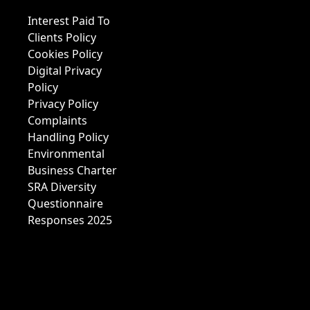
Interest Paid To
Clients Policy
Cookies Policy
Digital Privacy
Policy
Privacy Policy
Complaints
Handling Policy
Environmental
Business Charter
SRA Diversity
Questionnaire
Responses 2025