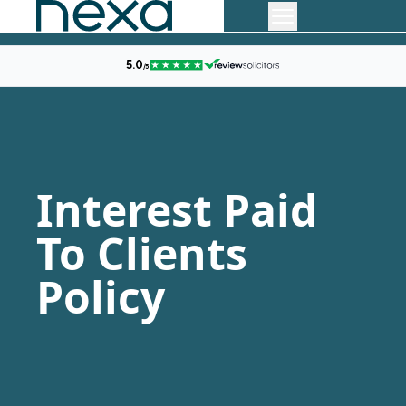
Interest Paid
To Clients
Policy