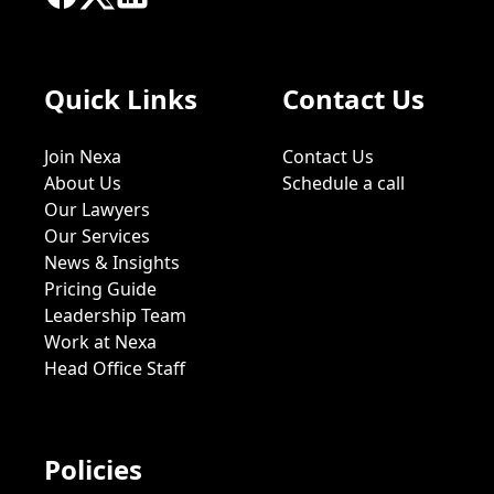
Quick Links
Contact Us
Join Nexa
Contact Us
About Us
Schedule a call
Our Lawyers
Our Services
News & Insights
Pricing Guide
Leadership Team
Work at Nexa
Head Office Staff
Policies