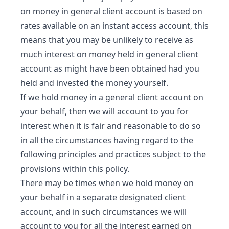
on money in general client account is based on
rates available on an instant access account, this
means that you may be unlikely to receive as
much interest on money held in general client
account as might have been obtained had you
held and invested the money yourself.
If we hold money in a general client account on
your behalf, then we will account to you for
interest when it is fair and reasonable to do so
in all the circumstances having regard to the
following principles and practices subject to the
provisions within this policy.
There may be times when we hold money on
your behalf in a separate designated client
account, and in such circumstances we will
account to you for all the interest earned on