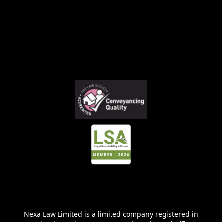
Nexa Law Limited is a limited company registered in