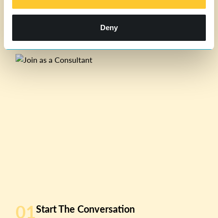
Deny
01
Start The Conversation