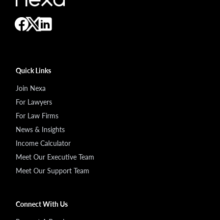
Quick Links
Join Nexa
For Lawyers
For Law Firms
News & Insights
Income Calculator
Meet Our Executive Team
Meet Our Support Team
Connect With Us