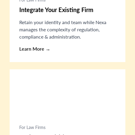
Integrate Your Existing Firm
Retain your identity and team while Nexa
manages the complexity of regulation,
compliance & administration.
Learn More →
For Law Firms