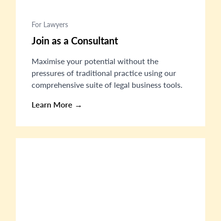
For Lawyers
Join as a Consultant
Maximise your potential without the
pressures of traditional practice using our
comprehensive suite of legal business tools.
Learn More →