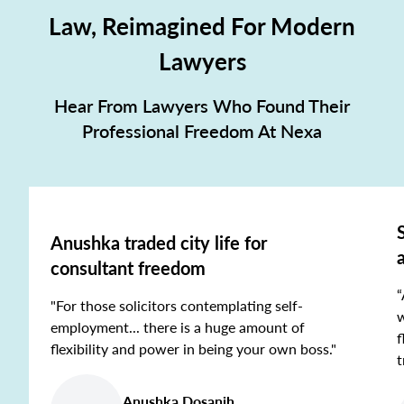
Law, Reimagined For Modern
Lawyers
Hear From Lawyers Who Found Their
Professional Freedom At Nexa
Anushka traded city life for
consultant freedom
“
"For those solicitors contemplating self-
w
employment... there is a huge amount of
f
flexibility and power in being your own boss."
t
Anushka Dosanjh