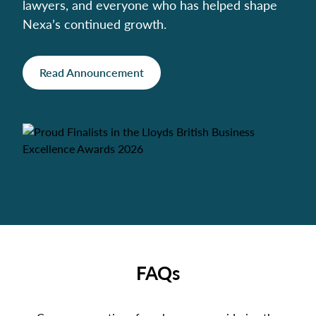
lawyers, and everyone who has helped shape
Nexa’s continued growth.
Read Announcement
FAQs