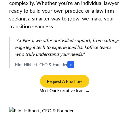
complexity. Whether you're an individual lawyer
ready to build your own practice or a law firm
seeking a smarter way to grow, we make your
transition seamless.
"At Nexa, we offer unrivalled support, from cutting-
edge legal tech to experienced backoffice teams
who truly understand your needs."
Eliot Hibbert, CEO & Founder
in
Request A Brochure
Meet Our Executive Team →