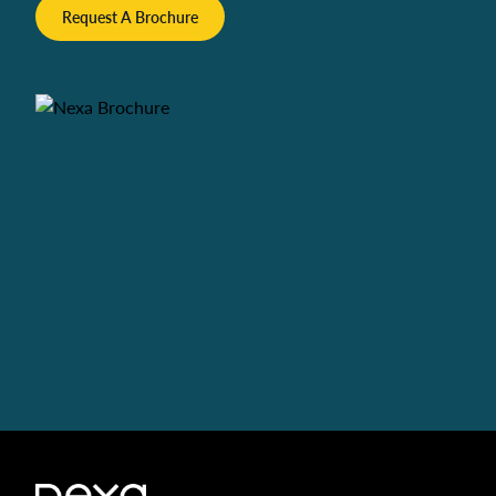
Request A Brochure