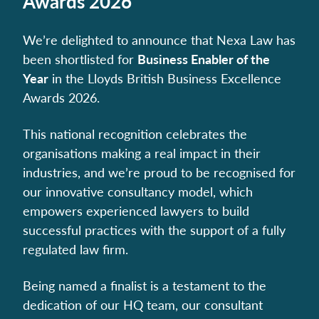
Awards 2026
We’re delighted to announce that Nexa Law has
been shortlisted for
Business Enabler of the
Year
in the Lloyds British Business Excellence
Awards 2026.
This national recognition celebrates the
organisations making a real impact in their
industries, and we’re proud to be recognised for
our innovative consultancy model, which
empowers experienced lawyers to build
successful practices with the support of a fully
regulated law firm.
Being named a finalist is a testament to the
dedication of our HQ team, our consultant