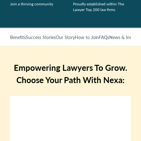
Join a thriving community
Proudly established within The
Lawyer Top 200 law firms
Benefits
Success Stories
Our Story
How to Join
FAQs
News & Insights
Empowering Lawyers To Grow.
Choose Your Path With Nexa: