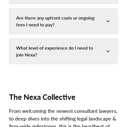
Are there any upfront costs or ongoing
fees I need to pay?
What level of experience do I need to
join Nexa?
The Nexa Collective
From welcoming the newest consultant lawyers,
to deep dives into the shifting legal landscape &
firm-wide milestones, this is the heartbeat of