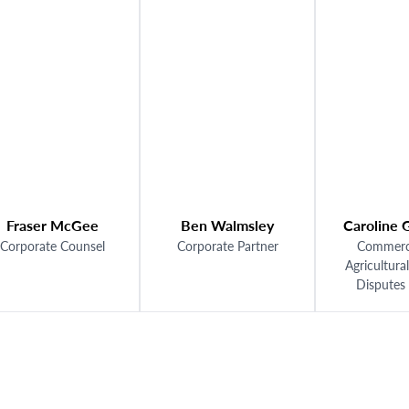
er McGee
Ben Walmsley
Caroline Gumbre
ate Counsel
Corporate Partner
Commercial and
Agricultural Prope
Disputes Lawye