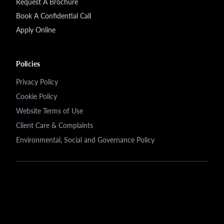
Request A Brochure
Book A Confidential Call
Apply Online
Policies
Privacy Policy
Cookie Policy
Website Terms of Use
Client Care & Complaints
Environmental, Social and Governance Policy