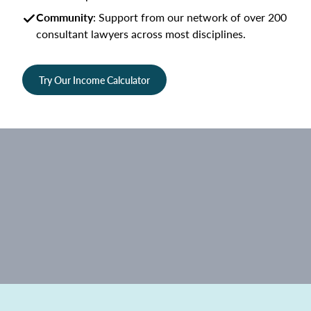
Community
: Support from our network of over 200
consultant lawyers across most disciplines.
Try Our Income Calculator