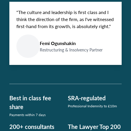
"The culture and leadership is first class and I
think the direction of the firm, as I've witnessed
first-hand from its growth, is absolutely right."
Femi Ogunshakin
Restructuring & Insolvency Partner
Best in class fee
SRA-regulated
share
Professional Indemnity to £10m
Payments within 7 days
200+ consultants
The Lawyer Top 200