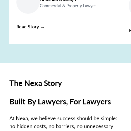
Commercial & Property Lawyer
Read Story →
The Nexa Story
Built By Lawyers, For Lawyers
At Nexa, we believe success should be simple:
no hidden costs, no barriers, no unnecessary