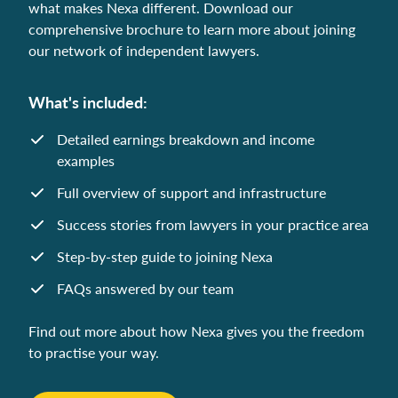
what makes Nexa different. Download our
comprehensive brochure to learn more about joining
our network of independent lawyers.
What's included:
Detailed earnings breakdown and income
examples
Full overview of support and infrastructure
Success stories from lawyers in your practice area
Step-by-step guide to joining Nexa
FAQs answered by our team
Find out more about how Nexa gives you the freedom
to practise your way.