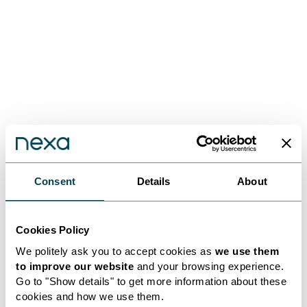
Consent
Details
About
2017
January 2020
Nexa Founded: The
Expanding Hori
Beginning
Acquiring Pere
Cookies Policy
We politely ask you to accept cookies as
we use them
Nexa was founded in 2017 by
In January 2020, Nex
to improve our website
and your browsing experience.
Eliot Hibbert and John Roberts
expanded its reach by
Go to "Show details" to get more information about these
with full approval from the
Peregrine, a well-esta
cookies and how we use them.
Solicitors Regulation Authority
firm. This acquisitio