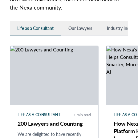
the Nexa community.
Life as a Consultant
Our Lawyers
Industry Insights
LIFE AS A CONSULTANT
1 min read
LIFE AS A C
200 Lawyers and Counting
How Nexa’
Platform 
We are delighted to have recently