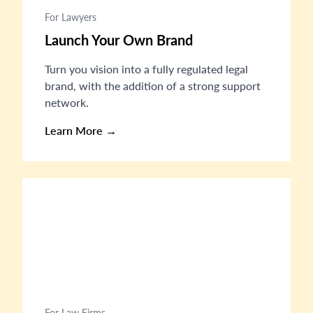
For Lawyers
Launch Your Own Brand
Turn you vision into a fully regulated legal
brand, with the addition of a strong support
network.
Learn More →
For Law Firms