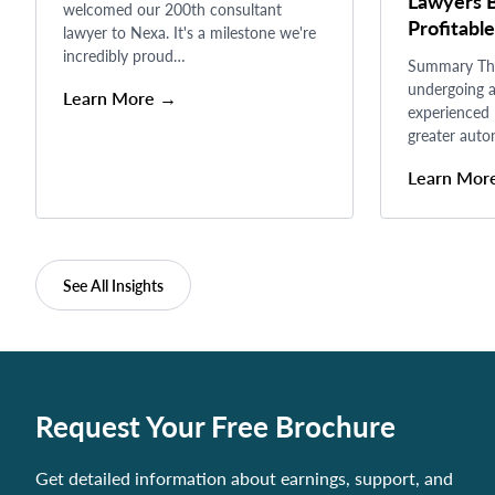
Lawyers B
welcomed our 200th consultant
Profitable
lawyer to Nexa. It's a milestone we're
incredibly proud…
Summary The 
undergoing a
Learn More →
experienced 
greater auto
Learn Mor
See All Insights
Request Your Free Brochure
Get detailed information about earnings, support, and