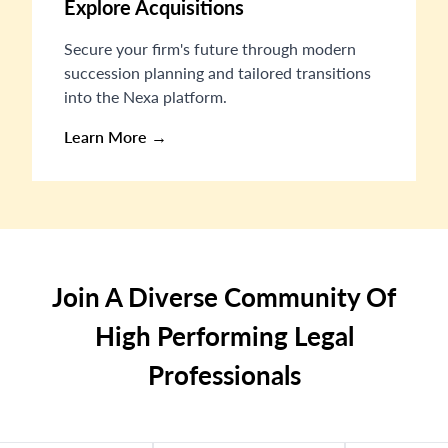
Explore Acquisitions
Secure your firm's future through modern
succession planning and tailored transitions
into the Nexa platform.
Learn More →
Join A Diverse Community Of
High Performing Legal
Professionals