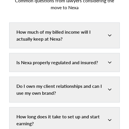
Common questions from lawyers considering the
move to Nexa
How much of my billed income will I
actually keep at Nexa?
Is Nexa properly regulated and insured?
Do I own my client relationships and can I
use my own brand?
How long does it take to set up and start
earning?