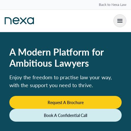
Back to Nexa Law
A Modern Platform for
Ambitious Lawyers
Enjoy the freedom to practise law your way,
with the support you need to thrive.
Request A Brochure
Book A Confidential Call