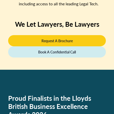
including access to all the leading Legal Tech.
We Let Lawyers, Be Lawyers
Request A Brochure
Book A Confidential Call
Proud Finalists in the Lloyds
British Business Excellence