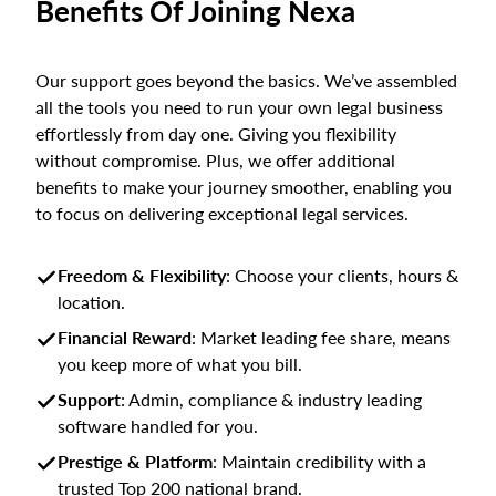
Benefits Of Joining Nexa
Our support goes beyond the basics. We’ve assembled
all the tools you need to run your own legal business
effortlessly from day one. Giving you flexibility
without compromise. Plus, we offer additional
benefits to make your journey smoother, enabling you
to focus on delivering exceptional legal services.
Freedom & Flexibility
: Choose your clients, hours &
location.
Financial Reward
: Market leading fee share, means
you keep more of what you bill.
Support
: Admin, compliance & industry leading
software handled for you.
Prestige & Platform
: Maintain credibility with a
trusted Top 200 national brand.