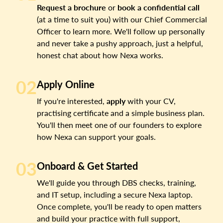
Request a brochure
or
book a confidential call
(at a time to suit you) with our Chief Commercial
Officer to learn more. We'll follow up personally
and never take a pushy approach, just a helpful,
honest chat about how Nexa works.
02
Apply Online
If you're interested,
apply
with your CV,
practising certificate and a simple business plan.
You'll then meet one of our founders to explore
how Nexa can support your goals.
03
Onboard & Get Started
We'll guide you through DBS checks, training,
and IT setup, including a secure Nexa laptop.
Once complete, you'll be ready to open matters
and build your practice with full support,