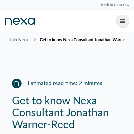
Back to Nexa Law
Join Nexa
Get to know Nexa Consultant Jonathan Warner-Re
Estimated read time: 2 minutes
Get to know Nexa
Consultant Jonathan
Warner-Reed