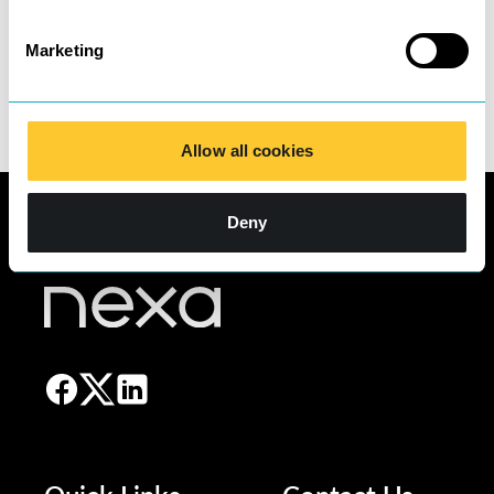
contact our COO,
Eliot Hibbert.
Email:
eliot.hibbert@nexa.law
Telephone: 03300 24
Marketing
24 20
Allow all cookies
Deny