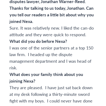
disputes lawyer,
Jonathan Warner-Reed
.
Thanks for talking to us today, Jonathan. Can
you tell our readers a little bit about why you
joined Nexa.
Sure. It was relatively new. I liked the can-do
attitude and they were quick to respond.
What did you do before Nexa?
I was one of the senior partners at a top 150
law firm. I headed up the dispute
management department and I was head of
risk.
What does your family think about you
joining Nexa?
They are pleased. I have just sat back down
at my desk following a thirty-minute sword
fight with my boys. I could never have done