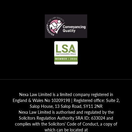
Nexa Law Limited is a limited company registered in
England & Wales No 10209198 | Registered office: Suite 2,
Salop House, 13 Salop Road, SY11 2NR
Nexa Law Limited is authorised and regulated by the
Solicitors Regulation Authority SRA ID; 633024 and
complies with the Solicitors' Code of Conduct, a copy of
which can be located at