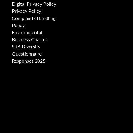
Digital Privacy Policy
Privacy Policy
Complaints Handling
Policy
Environmental
Business Charter
SRA Diversity
Questionnaire
Responses 2025