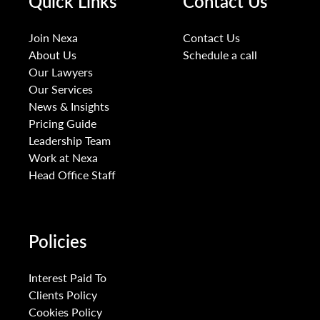
Quick Links
Contact Us
Join Nexa
Contact Us
About Us
Schedule a call
Our Lawyers
Our Services
News & Insights
Pricing Guide
Leadership Team
Work at Nexa
Head Office Staff
Policies
Interest Paid To
Clients Policy
Cookies Policy