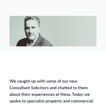
We caught up with some of our new
Consultant Solicitors and chatted to them
about their experiences at Nexa. Today we
spoke to specialist property and commercial