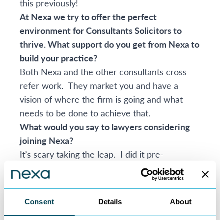
this previously!
At Nexa we try to offer the perfect
environment for Consultants Solicitors to
thrive. What support do you get from Nexa to
build your practice?
Both Nexa and the other consultants cross
refer work. They market you and have a
vision of where the firm is going and what
needs to be done to achieve that.
What would you say to lawyers considering
joining Nexa?
It’s scary taking the leap. I did it pre-
pandemic. However, the world has changed
and more people can see why the
consultancy model works. I have more
Consent
Details
About
contact with clients, I am in control and I do