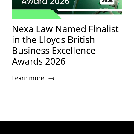
Nexa Law Named Finalist
in the Lloyds British
Business Excellence
Awards 2026
Learn more