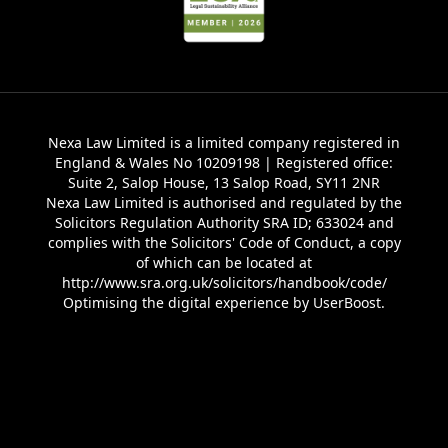
Nexa Law Limited is a limited company registered in
England & Wales No 10209198 | Registered office:
Suite 2, Salop House, 13 Salop Road, SY11 2NR
Nexa Law Limited is authorised and regulated by the
Solicitors Regulation Authority SRA ID; 633024 and
complies with the Solicitors' Code of Conduct, a copy
of which can be located at
http://www.sra.org.uk/solicitors/handbook/code/
Optimising the digital experience by
UserBoost
.