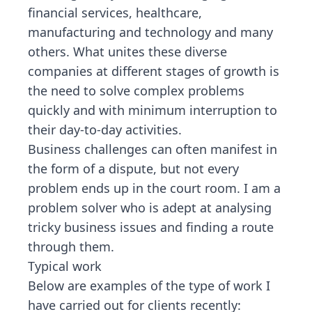
financial services, healthcare,
manufacturing and technology and many
others. What unites these diverse
companies at different stages of growth is
the need to solve complex problems
quickly and with minimum interruption to
their day-to-day activities.
Business challenges can often manifest in
the form of a dispute, but not every
problem ends up in the court room. I am a
problem solver who is adept at analysing
tricky business issues and finding a route
through them.
Typical work
Below are examples of the type of work I
have carried out for clients recently: