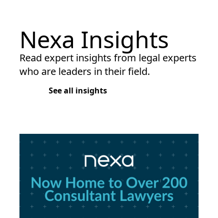
Nexa Insights
Read expert insights from legal experts
who are leaders in their field.
See all insights