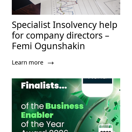
Specialist Insolvency help
for company directors –
Femi Ogunshakin
Learn more