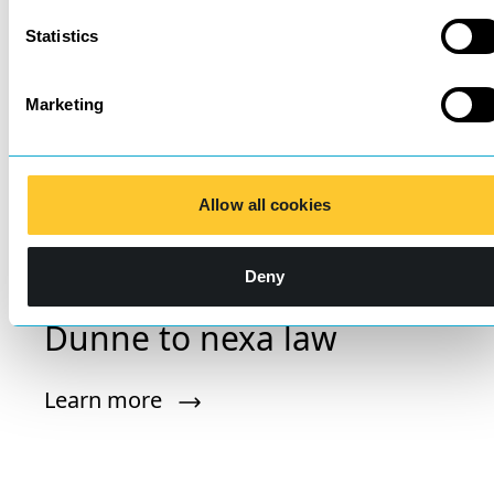
Statistics
Marketing
Allow all cookies
Deny
Introducing Matthew
Dunne to nexa law
Learn more