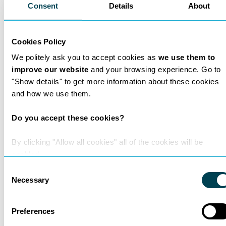
Consent
Details
About
Cookies Policy
We politely ask you to accept cookies as
we use them to
improve our website
and your browsing experience. Go to
"Show details" to get more information about these cookies
and how we use them.
Do you accept these cookies?
Why did Matthew Dunne
By clicking "Allow all cookies" all of the cookies will be
enabled.
choose nexa law?
Consent
Necessary
Selection
Learn more
Preferences