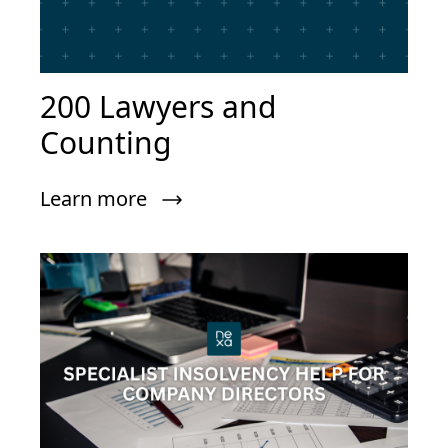
200 Lawyers and
Counting
Learn more