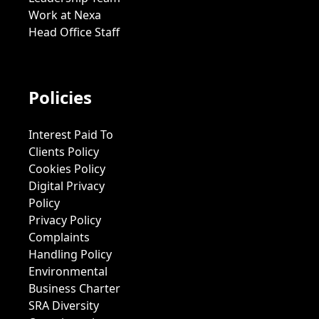
Work at Nexa
Head Office Staff
Policies
Interest Paid To
Clients Policy
Cookies Policy
Digital Privacy
Policy
Privacy Policy
Complaints
Handling Policy
Environmental
Business Charter
SRA Diversity