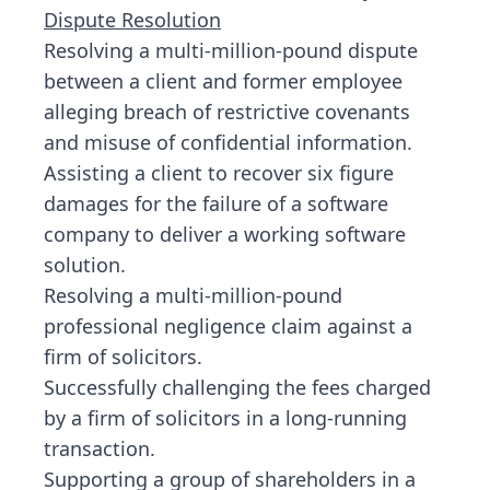
Dispute Resolution
Resolving a multi-million-pound dispute
between a client and former employee
alleging breach of restrictive covenants
and misuse of confidential information.
Assisting a client to recover six figure
damages for the failure of a software
company to deliver a working software
solution.
Resolving a multi-million-pound
professional negligence claim against a
firm of solicitors.
Successfully challenging the fees charged
by a firm of solicitors in a long-running
transaction.
Supporting a group of shareholders in a