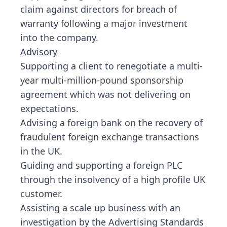
claim against directors for breach of
warranty following a major investment
into the company.
Advisory
Supporting a client to renegotiate a multi-
year multi-million-pound sponsorship
agreement which was not delivering on
expectations.
Advising a foreign bank on the recovery of
fraudulent foreign exchange transactions
in the UK.
Guiding and supporting a foreign PLC
through the insolvency of a high profile UK
customer.
Assisting a scale up business with an
investigation by the Advertising Standards