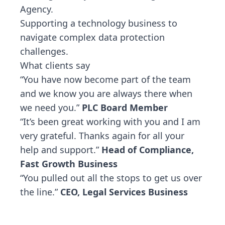
Agency.
Supporting a technology business to
navigate complex data protection
challenges.
What clients say
“You have now become part of the team
and we know you are always there when
we need you.”
PLC Board Member
“It’s been great working with you and I am
very grateful. Thanks again for all your
help and support.”
Head of Compliance,
Fast Growth Business
“You pulled out all the stops to get us over
the line.”
CEO, Legal Services Business