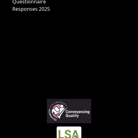
Questionnaire
Responses 2025