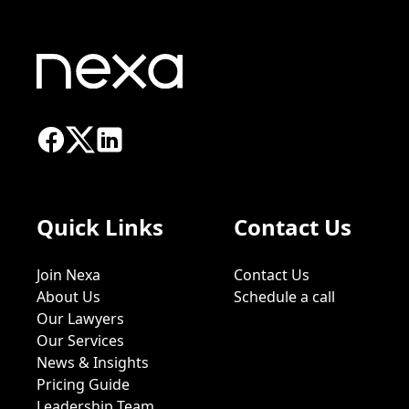
Quick Links
Contact Us
Join Nexa
Contact Us
About Us
Schedule a call
Our Lawyers
Our Services
News & Insights
Pricing Guide
Leadership Team