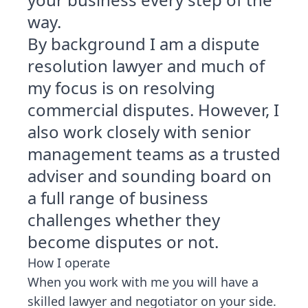
way.
By background I am a dispute
resolution lawyer and much of
my focus is on resolving
commercial disputes. However, I
also work closely with senior
management teams as a trusted
adviser and sounding board on
a full range of business
challenges whether they
become disputes or not.
How I operate
When you work with me you will have a
skilled lawyer and negotiator on your side.