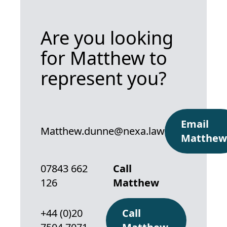
Are you looking
for Matthew to
represent you?
Email
Matthew.dunne@nexa.law
Matthew
07843 662
Call
126
Matthew
+44 (0)20
Call