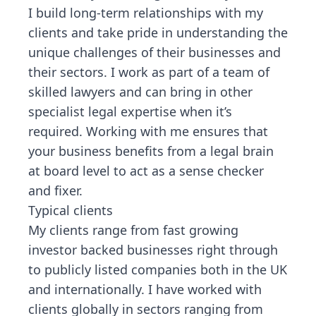
I build long-term relationships with my
clients and take pride in understanding the
unique challenges of their businesses and
their sectors. I work as part of a team of
skilled lawyers and can bring in other
specialist legal expertise when it’s
required. Working with me ensures that
your business benefits from a legal brain
at board level to act as a sense checker
and fixer.
Typical clients
My clients range from fast growing
investor backed businesses right through
to publicly listed companies both in the UK
and internationally. I have worked with
clients globally in sectors ranging from