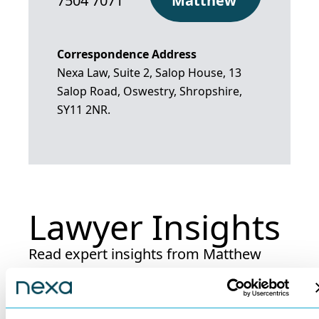
7504 7071
Matthew
Correspondence Address
Nexa Law, Suite 2, Salop House, 13
Salop Road, Oswestry, Shropshire,
SY11 2NR.
Lawyer Insights
Read expert insights from Matthew
Dunne.