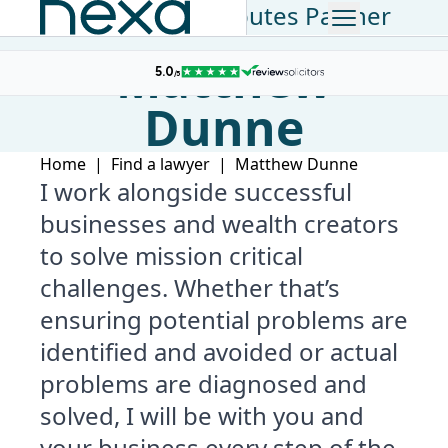
Commercial Disputes Partner
Matthew
Dunne
Home
|
Find a lawyer
|
Matthew Dunne
I work alongside successful
businesses and wealth creators
to solve mission critical
challenges. Whether that’s
ensuring potential problems are
identified and avoided or actual
problems are diagnosed and
solved, I will be with you and
your business every step of the