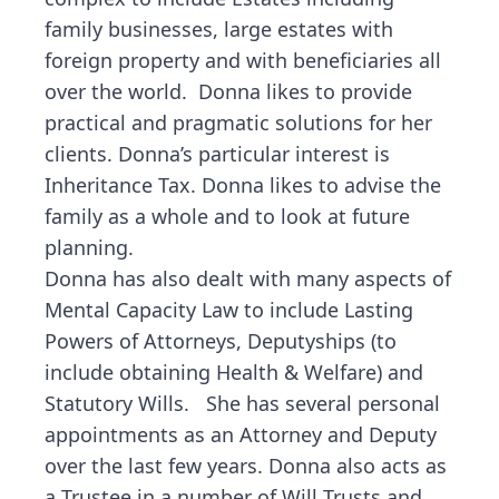
family businesses, large estates with
foreign property and with beneficiaries all
over the world. Donna likes to provide
practical and pragmatic solutions for her
clients. Donna’s particular interest is
Inheritance Tax. Donna likes to advise the
family as a whole and to look at future
planning.
Donna has also dealt with many aspects of
Mental Capacity Law to include Lasting
Powers of Attorneys, Deputyships (to
include obtaining Health & Welfare) and
Statutory Wills. She has several personal
appointments as an Attorney and Deputy
over the last few years. Donna also acts as
a Trustee in a number of Will Trusts and