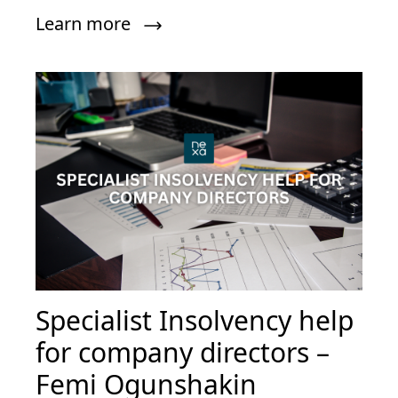
Learn more
Specialist Insolvency help
for company directors –
Femi Ogunshakin