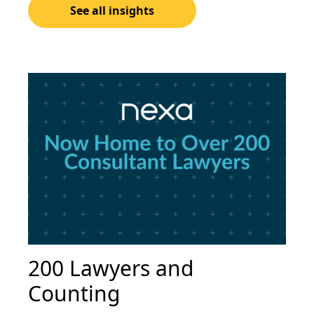
See all insights
200 Lawyers and
Counting