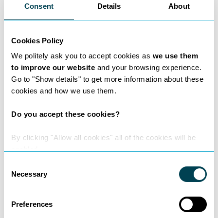
Consent
Details
About
Lawyer Insights
Cookies Policy
We politely ask you to accept cookies as
we use them
Read expert insights from Donna
to improve our website
and your browsing experience.
Taylor.
Go to "Show details" to get more information about these
cookies and how we use them.
Do you accept these cookies?
By clicking "Allow all cookies" all of the cookies will be
enabled.
Consent
Necessary
Selection
Preferences