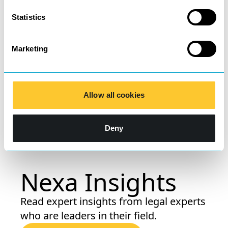
Statistics
Welcoming Donna Taylor,
our new Private Client
Marketing
Lawyer
Allow all cookies
Learn more
Deny
Nexa Insights
Read expert insights from legal experts
who are leaders in their field.