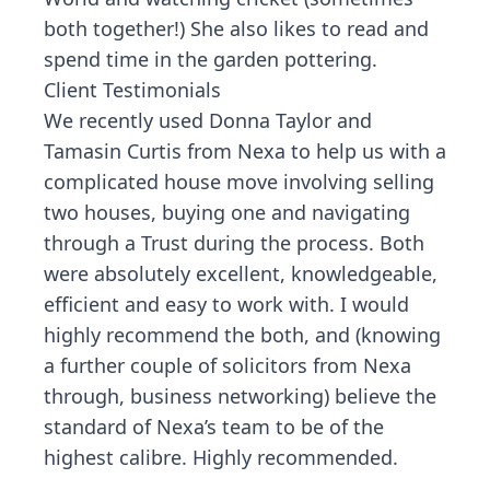
both together!) She also likes to read and
spend time in the garden pottering.
Client Testimonials
We recently used Donna Taylor and
Tamasin Curtis from Nexa to help us with a
complicated house move involving selling
two houses, buying one and navigating
through a Trust during the process. Both
were absolutely excellent, knowledgeable,
efficient and easy to work with. I would
highly recommend the both, and (knowing
a further couple of solicitors from Nexa
through, business networking) believe the
standard of Nexa’s team to be of the
highest calibre. Highly recommended.