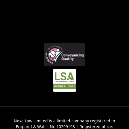
Nexa Law Limited is a limited company registered in
England & Wales No 10209198 | Registered office: