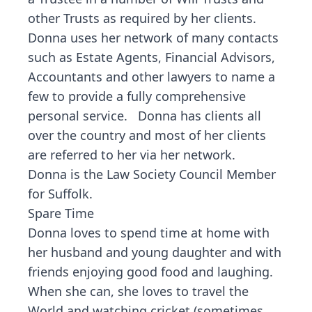
other Trusts as required by her clients.
Donna uses her network of many contacts
such as Estate Agents, Financial Advisors,
Accountants and other lawyers to name a
few to provide a fully comprehensive
personal service. Donna has clients all
over the country and most of her clients
are referred to her via her network.
Donna is the Law Society Council Member
for Suffolk.
Spare Time
Donna loves to spend time at home with
her husband and young daughter and with
friends enjoying good food and laughing.
When she can, she loves to travel the
World and watching cricket (sometimes