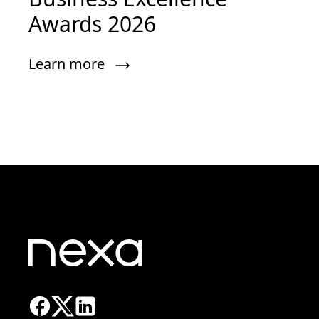
Awards 2026
Learn more