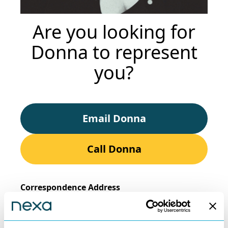
Are you looking for
Donna to represent
you?
Email Donna
Call Donna
Correspondence Address
Nexa Law, Suite 2, Salop House, 13 Salop Road,
Oswestry, Shropshire,
SY11 2NR.