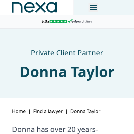
Private Client Partner
Donna Taylor
Home
|
Find a lawyer
|
Donna Taylor
Donna has over 20 years-