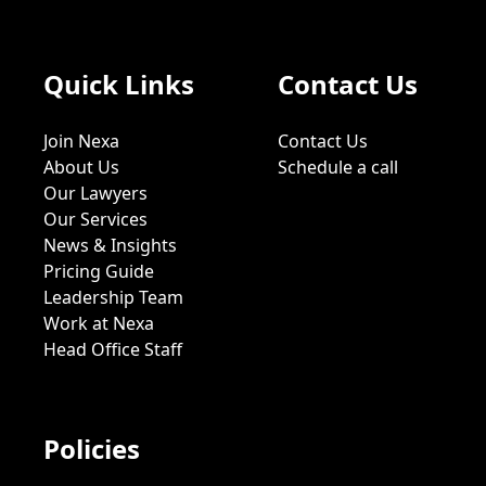
Quick Links
Contact Us
Join Nexa
Contact Us
About Us
Schedule a call
Our Lawyers
Our Services
News & Insights
Pricing Guide
Leadership Team
Work at Nexa
Head Office Staff
Policies