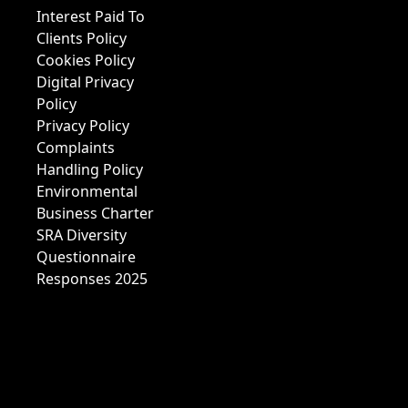
Interest Paid To
Clients Policy
Cookies Policy
Digital Privacy
Policy
Privacy Policy
Complaints
Handling Policy
Environmental
Business Charter
SRA Diversity
Questionnaire
Responses 2025