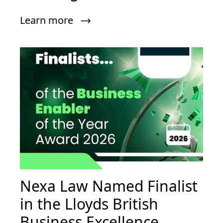
Learn more
Nexa Law Named Finalist
in the Lloyds British
Business Excellence