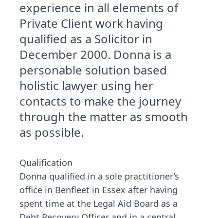
experience in all elements of
Private Client work having
qualified as a Solicitor in
December 2000. Donna is a
personable solution based
holistic lawyer using her
contacts to make the journey
through the matter as smooth
as possible.
Qualification
Donna qualified in a sole practitioner’s
office in Benfleet in Essex after having
spent time at the Legal Aid Board as a
Debt Recovery Officer and in a central