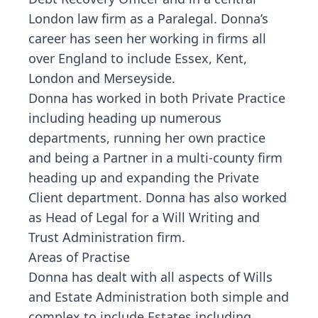
London law firm as a Paralegal. Donna’s
career has seen her working in firms all
over England to include Essex, Kent,
London and Merseyside.
Donna has worked in both Private Practice
including heading up numerous
departments, running her own practice
and being a Partner in a multi-county firm
heading up and expanding the Private
Client department. Donna has also worked
as Head of Legal for a Will Writing and
Trust Administration firm.
Areas of Practise
Donna has dealt with all aspects of Wills
and Estate Administration both simple and
complex to include Estates including