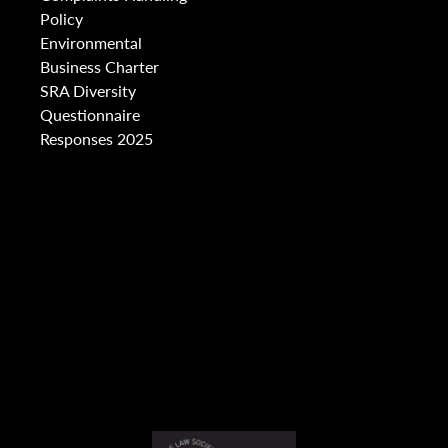
Policy
Environmental
Business Charter
SRA Diversity
Questionnaire
Responses 2025