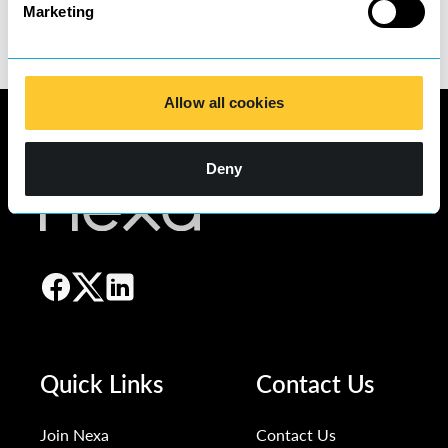
Marketing
Allow all cookies
Deny
Quick Links
Contact Us
Join Nexa
Contact Us