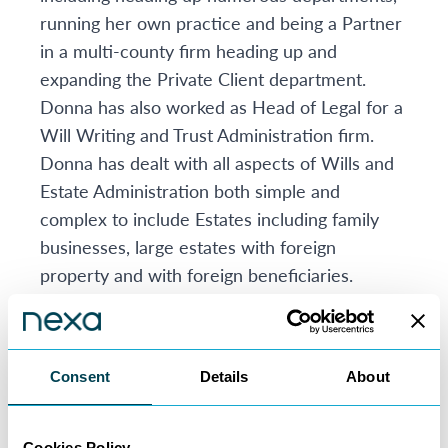
running her own practice and being a Partner
in a multi-county firm heading up and
expanding the Private Client department.
Donna has also worked as Head of Legal for a
Will Writing and Trust Administration firm.
Donna has dealt with all aspects of Wills and
Estate Administration both simple and
complex to include Estates including family
businesses, large estates with foreign
property and with foreign beneficiaries.
Donna likes to provide practical and
pragmatic solutions for her clients. Donna’s
particular interest is Inheritance Tax. Donna
Consent
Details
About
likes to advise the family as a whole and to
look at future planning.
Donna has also dealt with many aspects of
Cookies Policy