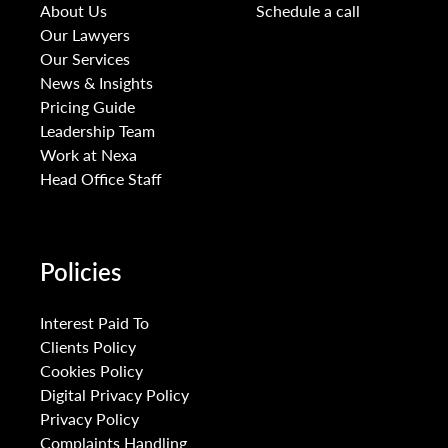
About Us
Schedule a call
Our Lawyers
Our Services
News & Insights
Pricing Guide
Leadership Team
Work at Nexa
Head Office Staff
Policies
Interest Paid To
Clients Policy
Cookies Policy
Digital Privacy Policy
Privacy Policy
Complaints Handling