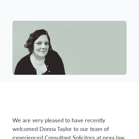
We are very pleased to have recently
welcomed Donna Taylor to our team of
experienced Consultant Solicitors at nexa law.