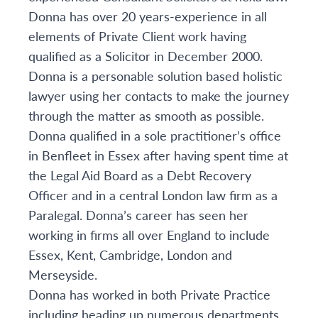
Donna has over 20 years-experience in all
elements of Private Client work having
qualified as a Solicitor in December 2000.
Donna is a personable solution based holistic
lawyer using her contacts to make the journey
through the matter as smooth as possible.
Donna qualified in a sole practitioner’s office
in Benfleet in Essex after having spent time at
the Legal Aid Board as a Debt Recovery
Officer and in a central London law firm as a
Paralegal. Donna’s career has seen her
working in firms all over England to include
Essex, Kent, Cambridge, London and
Merseyside.
Donna has worked in both Private Practice
including heading up numerous departments,