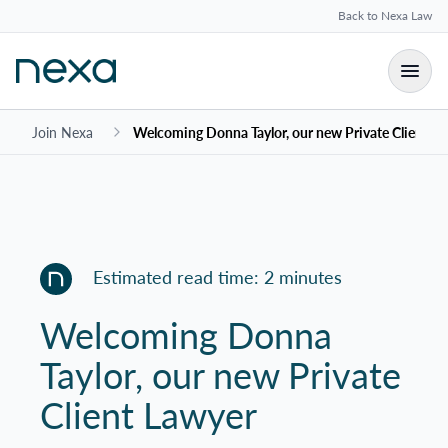
Back to Nexa Law
Join Nexa
Welcoming Donna Taylor, our new Private Client L
Estimated read time: 2 minutes
Welcoming Donna
Taylor, our new Private
Client Lawyer