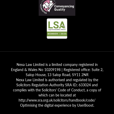
Nexa Law Limited is a limited company registered in
England & Wales No 10209198 | Registered office: Suite 2,
Salop House, 13 Salop Road, SY11 2NR
Nexa Law Limited is authorised and regulated by the
Solicitors Regulation Authority SRA ID; 633024 and
complies with the Solicitors' Code of Conduct, a copy of
which can be located at
http://www.sra.org.uk/solicitors/handbook/code/
Optimising the digital experience by
UserBoost
.