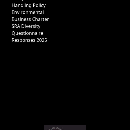
Handling Policy
Environmental
Business Charter
SRA Diversity
Questionnaire
Responses 2025