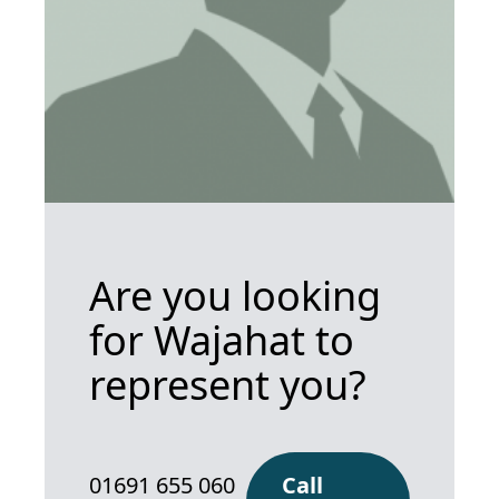
Are you looking
for Wajahat to
represent you?
01691 655 060
Call