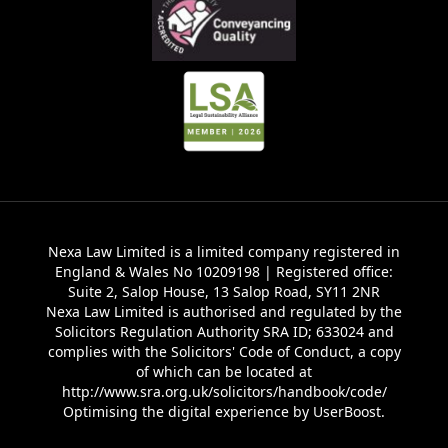
Nexa Law Limited is a limited company registered in
England & Wales No 10209198 | Registered office:
Suite 2, Salop House, 13 Salop Road, SY11 2NR
Nexa Law Limited is authorised and regulated by the
Solicitors Regulation Authority SRA ID; 633024 and
complies with the Solicitors' Code of Conduct, a copy
of which can be located at
http://www.sra.org.uk/solicitors/handbook/code/
Optimising the digital experience by
UserBoost
.