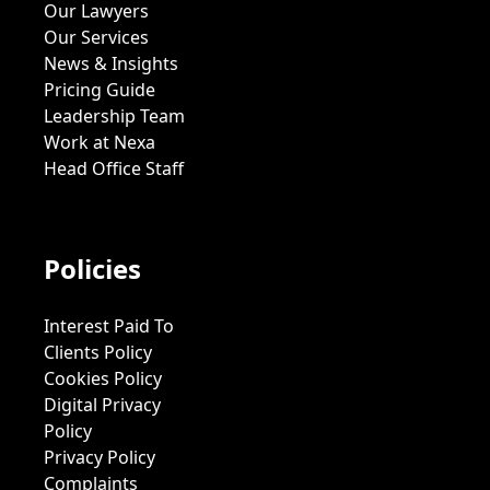
Our Lawyers
Our Services
News & Insights
Pricing Guide
Leadership Team
Work at Nexa
Head Office Staff
Policies
Interest Paid To
Clients Policy
Cookies Policy
Digital Privacy
Policy
Privacy Policy
Complaints