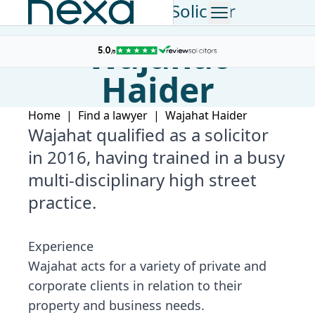
Consultant Solicitor
Wajahat
Haider
Home
|
Find a lawyer
|
Wajahat Haider
Wajahat qualified as a solicitor
in 2016, having trained in a busy
multi-disciplinary high street
practice.
Experience
Wajahat acts for a variety of private and
corporate clients in relation to their
property and business needs.