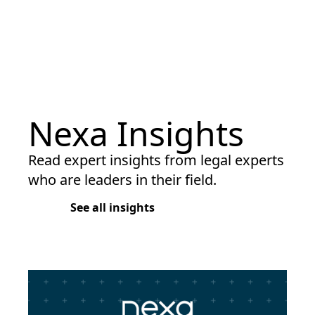
Nexa Insights
Read expert insights from legal experts
who are leaders in their field.
See all insights