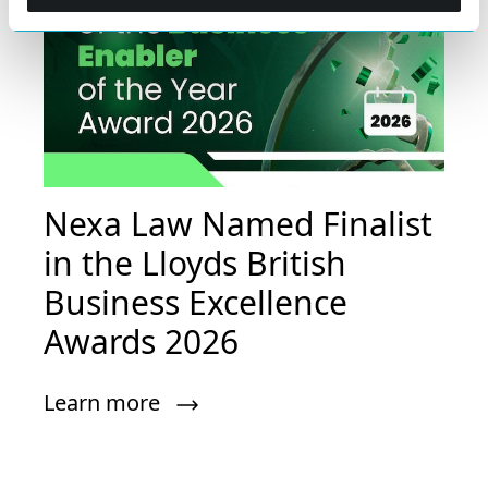
Nexa Law Named Finalist
in the Lloyds British
Business Excellence
Awards 2026
Learn more