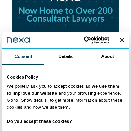
Consent
Details
About
200 Lawyers and
Counting
Cookies Policy
We politely ask you to accept cookies as
we use them
Learn more
to improve our website
and your browsing experience.
Go to "Show details" to get more information about these
cookies and how we use them.
Do you accept these cookies?