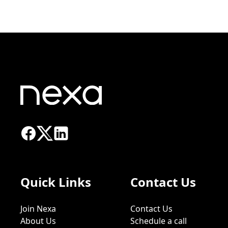
Quick Links
Contact Us
Join Nexa
Contact Us
About Us
Schedule a call