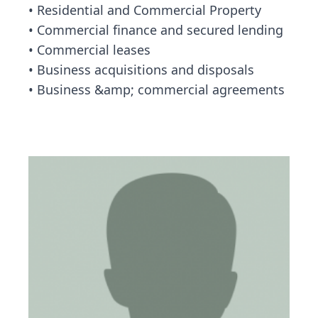
• Residential and Commercial Property
• Commercial finance and secured lending
• Commercial leases
• Business acquisitions and disposals
• Business &amp; commercial agreements