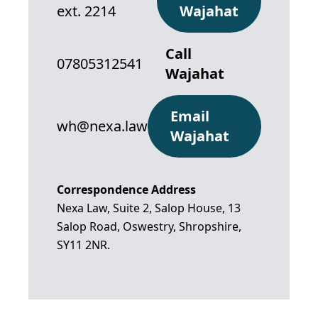
ext. 2214
Wajahat
Call
07805312541
Wajahat
Email
wh@nexa.law
Wajahat
Correspondence Address
Nexa Law, Suite 2, Salop House, 13
Salop Road, Oswestry, Shropshire,
SY11 2NR.