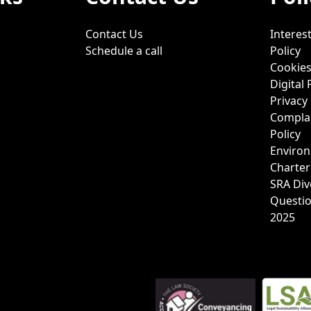
Contact Us
Interest
Schedule a call
Policy
Cookies
Digital 
Privacy 
Complai
Policy
Environ
Charter
SRA Div
Questi
2025