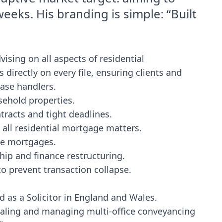
eeks. His branding is simple: “Built
vising on all aspects of residential
directly on every file, ensuring clients and
case handlers.
sehold properties.
racts and tight deadlines.
 all residential mortgage matters.
ime mortgages.
hip and finance restructuring.
 prevent transaction collapse.
d as a Solicitor in England and Wales.
caling and managing multi-office conveyancing