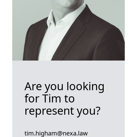
Are you looking
for Tim to
represent you?
tim.higham@nexa.law