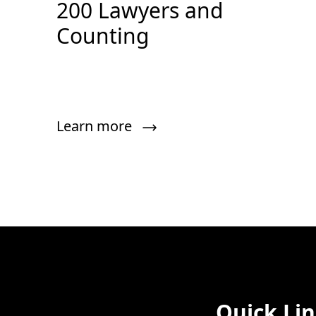
200 Lawyers and
Counting
Learn more
Quick Li