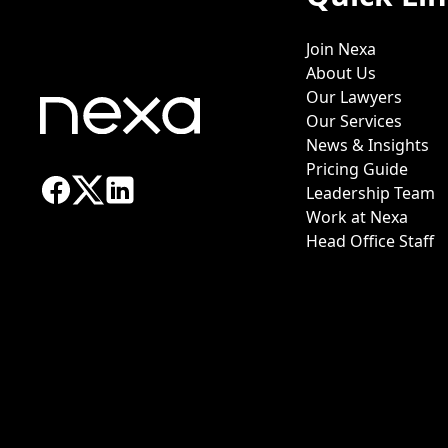
Join Nexa
About Us
Our Lawyers
Our Services
News & Insights
Pricing Guide
Leadership Team
Work at Nexa
Head Office Staff