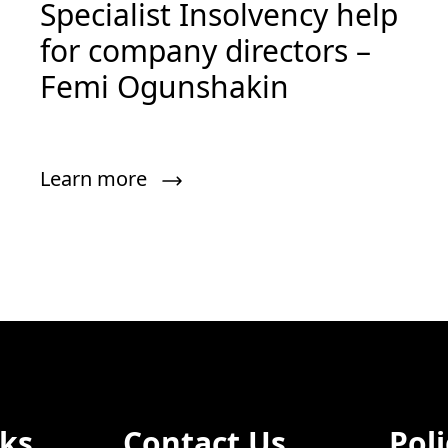
Specialist Insolvency help
for company directors –
Femi Ogunshakin
Learn more
nks
Contact Us
Poli