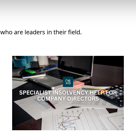
ho are leaders in their field.