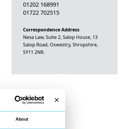
01202 168991
01722 702515
Correspondence Address
Nexa Law, Suite 2, Salop House, 13
Salop Road, Oswestry, Shropshire,
SY11 2NR.
About