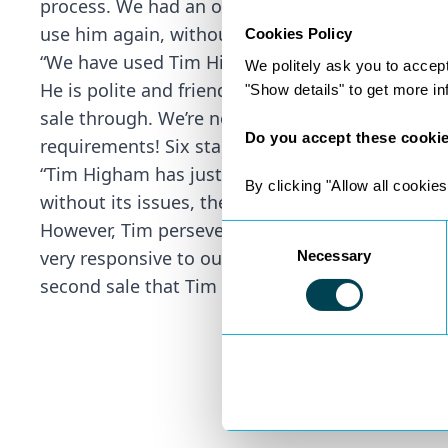
process. We had an offer accepted to owning th
use him again, without hesitation.” – Property B
Cookies Policy
“We have used Tim Higham for a number of ye
We politely ask you to accep
He is polite and friendly, is always available to
"Show details" to get more i
sale through. We’re not sure he sleeps at all! 
Do you accept these cooki
requirements! Six stars if we could!” – Repeat Cl
“Tim Higham has just successfully dealt with the
By clicking "Allow all cookies
without its issues, the main one being the proc
However, Tim persevered and finally came throu
Consent
very responsive to our queries and kept us fully
Necessary
Selection
second sale that Tim has handled for us.” – Proper