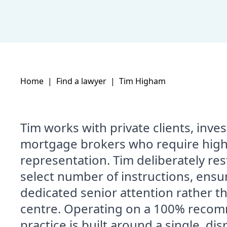
Home
|
Find a lawyer
|
Tim Higham
Tim works with private clients, inv
mortgage brokers who require high
representation. Tim deliberately restr
select number of instructions, ensu
dedicated senior attention rather th
centre. Operating on a 100% recom
practice is built around a single, di