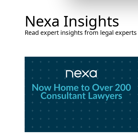
Nexa Insights
Read expert insights from legal experts w