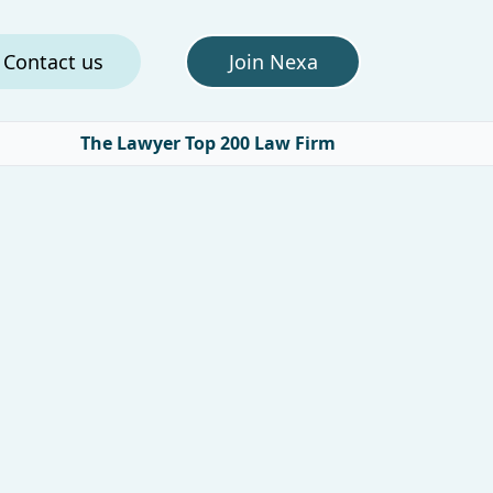
Contact us
Join Nexa
The Lawyer Top 200 Law Firm