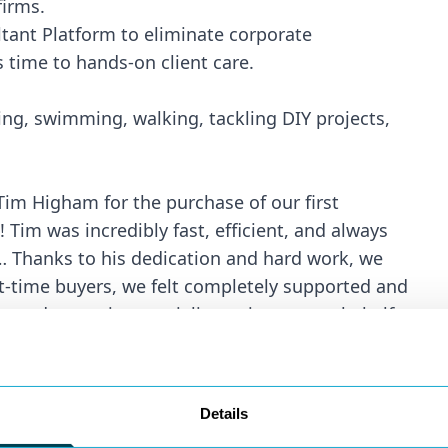
firms.
tant Platform to eliminate corporate
 time to hands-on client care.
ing, swimming, walking, tackling DIY projects,
Tim Higham for the purchase of our first
im was incredibly fast, efficient, and always
… Thanks to his dedication and hard work, we
t-time buyers, we felt completely supported and
and proactive specialist acting on our behalf.
Buyer
yancing of a property in Canford Cliffs. We
ush the purchase through quickly. Tim was
Details
ic’ is probably a fair term to describe the