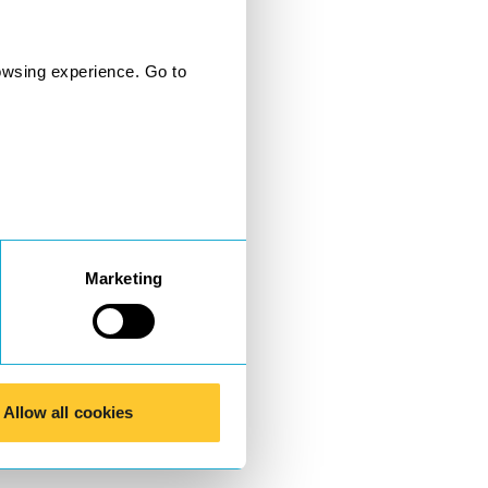
owsing experience. Go to
Marketing
Allow all cookies