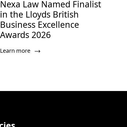
Nexa Law Named Finalist
in the Lloyds British
Business Excellence
Awards 2026
Learn more
cies