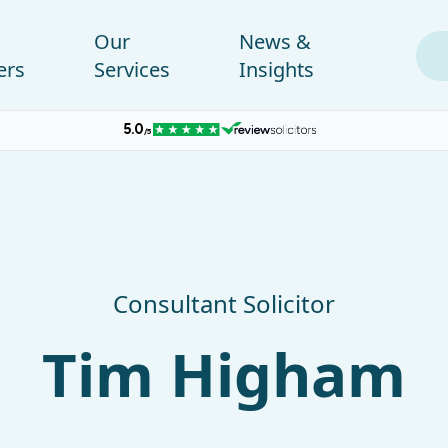
Our
News &
ers
Services
Insights
Consultant Solicitor
Tim Higham