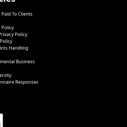
 Paid To Clients
 Policy
Privacy Policy
Policy
nts Handling
mental Business
ersity
onnaire Responses