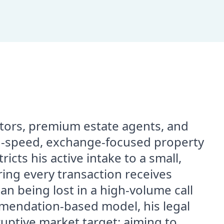
estors, premium estate agents, and
-speed, exchange-focused property
icts his active intake to a small,
ring every transaction receives
an being lost in a high-volume call
mendation-based model, his legal
sruptive market target: aiming to