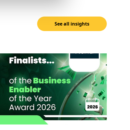
See all insights