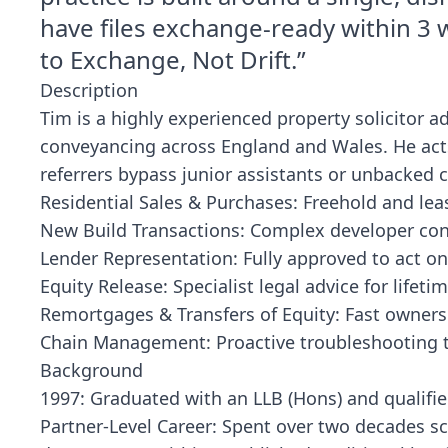
have files exchange-ready within 3 w
to Exchange, Not Drift.”
Description
Tim is a highly experienced property solicitor ad
conveyancing across England and Wales. He acts 
referrers bypass junior assistants or unbacked 
Residential Sales & Purchases: Freehold and lea
New Build Transactions: Complex developer cont
Lender Representation: Fully approved to act on
Equity Release: Specialist legal advice for lifet
Remortgages & Transfers of Equity: Fast owners
Chain Management: Proactive troubleshooting to
Background
1997: Graduated with an LLB (Hons) and qualifie
Partner-Level Career: Spent over two decades s