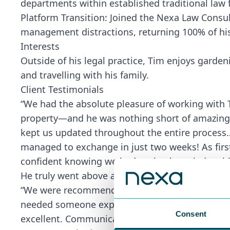
departments within established traditional law 
Platform Transition: Joined the Nexa Law Consul
management distractions, returning 100% of his
Interests
Outside of his legal practice, Tim enjoys garden
and travelling with his family.
Client Testimonials
“We had the absolute pleasure of working with 
property—and he was nothing short of amazing! T
kept us updated throughout the entire process
managed to exchange in just two weeks! As firs
confident knowing we had such a knowledgeable 
He truly went above and beyond.” – First-Time 
“We were recommended Tim Higham for the conve
needed someone experienced and efficient to p
Consent
excellent. Communication was very good. ‘Ballist