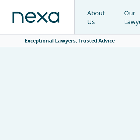
About
Our
Us
Lawy
Exceptional Lawyers, Trusted Advice