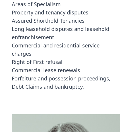
Areas of Specialism
Property and tenancy disputes
Assured Shorthold Tenancies
Long leasehold disputes and leasehold
enfranchisement
Commercial and residential service
charges
Right of First refusal
Commercial lease renewals
Forfeiture and possession proceedings,
Debt Claims and bankruptcy.