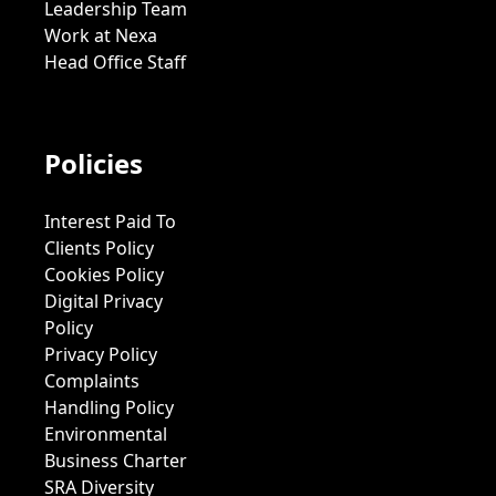
Leadership Team
Work at Nexa
Head Office Staff
Policies
Interest Paid To
Clients Policy
Cookies Policy
Digital Privacy
Policy
Privacy Policy
Complaints
Handling Policy
Environmental
Business Charter
SRA Diversity