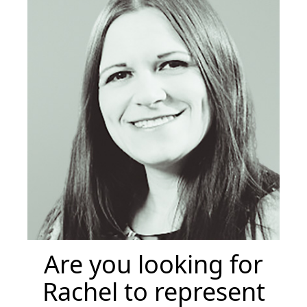
Are you looking for
Rachel to represent