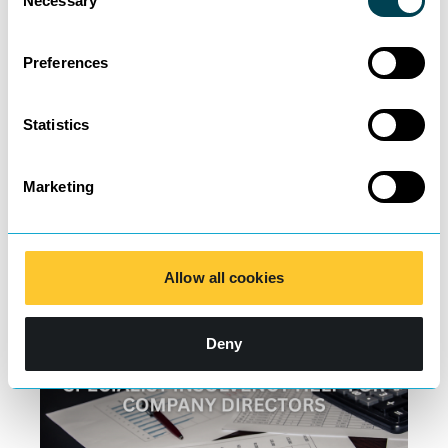
Necessary
Selection
Preferences
200 Lawyers and
Statistics
Counting
Marketing
Learn more
Allow all cookies
Deny