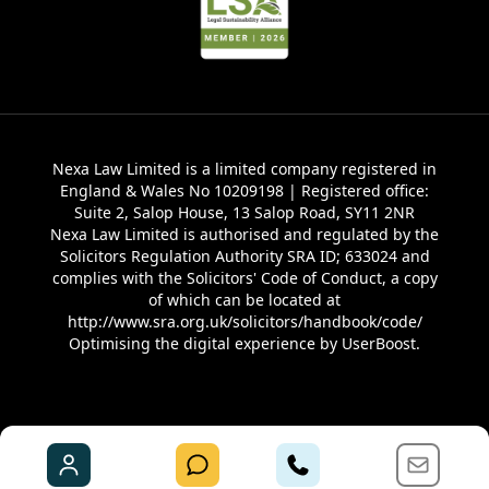
Nexa Law Limited is a limited company registered in
England & Wales No 10209198 | Registered office:
Suite 2, Salop House, 13 Salop Road, SY11 2NR
Nexa Law Limited is authorised and regulated by the
Solicitors Regulation Authority SRA ID; 633024 and
complies with the Solicitors' Code of Conduct, a copy
of which can be located at
http://www.sra.org.uk/solicitors/handbook/code/
Optimising the digital experience by
UserBoost
.