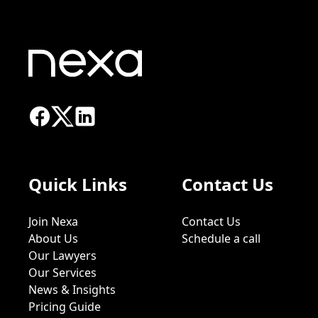
Quick Links
Contact Us
Join Nexa
Contact Us
About Us
Schedule a call
Our Lawyers
Our Services
News & Insights
Pricing Guide