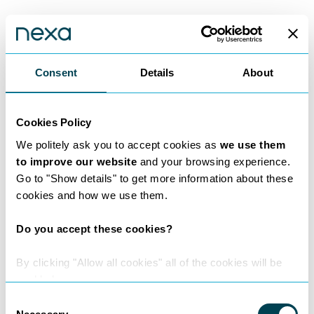
Nexa Insights
Consent
Details
About
Read expert insights from legal experts
who are leaders in their field.
Cookies Policy
See all insights
We politely ask you to accept cookies as
we use them
to improve our website
and your browsing experience.
Go to "Show details" to get more information about these
cookies and how we use them.
Do you accept these cookies?
By clicking "Allow all cookies" all of the cookies will be
enabled.
Consent