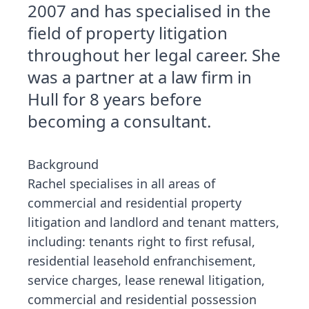
2007 and has specialised in the
field of property litigation
throughout her legal career. She
was a partner at a law firm in
Hull for 8 years before
becoming a consultant.
Background
Rachel specialises in all areas of
commercial and residential property
litigation and landlord and tenant matters,
including: tenants right to first refusal,
residential leasehold enfranchisement,
service charges, lease renewal litigation,
commercial and residential possession