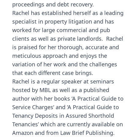
proceedings and debt recovery.
Rachel has established herself as a leading
specialist in property litigation and has
worked for large commercial and pub
clients as well as private landlords. Rachel
is praised for her thorough, accurate and
meticulous approach and enjoys the
variation of her work and the challenges
that each different case brings.
Rachel is a regular speaker at seminars
hosted by MBL as well as a published
author with her books ‘
A Practical Guide to
Service Charges
‘ and
‘A Practical Guide to
Tenancy Deposits in Assured Shorthold
Tenancies’
which are currently available on
Amazon and from Law Brief Publishing.