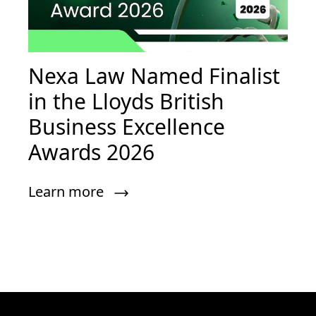
Nexa Law Named Finalist
in the Lloyds British
Business Excellence
Awards 2026
Learn more