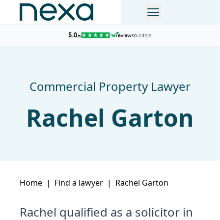
Commercial Property Lawyer
Rachel Garton
Home
|
Find a lawyer
|
Rachel Garton
Rachel qualified as a solicitor in