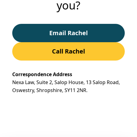
you?
Email Rachel
Call Rachel
Correspondence Address
Nexa Law, Suite 2, Salop House, 13 Salop Road,
Oswestry, Shropshire,
SY11 2NR.