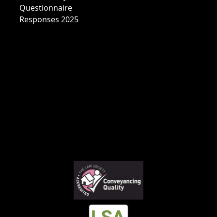
Questionnaire
Responses 2025