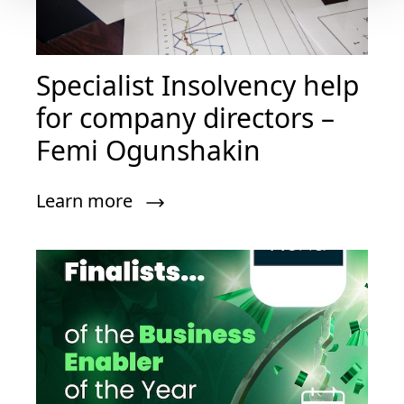
Specialist Insolvency help
for company directors –
Femi Ogunshakin
Learn more