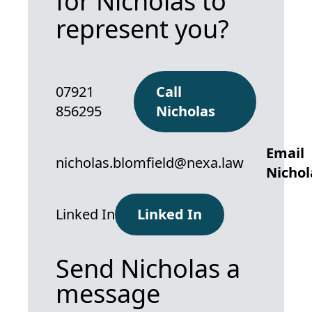
for Nicholas to
represent you?
07921
Call
856295
Nicholas
Email
nicholas.blomfield@nexa.law
Nichol
Linked In
Linked In
Send Nicholas a
message