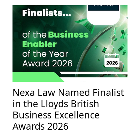
Nexa Law Named Finalist
in the Lloyds British
Business Excellence
Awards 2026