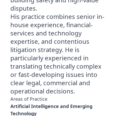
disputes.
His practice combines senior in-
house experience, financial-
services and technology
expertise, and contentious
litigation strategy. He is
particularly experienced in
translating technically complex
or fast-developing issues into
clear legal, commercial and
operational decisions.
Areas of Practice
Artificial Intelligence and Emerging
Technology