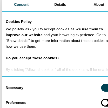
technically complex evidence.
Consent
Details
About
Interests
Outside legal practice, Nicholas has a
Cookies Policy
strong interest in artificial intelligence,
We politely ask you to accept cookies as
we use them to
space exploration, emerging technology
improve our website
and your browsing experience. Go to
and public policy. He also enjoys spending
"Show details" to get more information about these cookies 
time with his young daughter, gardening,
how we use them.
windsurfing, kitesurfing, scuba diving,
hiking, rowing, gym training and Muay
Do you accept these cookies?
Thai.
By clicking "Allow all cookies" all of the cookies will be enabl
Consent
Necessary
Selection
Preferences