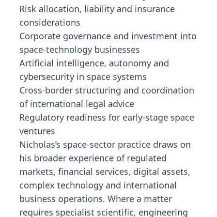
Risk allocation, liability and insurance
considerations
Corporate governance and investment into
space-technology businesses
Artificial intelligence, autonomy and
cybersecurity in space systems
Cross-border structuring and coordination
of international legal advice
Regulatory readiness for early-stage space
ventures
Nicholas’s space-sector practice draws on
his broader experience of regulated
markets, financial services, digital assets,
complex technology and international
business operations. Where a matter
requires specialist scientific, engineering