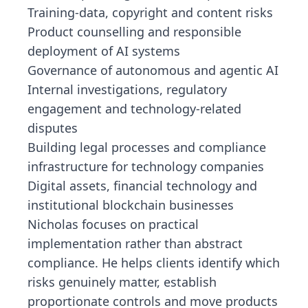
Training-data, copyright and content risks
Product counselling and responsible
deployment of AI systems
Governance of autonomous and agentic AI
Internal investigations, regulatory
engagement and technology-related
disputes
Building legal processes and compliance
infrastructure for technology companies
Digital assets, financial technology and
institutional blockchain businesses
Nicholas focuses on practical
implementation rather than abstract
compliance. He helps clients identify which
risks genuinely matter, establish
proportionate controls and move products