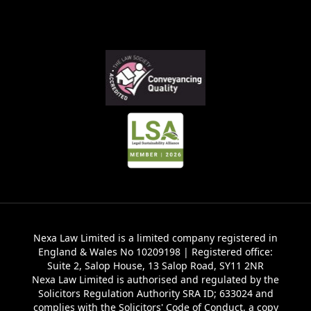
Nexa Law Limited is a limited company registered in
England & Wales No 10209198 | Registered office:
Suite 2, Salop House, 13 Salop Road, SY11 2NR
Nexa Law Limited is authorised and regulated by the
Solicitors Regulation Authority SRA ID; 633024 and
complies with the Solicitors' Code of Conduct, a copy