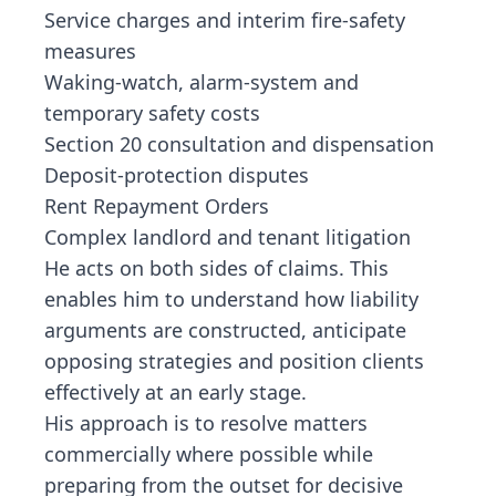
Service charges and interim fire-safety
measures
Waking-watch, alarm-system and
temporary safety costs
Section 20 consultation and dispensation
Deposit-protection disputes
Rent Repayment Orders
Complex landlord and tenant litigation
He acts on both sides of claims. This
enables him to understand how liability
arguments are constructed, anticipate
opposing strategies and position clients
effectively at an early stage.
His approach is to resolve matters
commercially where possible while
preparing from the outset for decisive