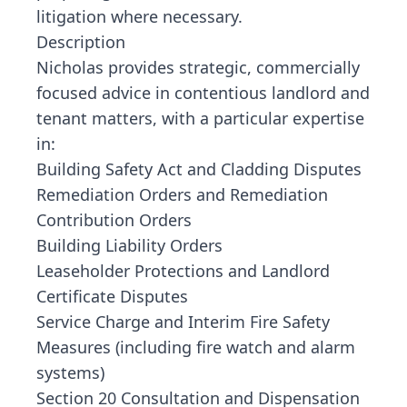
litigation where necessary.
Description
Nicholas provides strategic, commercially
focused advice in contentious landlord and
tenant matters, with a particular expertise
in:
Building Safety Act and Cladding Disputes
Remediation Orders and Remediation
Contribution Orders
Building Liability Orders
Leaseholder Protections and Landlord
Certificate Disputes
Service Charge and Interim Fire Safety
Measures (including fire watch and alarm
systems)
Section 20 Consultation and Dispensation