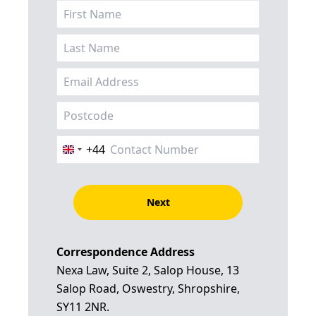
+44
United
Kingdom
+44
Next
Correspondence Address
Nexa Law, Suite 2, Salop House, 13
Salop Road, Oswestry, Shropshire,
SY11 2NR.