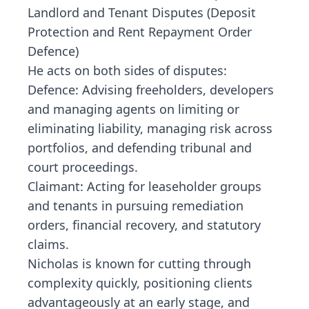
Landlord and Tenant Disputes (Deposit
Protection and Rent Repayment Order
Defence)
He acts on both sides of disputes:
Defence: Advising freeholders, developers
and managing agents on limiting or
eliminating liability, managing risk across
portfolios, and defending tribunal and
court proceedings.
Claimant: Acting for leaseholder groups
and tenants in pursuing remediation
orders, financial recovery, and statutory
claims.
Nicholas is known for cutting through
complexity quickly, positioning clients
advantageously at an early stage, and