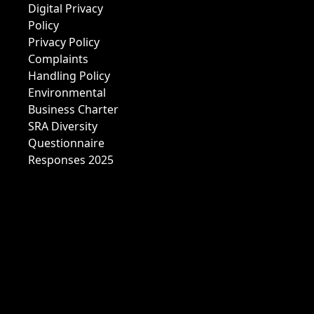
Digital Privacy
Policy
Privacy Policy
Complaints
Handling Policy
Environmental
Business Charter
SRA Diversity
Questionnaire
Responses 2025