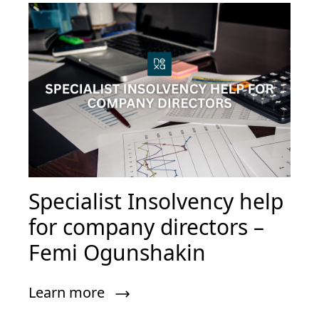
Specialist Insolvency help
for company directors –
Femi Ogunshakin
Learn more