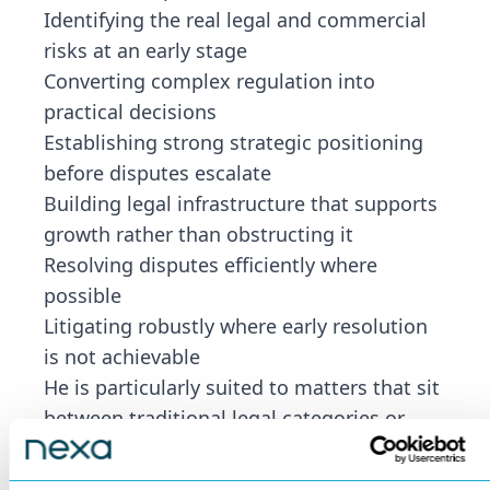
Identifying the real legal and commercial
risks at an early stage
Converting complex regulation into
practical decisions
Establishing strong strategic positioning
before disputes escalate
Building legal infrastructure that supports
growth rather than obstructing it
Resolving disputes efficiently where
possible
Litigating robustly where early resolution
is not achievable
He is particularly suited to matters that sit
between traditional legal categories or
involve new technology, developing
regulation, multiple jurisdictions or