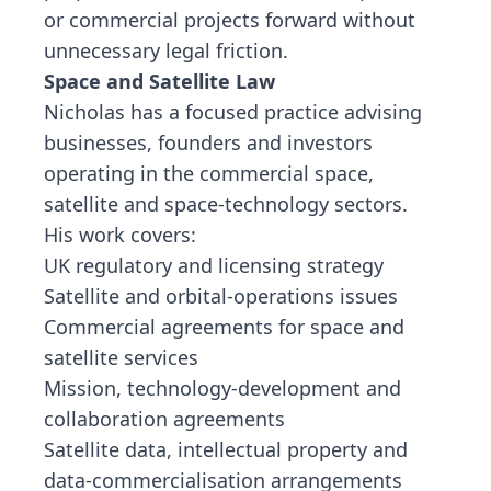
or commercial projects forward without
unnecessary legal friction.
Space and Satellite Law
Nicholas has a focused practice advising
businesses, founders and investors
operating in the commercial space,
satellite and space-technology sectors.
His work covers:
UK regulatory and licensing strategy
Satellite and orbital-operations issues
Commercial agreements for space and
satellite services
Mission, technology-development and
collaboration agreements
Satellite data, intellectual property and
data-commercialisation arrangements