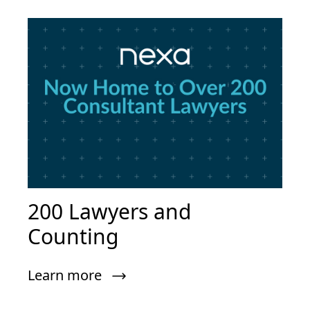
200 Lawyers and
Counting
Learn more