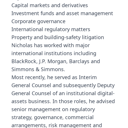
Capital markets and derivatives
Investment funds and asset management
Corporate governance
International regulatory matters
Property and building-safety litigation
Nicholas has worked with major
international institutions including
BlackRock, J.P. Morgan, Barclays and
Simmons & Simmons.
Most recently, he served as Interim
General Counsel and subsequently Deputy
General Counsel of an institutional digital-
assets business. In those roles, he advised
senior management on regulatory
strategy, governance, commercial
arrangements, risk management and