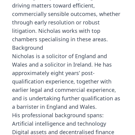
driving matters toward efficient,
commercially sensible outcomes, whether
through early resolution or robust
litigation. Nicholas works with top
chambers specialising in these areas.
Background
Nicholas is a solicitor of England and
Wales and a solicitor in Ireland. He has
approximately eight years’ post-
qualification experience, together with
earlier legal and commercial experience,
and is undertaking further qualification as
a barrister in England and Wales.
His professional background spans:
Artificial intelligence and technology
Digital assets and decentralised finance