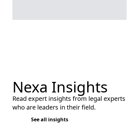
Nexa Insights
Read expert insights from legal experts
who are leaders in their field.
See all insights