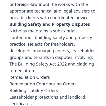
or foreign-law input, he works with the
appropriate technical and legal advisers to
provide clients with coordinated advice.
Building Safety and Property Disputes
Nicholas maintains a substantial
contentious building-safety and property
practice. He acts for freeholders,
developers, managing agents, leaseholder
groups and tenants in disputes involving:
The Building Safety Act 2022 and cladding
remediation
Remediation Orders
Remediation Contribution Orders
Building Liability Orders
Leaseholder protections and landlord
certificates