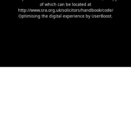
of which can be located at
http://www.sra.org.uk/solicitors/handbook/code/
Optimising the digital experience by
UserBoost
.