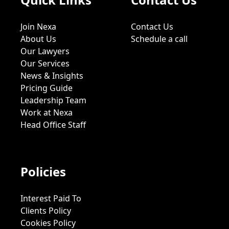
Join Nexa
Contact Us
About Us
Schedule a call
Our Lawyers
Our Services
News & Insights
Pricing Guide
Leadership Team
Work at Nexa
Head Office Staff
Policies
Interest Paid To
Clients Policy
Cookies Policy