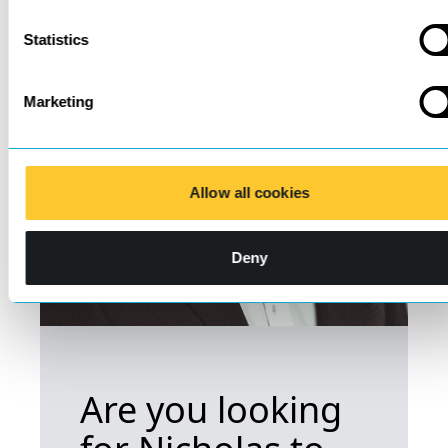
Statistics
Marketing
Allow all cookies
Deny
Are you looking