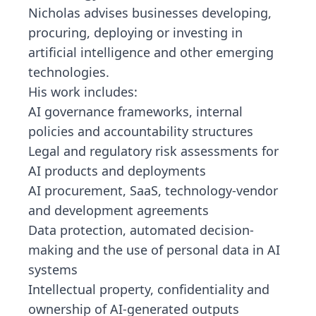
Nicholas advises businesses developing,
procuring, deploying or investing in
artificial intelligence and other emerging
technologies.
His work includes:
AI governance frameworks, internal
policies and accountability structures
Legal and regulatory risk assessments for
AI products and deployments
AI procurement, SaaS, technology-vendor
and development agreements
Data protection, automated decision-
making and the use of personal data in AI
systems
Intellectual property, confidentiality and
ownership of AI-generated outputs