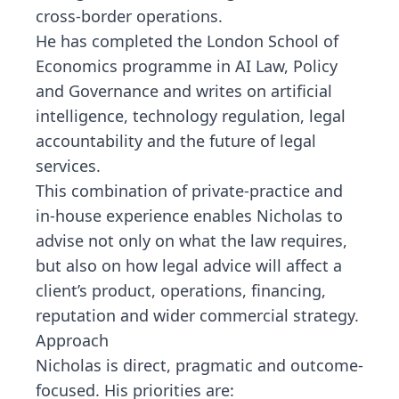
cross-border operations.
He has completed the London School of
Economics programme in AI Law, Policy
and Governance and writes on artificial
intelligence, technology regulation, legal
accountability and the future of legal
services.
This combination of private-practice and
in-house experience enables Nicholas to
advise not only on what the law requires,
but also on how legal advice will affect a
client’s product, operations, financing,
reputation and wider commercial strategy.
Approach
Nicholas is direct, pragmatic and outcome-
focused. His priorities are: