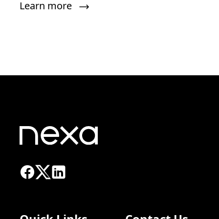
Learn more
Quick Links
Contact Us