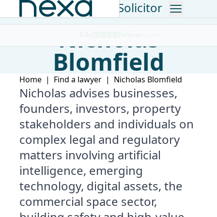
Consultant Solicitor
Nicholas
The Lawyer Top 200 Law Firm
Blomfield
Home
|
Find a lawyer
|
Nicholas Blomfield
Nicholas advises businesses,
founders, investors, property
stakeholders and individuals on
complex legal and regulatory
matters involving artificial
intelligence, emerging
technology, digital assets, the
commercial space sector,
building safety and high-value