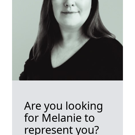
Are you looking
for Melanie to
represent you?