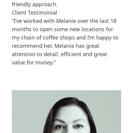
friendly approach.
Client Testimonial
“I’ve worked with Melanie over the last 18
months to open some new locations for
my chain of coffee shops and I’m happy to
recommend her. Melanie has great
attention to detail, efficient and great
value for money.”