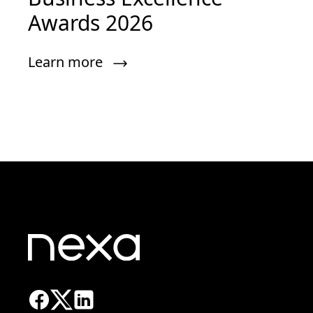
Awards 2026
Learn more