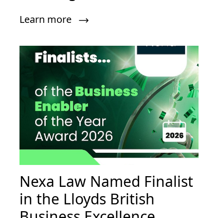
Learn more
Nexa Law Named Finalist
in the Lloyds British
Business Excellence