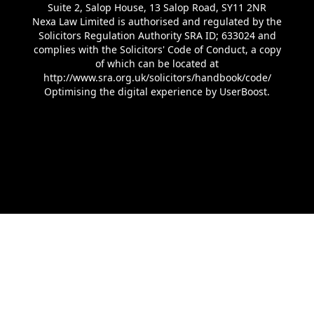
Suite 2, Salop House, 13 Salop Road, SY11 2NR
Nexa Law Limited is authorised and regulated by the
Solicitors Regulation Authority SRA ID; 633024 and
complies with the Solicitors' Code of Conduct, a copy
of which can be located at
http://www.sra.org.uk/solicitors/handbook/code/
Optimising the digital experience by
UserBoost
.