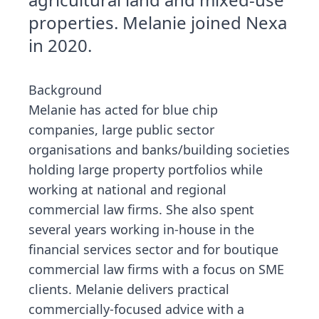
properties. Melanie joined Nexa
in 2020.
Background
Melanie has acted for blue chip
companies, large public sector
organisations and banks/building societies
holding large property portfolios while
working at national and regional
commercial law firms. She also spent
several years working in-house in the
financial services sector and for boutique
commercial law firms with a focus on SME
clients. Melanie delivers practical
commercially-focused advice with a