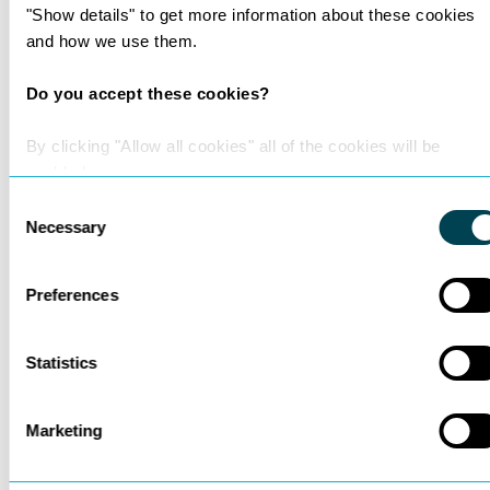
See all insights
"Show details" to get more information about these cookies
and how we use them.
Do you accept these cookies?
By clicking "Allow all cookies" all of the cookies will be
enabled.
Consent
Necessary
Selection
Preferences
Statistics
200 Lawyers and
Marketing
Counting