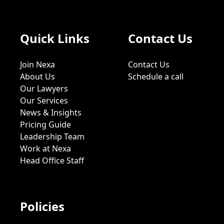
Quick Links
Contact Us
Join Nexa
Contact Us
About Us
Schedule a call
Our Lawyers
Our Services
News & Insights
Pricing Guide
Leadership Team
Work at Nexa
Head Office Staff
Policies