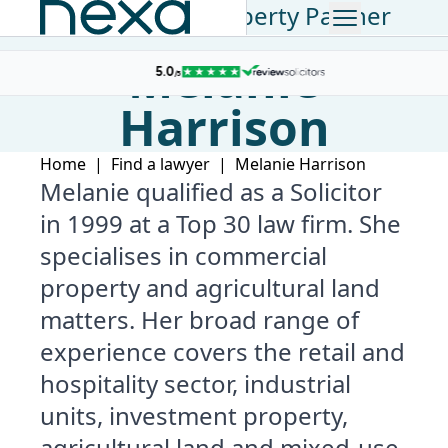
Commercial Property Partner
Melanie
Harrison
Home
|
Find a lawyer
|
Melanie Harrison
Melanie qualified as a Solicitor
in 1999 at a Top 30 law firm. She
specialises in commercial
property and agricultural land
matters. Her broad range of
experience covers the retail and
hospitality sector, industrial
units, investment property,
agricultural land and mixed-use