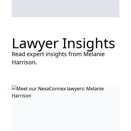
Lawyer Insights
Read expert insights from Melanie
Harrison.