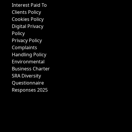
Interest Paid To
Clients Policy
Cookies Policy
Digital Privacy
Policy
Privacy Policy
Complaints
Handling Policy
Environmental
Business Charter
SRA Diversity
Questionnaire
Responses 2025