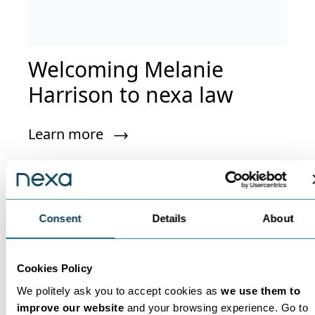
Welcoming Melanie
Harrison to nexa law
Learn more
Consent
Details
About
Nexa Insights
Cookies Policy
Read expert insights from legal experts
We politely ask you to accept cookies as
we use them to
who are leaders in their field.
improve our website
and your browsing experience. Go to