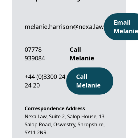
Email
melanie.harrison@nexa.law
Melani
07778
Call
939084
Melanie
+44 (0)3300 24
Call
24 20
Melanie
Correspondence Address
Nexa Law, Suite 2, Salop House, 13
Salop Road, Oswestry, Shropshire,
SY11 2NR.