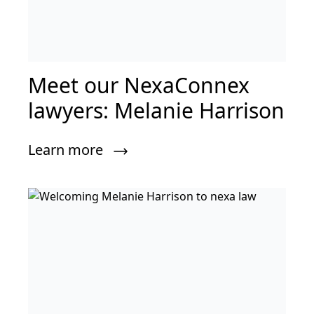
Meet our NexaConnex
lawyers: Melanie Harrison
Learn more