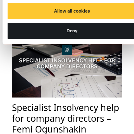
Learn more
Allow all cookies
Deny
Specialist Insolvency help
for company directors –
Femi Ogunshakin