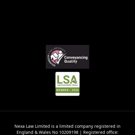
Nexa Law Limited is a limited company registered in
England & Wales No 10209198 | Registered office: