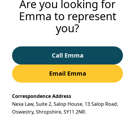
Are you looking for
Emma to represent
you?
Call Emma
Email Emma
Correspondence Address
Nexa Law, Suite 2, Salop House, 13 Salop Road,
Oswestry, Shropshire,
SY11 2NR.