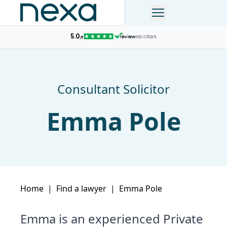
Consultant Solicitor
Emma Pole
Home
|
Find a lawyer
|
Emma Pole
Emma is an experienced Private