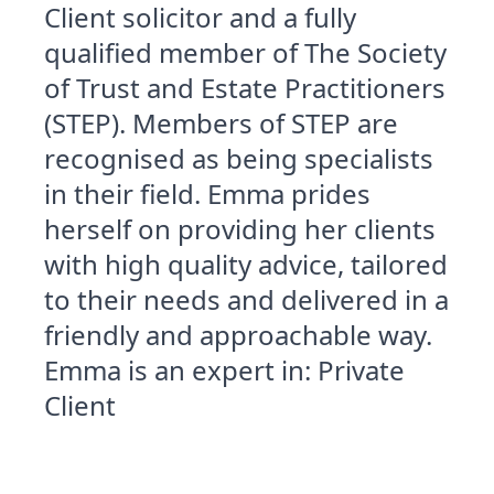
Client solicitor and a fully
qualified member of The Society
of Trust and Estate Practitioners
(STEP). Members of STEP are
recognised as being specialists
in their field. Emma prides
herself on providing her clients
with high quality advice, tailored
to their needs and delivered in a
friendly and approachable way.
Emma is an expert in: Private
Client