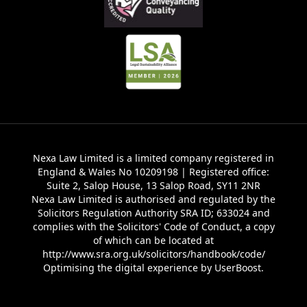
Nexa Law Limited is a limited company registered in
England & Wales No 10209198 | Registered office:
Suite 2, Salop House, 13 Salop Road, SY11 2NR
Nexa Law Limited is authorised and regulated by the
Solicitors Regulation Authority SRA ID; 633024 and
complies with the Solicitors' Code of Conduct, a copy
of which can be located at
http://www.sra.org.uk/solicitors/handbook/code/
Optimising the digital experience by
UserBoost
.