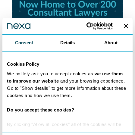
Consent
Details
About
200 Lawyers and
Cookies Policy
Counting
We politely ask you to accept cookies as
we use them
to improve our website
and your browsing experience.
Learn more
Go to "Show details" to get more information about these
cookies and how we use them.
Do you accept these cookies?
By clicking "Allow all cookies" all of the cookies will be
enabled.