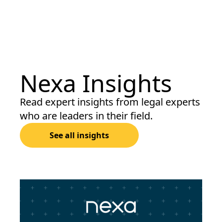
Nexa Insights
Read expert insights from legal experts
who are leaders in their field.
See all insights