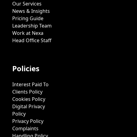
Our Services
News & Insights
Pricing Guide
Leadership Team
Work at Nexa
Head Office Staff
Policies
Interest Paid To
Clients Policy
Cookies Policy
Digital Privacy
Policy
Privacy Policy
Complaints
Handling Policy