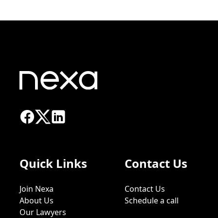
Quick Links
Contact Us
Join Nexa
Contact Us
About Us
Schedule a call
Our Lawyers