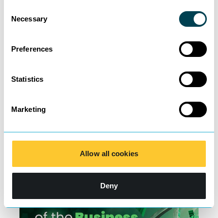
Consent
Necessary
Selection
Preferences
Specialist Insolvency help
Statistics
for company directors –
Marketing
Femi Ogunshakin
Learn more
Allow all cookies
Deny