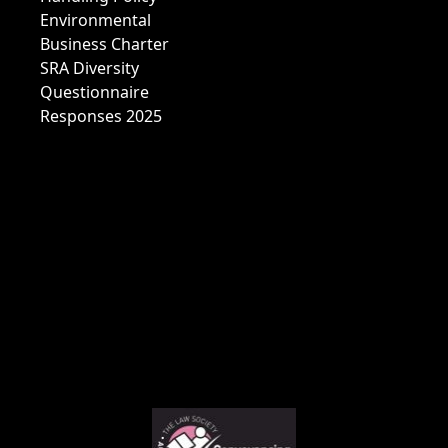
Environmental
Business Charter
SRA Diversity
Questionnaire
Responses 2025