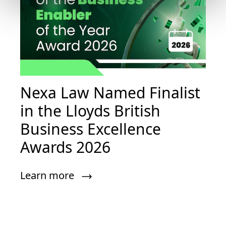
Nexa Law Named Finalist
in the Lloyds British
Business Excellence
Awards 2026
Learn more