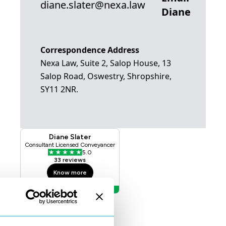
diane.slater@nexa.law
Diane
Correspondence Address
Nexa Law, Suite 2, Salop House, 13
Salop Road, Oswestry, Shropshire,
SY11 2NR.