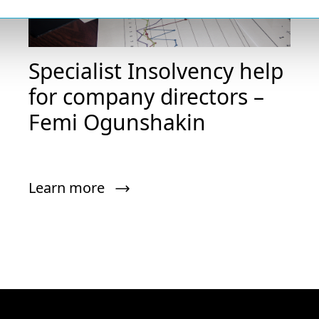
Specialist Insolvency help
for company directors –
Femi Ogunshakin
Learn more