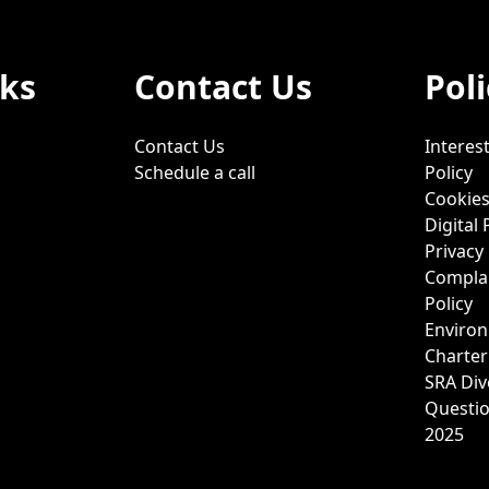
nks
Contact Us
Poli
Contact Us
Interest
Schedule a call
Policy
Cookies
Digital 
Privacy 
Complai
Policy
Environ
Charter
SRA Div
Questi
2025