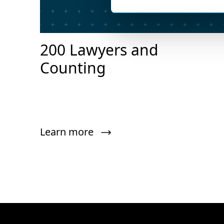
200 Lawyers and
Counting
Learn more