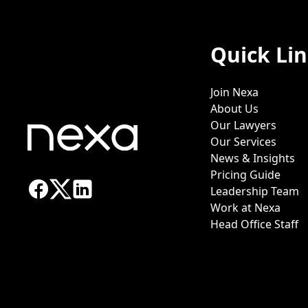
Quick Li
Join Nexa
About Us
Our Lawyers
Our Services
News & Insights
Pricing Guide
Leadership Team
Work at Nexa
Head Office Staff