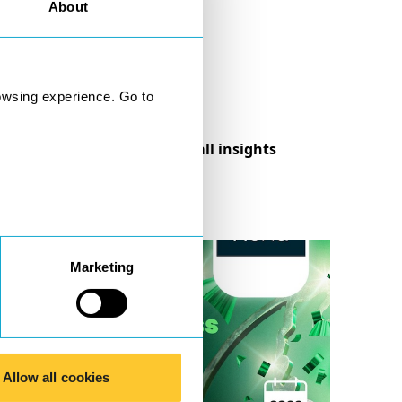
About
owsing experience. Go to
See all insights
Marketing
Allow all cookies