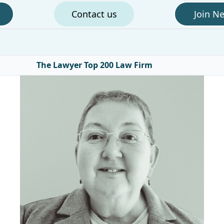
Contact us
Join N
The Lawyer Top 200 Law Firm