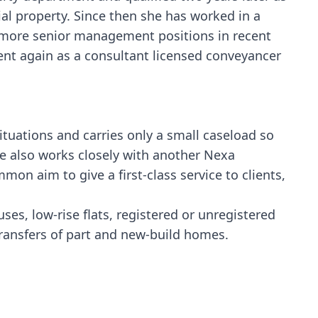
ial property. Since then she has worked in a
g more senior management positions in recent
ent again as a consultant licensed conveyancer
ituations and carries only a small caseload so
ne also works closely with another Nexa
mon aim to give a first-class service to clients,
es, low-rise flats, registered or unregistered
transfers of part and new-build homes.