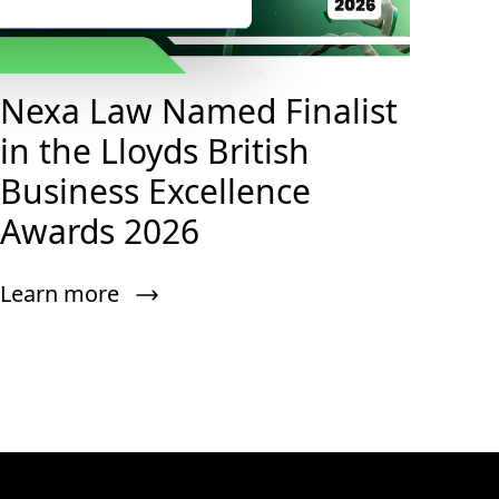
Nexa Law Named Finalist
in the Lloyds British
Business Excellence
Awards 2026
Learn more