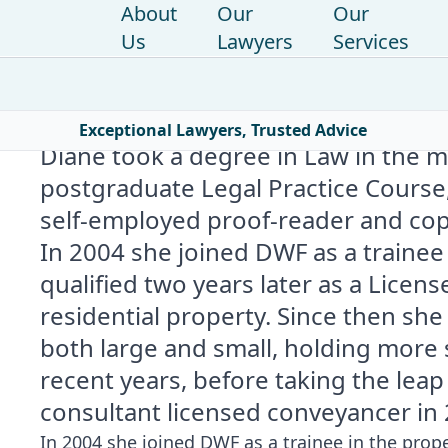
About
Our
Our
Us
Lawyers
Services
Home
|
Find a lawyer
|
Diane Slater
Exceptional Lawyers, Trusted Advice
Diane took a degree in Law in the 
postgraduate Legal Practice Course,
self-employed proof-reader and copy 
In 2004 she joined DWF as a traine
qualified two years later as a Licens
residential property. Since then sh
both large and small, holding more
recent years, before taking the lea
consultant licensed conveyancer in 
In 2004 she joined DWF as a trainee in the prop