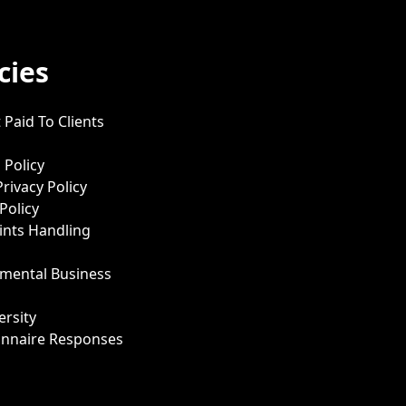
cies
 Paid To Clients
 Policy
Privacy Policy
Policy
nts Handling
mental Business
ersity
onnaire Responses