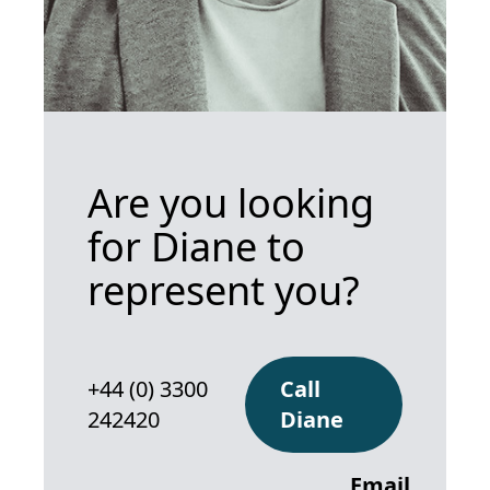
Are you looking
for Diane to
represent you?
+44 (0) 3300
Call
242420
Diane
Email