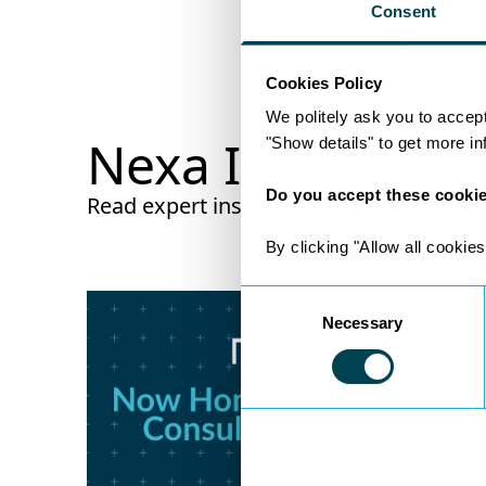
Consent
Cookies Policy
We politely ask you to accep
Nexa Insights
"Show details" to get more i
Do you accept these cooki
Read expert insights from legal experts w
By clicking "Allow all cookies
Consent
Necessary
Selection