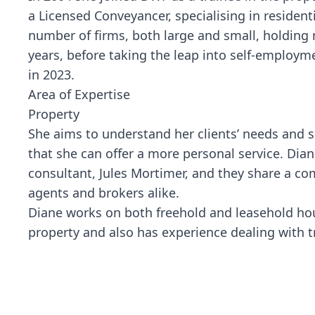
a Licensed Conveyancer, specialising in resident
number of firms, both large and small, holdin
years, before taking the leap into self-employm
in 2023.
Area of Expertise
Property
She aims to understand her clients’ needs and s
that she can offer a more personal service. Dia
consultant, Jules Mortimer, and they share a com
agents and brokers alike.
Diane works on both freehold and leasehold hous
property and also has experience dealing with 