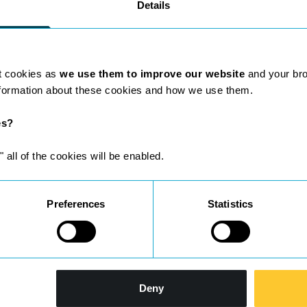
Details
t cookies as
we use them to improve our website
and your br
nformation about these cookies and how we use them.
es?
ho are leaders in their field.
" all of the cookies will be enabled.
Preferences
Statistics
Deny