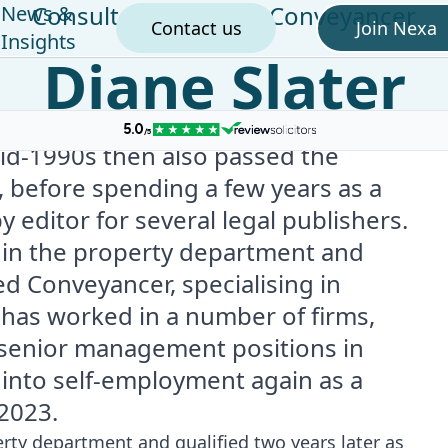
Consultant Licensed Conveyancer
News &
Contact us
Join Nexa
Insights
Diane Slater
mid-1990s then also passed the
 before spending a few years as a
editor for several legal publishers.
e in the property department and
ed Conveyancer, specialising in
e has worked in a number of firms,
 senior management positions in
p into self-employment again as a
2023.
erty department and qualified two years later as