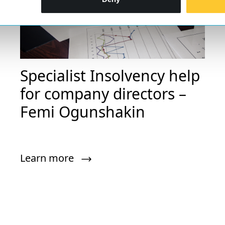
Specialist Insolvency help
for company directors –
Femi Ogunshakin
Learn more