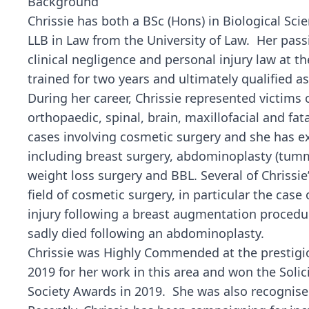
Background
Chrissie has both a BSc (Hons) in Biological Sc
LLB in Law from the University of Law. Her passi
clinical negligence and personal injury law at th
trained for two years and ultimately qualified as 
During her career, Chrissie represented victims o
orthopaedic, spinal, brain, maxillofacial and fat
cases involving cosmetic surgery and she has ex
including breast surgery, abdominoplasty (tummy 
weight loss surgery and BBL. Several of Chrissie
field of cosmetic surgery, in particular the case 
injury following a breast augmentation proced
sadly died following an abdominoplasty.
Chrissie was Highly Commended at the prestigi
2019 for her work in this area and won the Soli
Society Awards in 2019. She was also recognised