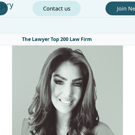
jury
Contact us
Join N
The Lawyer Top 200 Law Firm