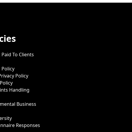
cies
 Paid To Clients
 Policy
Privacy Policy
Policy
nts Handling
mental Business
ersity
onnaire Responses