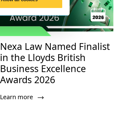
Nexa Law Named Finalist
in the Lloyds British
Business Excellence
Awards 2026
Learn more