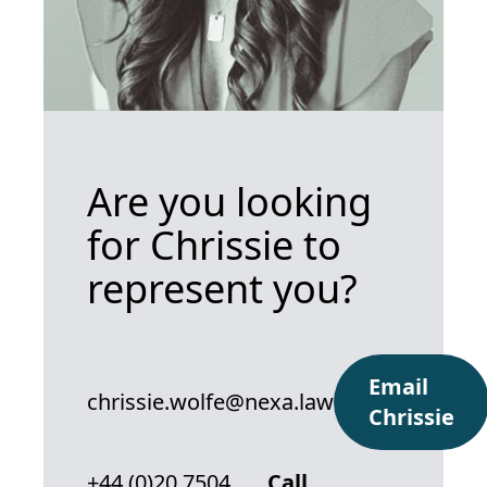
Are you looking
for Chrissie to
represent you?
Email
chrissie.wolfe@nexa.law
Chrissie
+44 (0)20 7504
Call