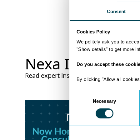
Consent
Cookies Policy
We politely ask you to accep
"Show details" to get more i
Nexa Insights
Do you accept these cooki
Read expert insights from legal experts w
By clicking "Allow all cookies
Consent
Necessary
Selection