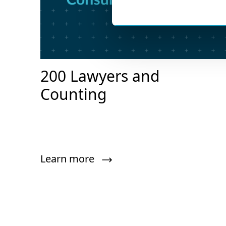
200 Lawyers and
Counting
Learn more