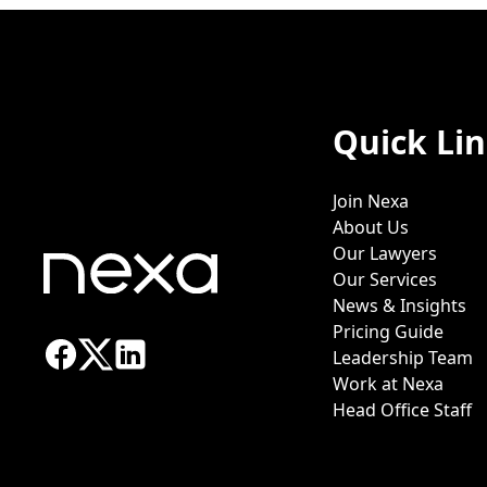
Quick Li
Join Nexa
About Us
Our Lawyers
Our Services
News & Insights
Pricing Guide
Leadership Team
Work at Nexa
Head Office Staff