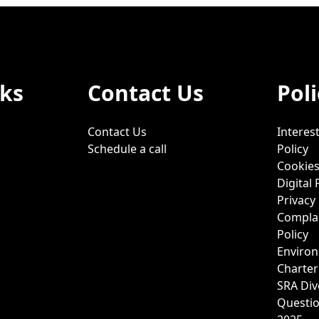
nks
Contact Us
Poli
Contact Us
Interest
Schedule a call
Policy
Cookies
Digital 
Privacy 
Complai
Policy
Environ
Charter
SRA Div
Questi