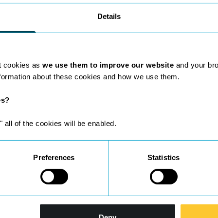
Details
t cookies as
we use them to improve our website
and your br
nformation about these cookies and how we use them.
es?
ho are leaders in their field.
" all of the cookies will be enabled.
Preferences
Statistics
Deny