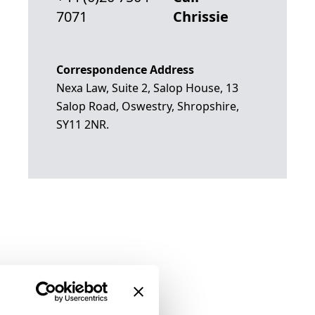
7071
Chrissie
Correspondence Address
Nexa Law, Suite 2, Salop House, 13
Salop Road, Oswestry, Shropshire,
SY11 2NR.