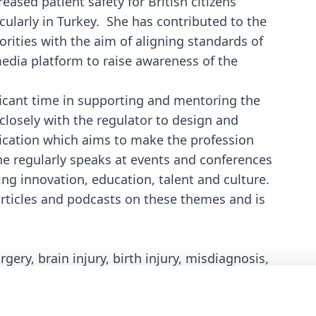
eased patient safety for British citizens
cularly in Turkey. She has contributed to the
rities with the aim of aligning standards of
 media platform to raise awareness of the
ficant time in supporting and mentoring the
losely with the regulator to design and
fication which aims to make the profession
he regularly speaks at events and conferences
ing innovation, education, talent and culture.
rticles and podcasts on these themes and is
ery, brain injury, birth injury, misdiagnosis,
national clinical negligence and medical tourism