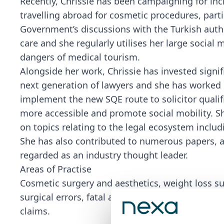
Recently, Chrissie has been campaigning for incr
travelling abroad for cosmetic procedures, parti
Government’s discussions with the Turkish autho
care and she regularly utilises her large social
dangers of medical tourism.
Alongside her work, Chrissie has invested signi
next generation of lawyers and she has worked c
implement the new SQE route to solicitor quali
more accessible and promote social mobility. S
on topics relating to the legal ecosystem includ
She has also contributed to numerous papers, a
regarded as an industry thought leader.
Areas of Practise
Cosmetic surgery and aesthetics, weight loss surg
surgical errors, fatal accidents, inquests, inter
claims.