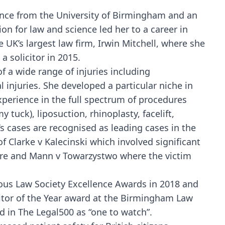
ience from the University of Birmingham and an
on for law and science led her to a career in
e UK’s largest law firm, Irwin Mitchell, where she
a solicitor in 2015.
f a wide range of injuries including
al injuries. She developed a particular niche in
perience in the full spectrum of procedures
tuck), liposuction, rhinoplasty, facelift,
’s cases are recognised as leading cases in the
of Clarke v Kalecinski which involved significant
ure and Mann v Towarzystwo where the victim
ous Law Society Excellence Awards in 2018 and
citor of the Year award at the Birmingham Law
 in The Legal500 as “one to watch”.