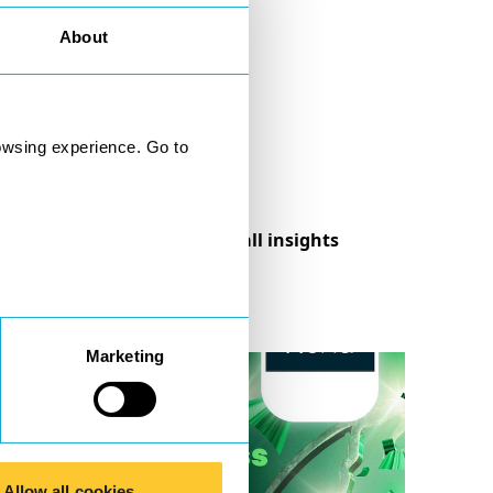
About
owsing experience. Go to
See all insights
Marketing
Allow all cookies