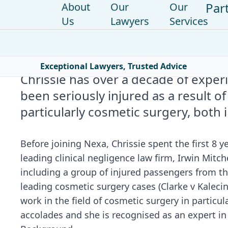
Par
About
Our
Our
Us
Lawyers
Services
Home
|
Find a lawyer
|
Chrissie Wolfe
Exceptional Lawyers, Trusted Advice
Chrissie has over a decade of expe
been seriously injured as a result of
particularly cosmetic surgery, both 
Before joining Nexa, Chrissie spent the first 8 ye
leading clinical negligence law firm, Irwin Mitch
including a group of injured passengers from t
leading cosmetic surgery cases (Clarke v Kalec
work in the field of cosmetic surgery in partic
accolades and she is recognised as an expert in 