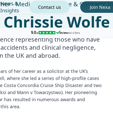
tner - Medical Negligence & Cosmetic In
News &
Contact us
Join Nexa
Insights
Chrissie Wolfe
rience representing those who have
 accidents and clinical negligence,
in the UK and abroad.
ars of her career as a solicitor at the UK’s
ell, where she led a series of high-profile cases
he Costa Concordia Cruise Ship Disaster and two
inksi and Mann v Towarzystwo). Her pioneering
ular has resulted in numerous awards and
this area.