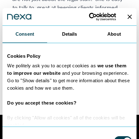
to talk to, great at keeping clients informed
and she has a knack of truly understanding
client goals. Her personalised approach and
attention to detail have earned her a
Consent
Details
About
reputation of delivering results that exceed
expectations.
Cookies Policy
When you choose Rina as your property
We politely ask you to accept cookies as
we use them
solicitor, you’re getting legal expertise as well
to improve our website
and your browsing experience.
as a trusted advisor who is with you every
Go to "Show details" to get more information about these
step of the way.
cookies and how we use them.
Do you accept these cookies?
By clicking "Allow all cookies" all of the cookies will be
enabled.
Consent