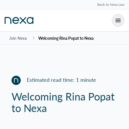
Back to Nexa Law
Join Nexa
Welcoming Rina Popat to Nexa
Estimated read time: 1 minute
Welcoming Rina Popat
to Nexa