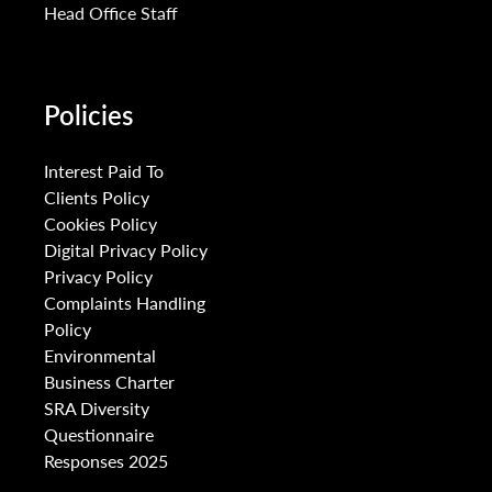
Head Office Staff
Policies
Interest Paid To
Clients Policy
Cookies Policy
Digital Privacy Policy
Privacy Policy
Complaints Handling
Policy
Environmental
Business Charter
SRA Diversity
Questionnaire
Responses 2025