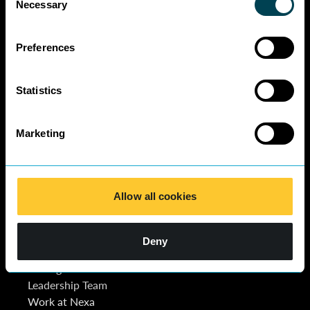
Necessary
Selection
Preferences
Statistics
Marketing
Quick Links
Contact Us
Join Nexa
Contact Us
Allow all cookies
About Us
Schedule a call
Our Lawyers
Our Services
Deny
News & Insights
Pricing Guide
Leadership Team
Work at Nexa