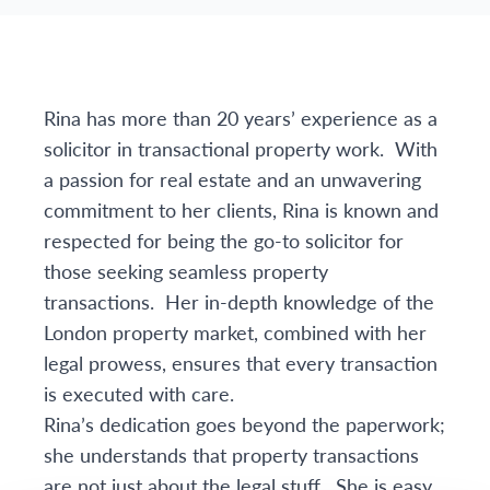
Rina has more than 20 years’ experience as a
solicitor in transactional property work. With
a passion for real estate and an unwavering
commitment to her clients, Rina is known and
respected for being the go-to solicitor for
those seeking seamless property
transactions. Her in-depth knowledge of the
London property market, combined with her
legal prowess, ensures that every transaction
is executed with care.
Rina’s dedication goes beyond the paperwork;
she understands that property transactions
are not just about the legal stuff. She is easy