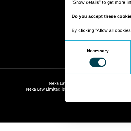
"Show details" to get more i
Do you accept these cooki
By clicking "Allow all cookies
Consent
Necessary
Selection
Nexa Law Limited is a limited company re
Nexa Law Limited is authorised and regulated by the 