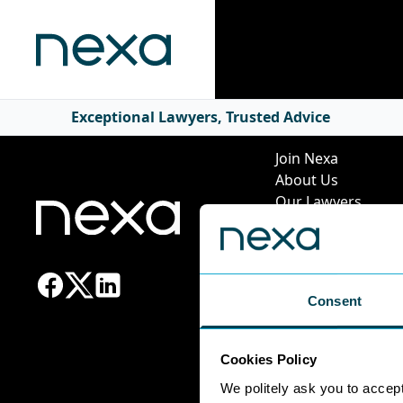
Quick Li
Exceptional Lawyers, Trusted Advice
Join Nexa
About Us
Our Lawyers
Our Services
News & Insights
Pricing Guide
Leadership Team
Consent
Work at Nexa
Head Office Staff
Cookies Policy
We politely ask you to accep