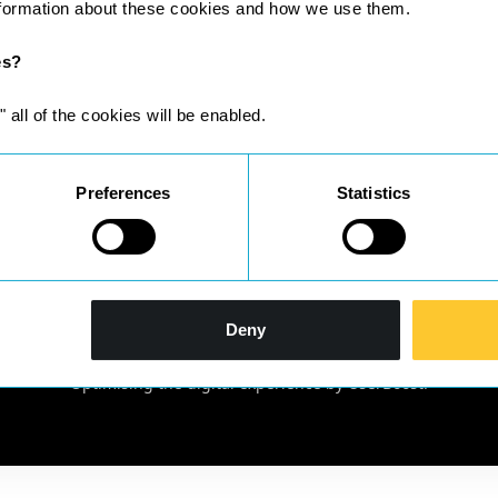
nformation about these cookies and how we use them.
es?
" all of the cookies will be enabled.
Preferences
Statistics
gistered in England & Wales No 10209198 | Registered office: Suit
Deny
Solicitors Regulation Authority SRA ID; 633024 and complies with th
located at
http://www.sra.org.uk/solicitors/handbook/code/
Optimising the digital experience by
UserBoost
.