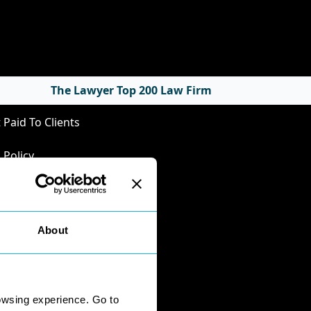
cies
The Lawyer Top 200 Law Firm
 Paid To Clients
 Policy
Privacy Policy
Policy
nts Handling
About
mental Business
ersity
onnaire Responses
owsing experience. Go to