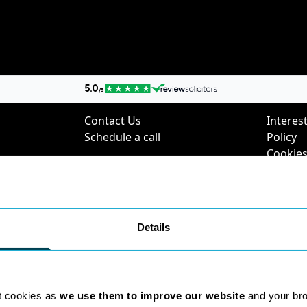
nks
Contact Us
Poli
Contact Us
Interest
Schedule a call
Policy
Cookies
Digital 
Privacy 
Complai
Policy
Details
Environ
Charter
SRA Div
Questi
t cookies as
we use them to improve our website
and your br
2025