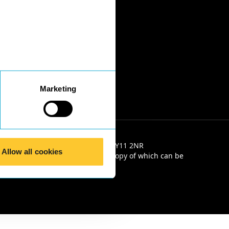
Marketing
e 2, Salop House, 13 Salop Road, SY11 2NR
Allow all cookies
e Solicitors' Code of Conduct, a copy of which can be