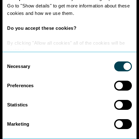
Work at Nexa
Go to "Show details" to get more information about these
Head Office Staff
cookies and how we use them.
Do you accept these cookies?
Policies
By clicking "Allow all cookies" all of the cookies will be
enabled.
Interest Paid To
Consent
Clients Policy
Necessary
Selection
Cookies Policy
Digital Privacy
Policy
Preferences
Privacy Policy
Complaints
Statistics
Handling Policy
Environmental
Business Charter
Marketing
SRA Diversity
Questionnaire