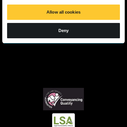
Responses 2025
Allow all cookies
Deny