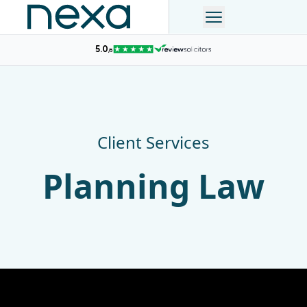
Client Services
Planning Law