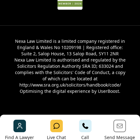
Nexa Law Limited is a limited company registered in
England & Wales No 10209198 | Registered office:
Suite 2, Salop House, 13 Salop Road, SY11 2NR
Nexa Law Limited is authorised and regulated by the
Solicitors Regulation Authority SRA ID; 633024 and
complies with the Solicitors' Code of Conduct, a copy
of which can be located at
http://www.sra.org.uk/solicitors/handbook/code/
Optimising the digital experience by
UserBoost
.
Find A Lawyer
Live Chat
Call
Send Message