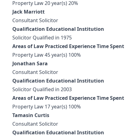
Property Law 20 year(s) 20%
Jack Marriott
Consultant Solicitor
Qualification Educational Institution
Solicitor Qualified in 1975
Areas of Law Practiced Experience Time Spent
Property Law 45 year(s) 100%
Jonathan Sara
Consultant Solicitor
Qualification Educational Institution
Solicitor Qualified in 2003
Areas of Law Practiced Experience Time Spent
Property Law 17 year(s) 100%
Tamasin Curtis
Consultant Solicitor
Qualification Educational Institution