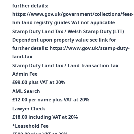
further details:
https://www.gov.uk/government/collections/fees-
hm-land-registry-guides VAT not applicable
Stamp Duty Land Tax / Welsh Stamp Duty (LTT)
Dependent upon property value see link for
further details: https://www.gov.uk/stamp-duty-
land-tax
Stamp Duty Land Tax / Land Transaction Tax
Admin Fee
£99.00 plus VAT at 20%
AML Search
£12.00 per name plus VAT at 20%
Lawyer Check
£18.00 including VAT at 20%
*Leasehold Fee