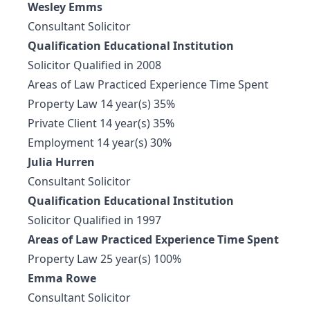
Wesley Emms
Consultant Solicitor
Qualification Educational Institution
Solicitor Qualified in 2008
Areas of Law Practiced Experience Time Spent
Property Law 14 year(s) 35%
Private Client 14 year(s) 35%
Employment 14 year(s) 30%
Julia Hurren
Consultant Solicitor
Qualification Educational Institution
Solicitor Qualified in 1997
Areas of Law Practiced Experience Time Spent
Property Law 25 year(s) 100%
Emma Rowe
Consultant Solicitor