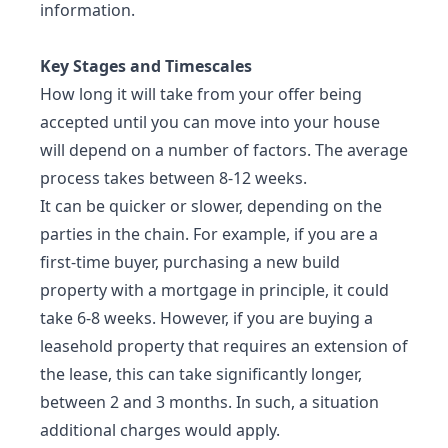
information.
Key Stages and Timescales
How long it will take from your offer being
accepted until you can move into your house
will depend on a number of factors. The average
process takes between 8-12 weeks.
It can be quicker or slower, depending on the
parties in the chain. For example, if you are a
first-time buyer, purchasing a new build
property with a mortgage in principle, it could
take 6-8 weeks. However, if you are buying a
leasehold property that requires an extension of
the lease, this can take significantly longer,
between 2 and 3 months. In such, a situation
additional charges would apply.