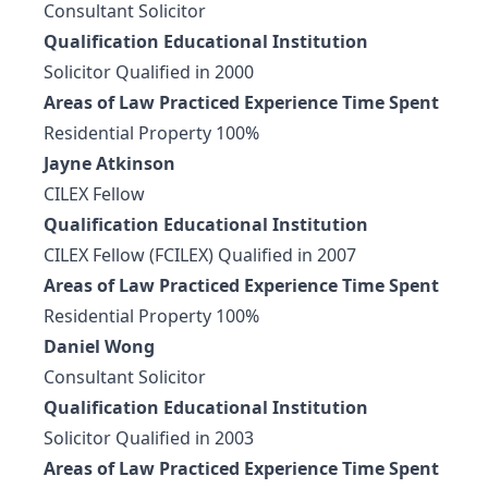
Consultant Solicitor
Qualification Educational Institution
Solicitor Qualified in 2000
Areas of Law Practiced Experience Time Spent
Residential Property 100%
Jayne Atkinson
CILEX Fellow
Qualification Educational Institution
CILEX Fellow (FCILEX) Qualified in 2007
Areas of Law Practiced Experience Time Spent
Residential Property 100%
Daniel Wong
Consultant Solicitor
Qualification Educational Institution
Solicitor Qualified in 2003
Areas of Law Practiced Experience Time Spent