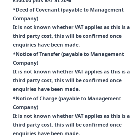
£500.00 plus VAT at 20%
*Deed of Covenant (payable to Management
Company)
It is not known whether VAT applies as this is a
third party cost, this will be confirmed once
enquiries have been made.
*Notice of Transfer (payable to Management
Company)
It is not known whether VAT applies as this is a
third party cost, this will be confirmed once
enquiries have been made.
*Notice of Charge (payable to Management
Company)
It is not known whether VAT applies as this is a
third party cost, this will be confirmed once
enquiries have been made.