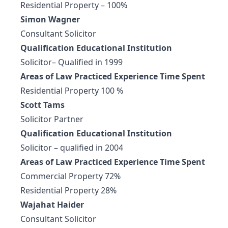
Residential Property – 100%
Simon Wagner
Consultant Solicitor
Qualification Educational Institution
Solicitor– Qualified in 1999
Areas of Law Practiced Experience Time Spent
Residential Property 100 %
Scott Tams
Solicitor Partner
Qualification Educational Institution
Solicitor – qualified in 2004
Areas of Law Practiced Experience Time Spent
Commercial Property 72%
Residential Property 28%
Wajahat Haider
Consultant Solicitor