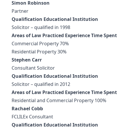
Simon Robinson
Partner
Qualification Educational Institution
Solicitor – qualified in 1998
Areas of Law Practiced Experience Time Spent
Commercial Property 70%
Residential Property 30%
Stephen Carr
Consultant Solicitor
Qualification Educational Institution
Solicitor – qualified in 2012
Areas of Law Practiced Experience Time Spent
Residential and Commercial Property 100%
Rachael Cobb
FCLILEx Consultant
Qualification Educational Institution