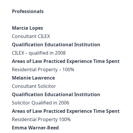
Professionals
Marcia Lopes
Consultant CILEX
Qualification Educational Institution
CILEX – qualified in 2008
Areas of Law Practiced Experience Time Spent
Residential Property – 100%
Melanie Lawrence
Consultant Solicitor
Qualification Educational Institution
Solicitor Qualified in 2006
Areas of Law Practiced Experience Time Spent
Residential Property 100%
Emma Warner-Reed