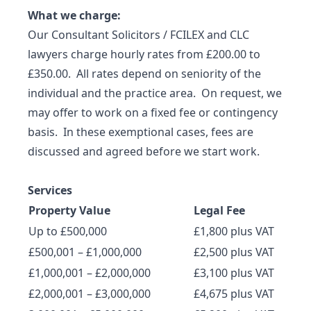
What we charge:
Our Consultant Solicitors / FCILEX and CLC
lawyers charge hourly rates from £200.00 to
£350.00. All rates depend on seniority of the
individual and the practice area. On request, we
may offer to work on a fixed fee or contingency
basis. In these exemptional cases, fees are
discussed and agreed before we start work.
Services
Property Value
Legal Fee
Up to £500,000
£1,800 plus VAT
£500,001 – £1,000,000
£2,500 plus VAT
£1,000,001 – £2,000,000
£3,100 plus VAT
£2,000,001 – £3,000,000
£4,675 plus VAT