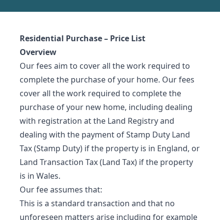
Residential Purchase – Price List
Overview
Our fees aim to cover all the work required to
complete the purchase of your home. Our fees
cover all the work required to complete the
purchase of your new home, including dealing
with registration at the Land Registry and
dealing with the payment of Stamp Duty Land
Tax (Stamp Duty) if the property is in England, or
Land Transaction Tax (Land Tax) if the property
is in Wales.
Our fee assumes that:
This is a standard transaction and that no
unforeseen matters arise including for example