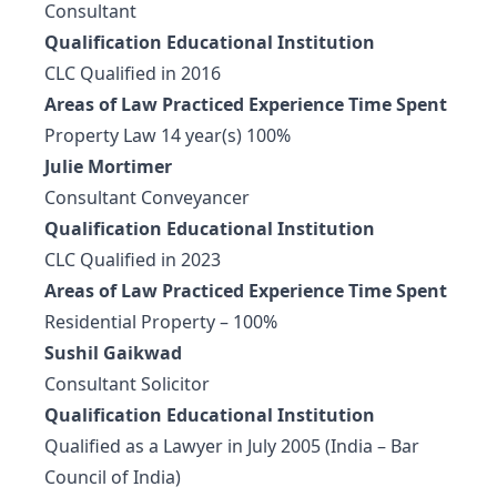
Consultant
Qualification Educational Institution
CLC Qualified in 2016
Areas of Law Practiced Experience Time Spent
Property Law 14 year(s) 100%
Julie Mortimer
Consultant Conveyancer
Qualification Educational Institution
CLC Qualified in 2023
Areas of Law Practiced Experience Time Spent
Residential Property – 100%
Sushil Gaikwad
Consultant Solicitor
Qualification Educational Institution
Qualified as a Lawyer in July 2005 (India – Bar
Council of India)