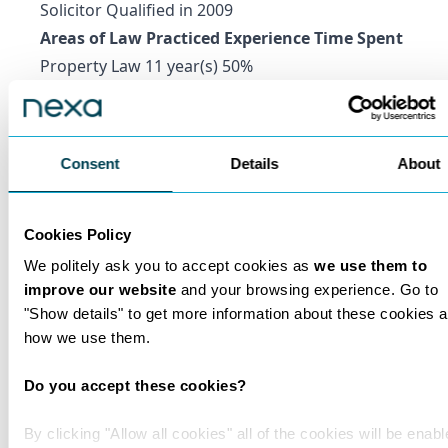
Solicitor Qualified in 2009
Areas of Law Practiced Experience Time Spent
Property Law 11 year(s) 50%
Private Client 11 year(s) 50%
Marshall Levine
Consultant Solicitor
Consent
Details
About
Qualification Educational Institution
Solicitor Qualified in 1981
Areas of Law Practiced Experience Time Spent
Cookies Policy
Construction Law 39 year(s) 35%
We politely ask you to accept cookies as
we use them to
Property Law 39 year(s) 35%
improve our website
and your browsing experience. Go to
"Show details" to get more information about these cookies 
Private Client 39 year(s) 30%
how we use them.
Annest Smith
Consultant Solicitor
Do you accept these cookies?
Qualification Educational Institution
Solicitor Advocate Qualified in 2010
By clicking "Allow all cookies" all of the cookies will be enabl