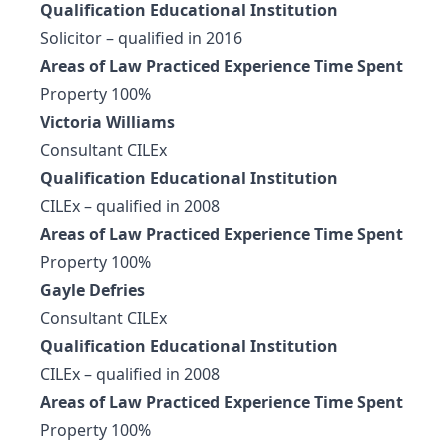
Qualification Educational Institution
Solicitor – qualified in 2016
Areas of Law Practiced Experience Time Spent
Property 100%
Victoria Williams
Consultant CILEx
Qualification Educational Institution
CILEx – qualified in 2008
Areas of Law Practiced Experience Time Spent
Property 100%
Gayle Defries
Consultant CILEx
Qualification Educational Institution
CILEx – qualified in 2008
Areas of Law Practiced Experience Time Spent
Property 100%