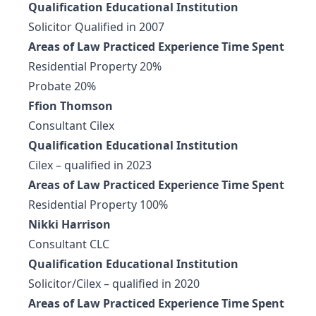
Qualification Educational Institution
Solicitor Qualified in 2007
Areas of Law Practiced Experience Time Spent
Residential Property 20%
Probate 20%
Ffion Thomson
Consultant Cilex
Qualification Educational Institution
Cilex – qualified in 2023
Areas of Law Practiced Experience Time Spent
Residential Property 100%
Nikki Harrison
Consultant CLC
Qualification Educational Institution
Solicitor/Cilex – qualified in 2020
Areas of Law Practiced Experience Time Spent