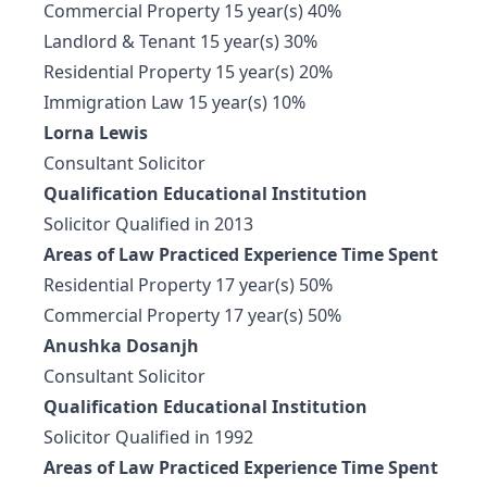
Commercial Property 15 year(s) 40%
Landlord & Tenant 15 year(s) 30%
Residential Property 15 year(s) 20%
Immigration Law 15 year(s) 10%
Lorna Lewis
Consultant Solicitor
Qualification Educational Institution
Solicitor Qualified in 2013
Areas of Law Practiced Experience Time Spent
Residential Property 17 year(s) 50%
Commercial Property 17 year(s) 50%
Anushka Dosanjh
Consultant Solicitor
Qualification Educational Institution
Solicitor Qualified in 1992
Areas of Law Practiced Experience Time Spent