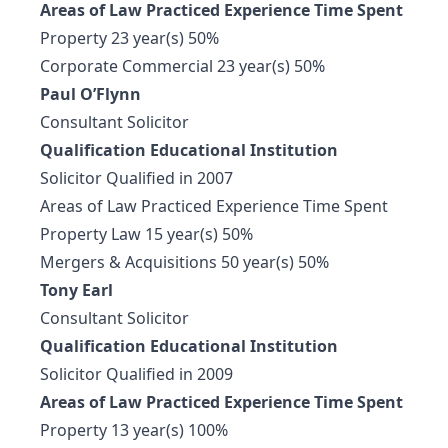
Areas of Law Practiced Experience Time Spent
Property 23 year(s) 50%
Corporate Commercial 23 year(s) 50%
Paul O’Flynn
Consultant Solicitor
Qualification Educational Institution
Solicitor Qualified in 2007
Areas of Law Practiced Experience Time Spent
Property Law 15 year(s) 50%
Mergers & Acquisitions 50 year(s) 50%
Tony Earl
Consultant Solicitor
Qualification Educational Institution
Solicitor Qualified in 2009
Areas of Law Practiced Experience Time Spent
Property 13 year(s) 100%