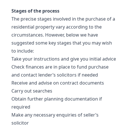
Stages of the process
The precise stages involved in the purchase of a
residential property vary according to the
circumstances. However, below we have
suggested some key stages that you may wish
to include:
Take your instructions and give you initial advice
Check finances are in place to fund purchase
and contact lender’s solicitors if needed
Receive and advise on contract documents
Carry out searches
Obtain further planning documentation if
required
Make any necessary enquiries of seller’s
solicitor