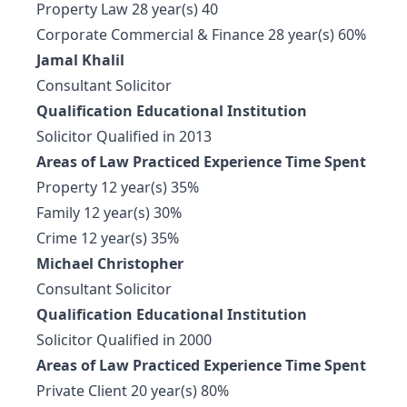
Property Law 28 year(s) 40
Corporate Commercial & Finance 28 year(s) 60%
Jamal Khalil
Consultant Solicitor
Qualification Educational Institution
Solicitor Qualified in 2013
Areas of Law Practiced Experience Time Spent
Property 12 year(s) 35%
Family 12 year(s) 30%
Crime 12 year(s) 35%
Michael Christopher
Consultant Solicitor
Qualification Educational Institution
Solicitor Qualified in 2000
Areas of Law Practiced Experience Time Spent
Private Client 20 year(s) 80%