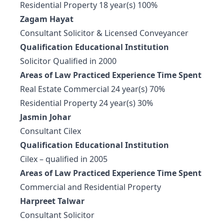
Residential Property 18 year(s) 100%
Zagam Hayat
Consultant Solicitor & Licensed Conveyancer
Qualification Educational Institution
Solicitor Qualified in 2000
Areas of Law Practiced Experience Time Spent
Real Estate Commercial 24 year(s) 70%
Residential Property 24 year(s) 30%
Jasmin Johar
Consultant Cilex
Qualification Educational Institution
Cilex – qualified in 2005
Areas of Law Practiced Experience Time Spent
Commercial and Residential Property
Harpreet Talwar
Consultant Solicitor