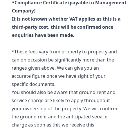
*Compliance Certificate (payable to Management
Company)
It is not known whether VAT applies as this is a
third-party cost, this will be confirmed once
enquiries have been made.
*These fees vary from property to property and
can on occasion be significantly more than the
ranges given above. We can give you an
accurate figure once we have sight of your
specific documents.
You should also be aware that ground rent and
service charge are likely to apply throughout
your ownership of the property. We will confirm
the ground rent and the anticipated service
charge as soon as this we receive this