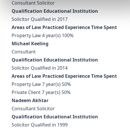
Consultant Solicitor
Qualification Educational Institution
Solicitor Qualified in 2017
Areas of Law Practiced Experience Time Spent
Property Law 4 year(s) 100%
Michael Keeling
Consultant
Qualification Educational Institution
Solicitor Qualified in 2014
Areas of Law Practiced Experience Time Spent
Property Law 7 year(s) 50%
Private Client 7 year(s) 50%
Nadeem Akhtar
Consultant Solicitor
Qualification Educational Institution
Solicitor Qualified in 1999