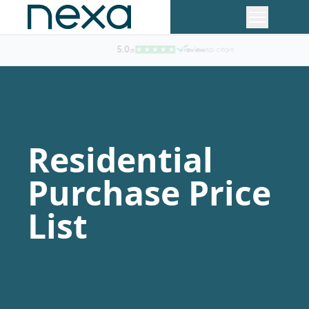
The Lawyer Top 200 Law Firm
Residential
Purchase Price
List