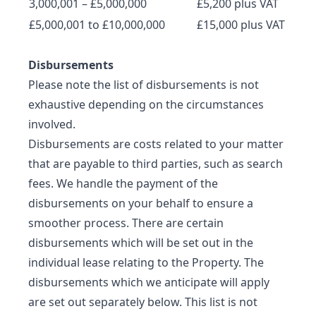
3,000,001 – £5,000,000
£5,200 plus VAT
£5,000,001 to £10,000,000
£15,000 plus VAT
Disbursements
Please note the list of disbursements is not
exhaustive depending on the circumstances
involved.
Disbursements are costs related to your matter
that are payable to third parties, such as search
fees. We handle the payment of the
disbursements on your behalf to ensure a
smoother process. There are certain
disbursements which will be set out in the
individual lease relating to the Property. The
disbursements which we anticipate will apply
are set out separately below. This list is not