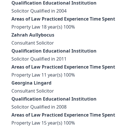
Qualification Educational Institution
Solicitor Qualified in 2004
Areas of Law Practiced Experience Time Spent
Property Law 18 year(s) 100%
Zahrah Aullybocus
Consultant Solicitor
Qualification Educational Institution
Solicitor Qualified in 2011
Areas of Law Practiced Experience Time Spent
Property Law 11 year(s) 100%
Georgina Lingard
Consultant Solicitor
Qualification Educational Institution
Solicitor Qualified in 2008
Areas of Law Practiced Experience Time Spent
Property Law 15 year(s) 100%