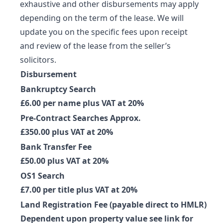
exhaustive and other disbursements may apply
depending on the term of the lease. We will
update you on the specific fees upon receipt
and review of the lease from the seller’s
solicitors.
Disbursement
Bankruptcy Search
£6.00 per name plus VAT at 20%
Pre-Contract Searches Approx.
£350.00 plus VAT at 20%
Bank Transfer Fee
£50.00 plus VAT at 20%
OS1 Search
£7.00 per title plus VAT at 20%
Land Registration Fee (payable direct to HMLR)
Dependent upon property value see link for