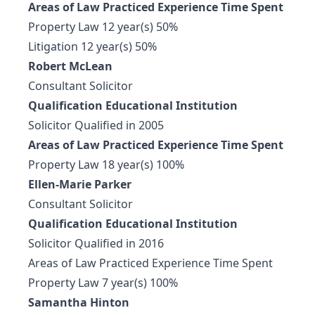
Areas of Law Practiced Experience Time Spent
Property Law 12 year(s) 50%
Litigation 12 year(s) 50%
Robert McLean
Consultant Solicitor
Qualification Educational Institution
Solicitor Qualified in 2005
Areas of Law Practiced Experience Time Spent
Property Law 18 year(s) 100%
Ellen-Marie Parker
Consultant Solicitor
Qualification Educational Institution
Solicitor Qualified in 2016
Areas of Law Practiced Experience Time Spent
Property Law 7 year(s) 100%
Samantha Hinton