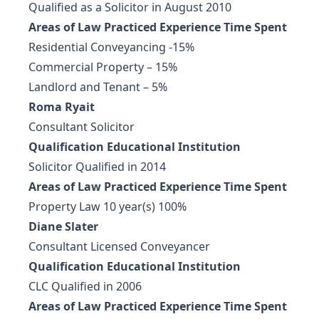
Qualified as a Solicitor in August 2010
Areas of Law Practiced Experience Time Spent
Residential Conveyancing -15%
Commercial Property – 15%
Landlord and Tenant – 5%
Roma Ryait
Consultant Solicitor
Qualification Educational Institution
Solicitor Qualified in 2014
Areas of Law Practiced Experience Time Spent
Property Law 10 year(s) 100%
Diane Slater
Consultant Licensed Conveyancer
Qualification Educational Institution
CLC Qualified in 2006
Areas of Law Practiced Experience Time Spent