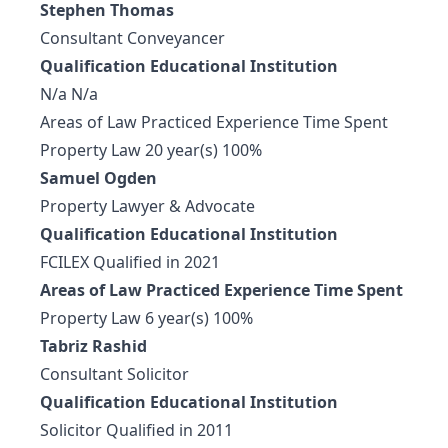
Stephen Thomas
Consultant Conveyancer
Qualification Educational Institution
N/a N/a
Areas of Law Practiced Experience Time Spent
Property Law 20 year(s) 100%
Samuel Ogden
Property Lawyer & Advocate
Qualification Educational Institution
FCILEX Qualified in 2021
Areas of Law Practiced Experience Time Spent
Property Law 6 year(s) 100%
Tabriz Rashid
Consultant Solicitor
Qualification Educational Institution
Solicitor Qualified in 2011