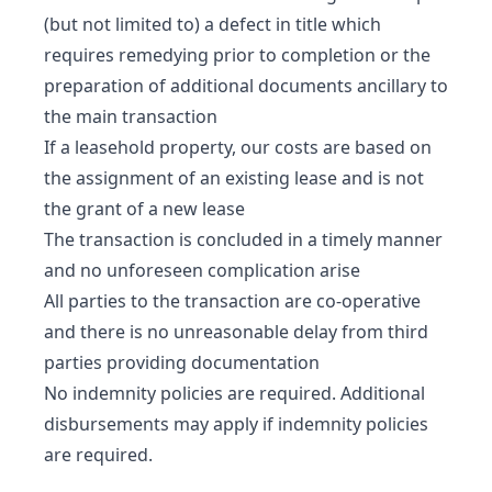
(but not limited to) a defect in title which
requires remedying prior to completion or the
preparation of additional documents ancillary to
the main transaction
If a leasehold property, our costs are based on
the assignment of an existing lease and is not
the grant of a new lease
The transaction is concluded in a timely manner
and no unforeseen complication arise
All parties to the transaction are co-operative
and there is no unreasonable delay from third
parties providing documentation
No indemnity policies are required. Additional
disbursements may apply if indemnity policies
are required.