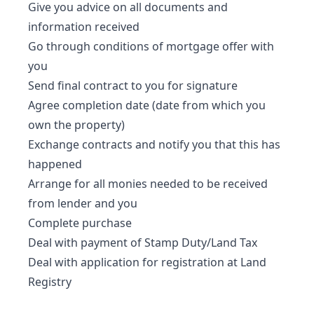
Give you advice on all documents and
information received
Go through conditions of mortgage offer with
you
Send final contract to you for signature
Agree completion date (date from which you
own the property)
Exchange contracts and notify you that this has
happened
Arrange for all monies needed to be received
from lender and you
Complete purchase
Deal with payment of Stamp Duty/Land Tax
Deal with application for registration at Land
Registry