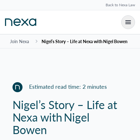
Back to Nexa Law
Join Nexa
Nigel’s Story – Life at Nexa with Nigel Bowen
Estimated read time: 2 minutes
Nigel’s Story – Life at
Nexa with Nigel
Bowen