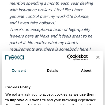
mention spending a month each year dealing
with insurance brokers. I feel like I have
genuine control over my work/life balance,
and I even take holidays!
There’s an exceptional team of high-quality
lawyers here at Nexa and it feels great to be
part of it. No matter what my client’s
requirements are, there is somebody here I
can feel confident referring them to, if I don’t
have the expertise myself.
My advice to any lawyer considering
Consent
Details
About
becoming self-employed and going down the
consultancy route is hope for the best but
Cookies Policy
plan for the worse. Always make sure you put
ample money aside for your tax bills and bank
We politely ask you to accept cookies as
we use them
to improve our website
and your browsing experience.
on fee levels fluctuating – so build up