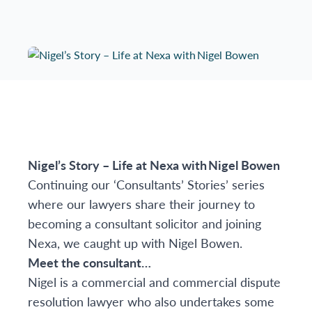
Nigel’s Story – Life at Nexa with
Nigel Bowen
Continuing our ‘Consultants’ Stories’ series
where our lawyers share their journey to
becoming a consultant solicitor and joining
Nexa, we caught up with
Nigel Bowen
.
Meet the consultant…
Nigel is a commercial and commercial dispute
resolution lawyer who also undertakes some