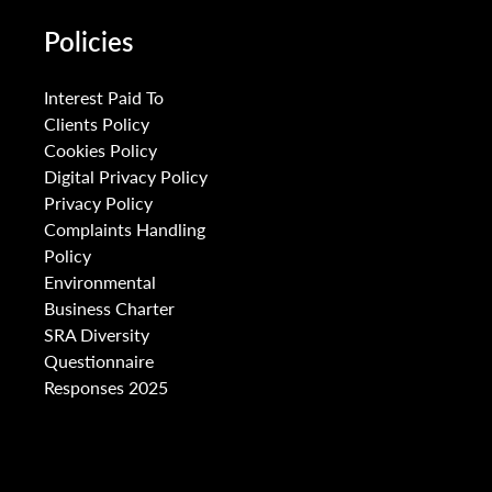
Policies
Interest Paid To
Clients Policy
Cookies Policy
Digital Privacy Policy
Privacy Policy
Complaints Handling
Policy
Environmental
Business Charter
SRA Diversity
Questionnaire
Responses 2025