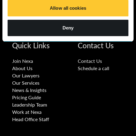
Allow all cookies
Deny
Quick Links
Contact Us
Join Nexa
Contact Us
About Us
Schedule a call
Our Lawyers
Our Services
News & Insights
Pricing Guide
Leadership Team
Work at Nexa
Head Office Staff