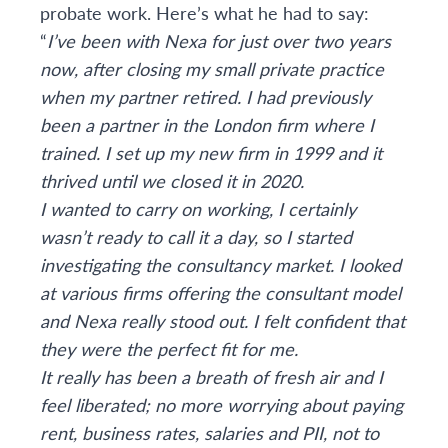
probate work. Here’s what he had to say:
“
I’ve been with Nexa for just over two years
now, after closing my small private practice
when my partner retired. I had previously
been a partner in the London firm where I
trained. I set up my new firm in 1999 and it
thrived until we closed it in 2020.
I wanted to carry on working, I certainly
wasn’t ready to call it a day, so I started
investigating the consultancy market. I looked
at various firms offering the consultant model
and Nexa really stood out. I felt confident that
they were the perfect fit for me.
It really has been a breath of fresh air and I
feel liberated; no more worrying about paying
rent, business rates, salaries and PII, not to