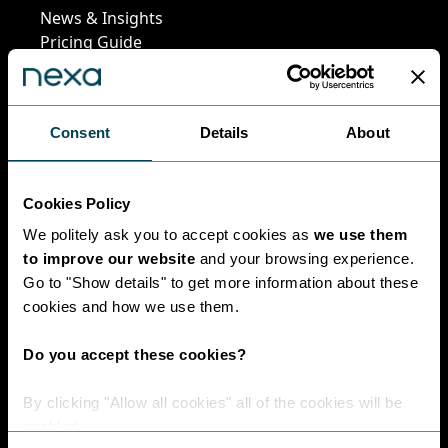
News & Insights
Pricing Guide
Leadership Team
Work at Nexa
Head Office Staff
Consent
Details
About
Policies
Cookies Policy
We politely ask you to accept cookies as
we use them
Interest Paid To
to improve our website
and your browsing experience.
Clients Policy
Go to "Show details" to get more information about these
Cookies Policy
cookies and how we use them.
Digital Privacy
Policy
Do you accept these cookies?
Privacy Policy
Complaints
By clicking "Allow all cookies" all of the cookies will be
Handling Policy
enabled.