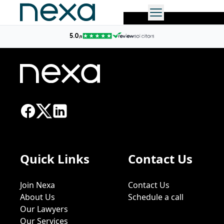
No more posts found.
Quick Links
Contact Us
Join Nexa
Contact Us
About Us
Schedule a call
Our Lawyers
Our Services