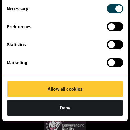
Environmental
Consent
Business Charter
Necessary
Selection
SRA Diversity
Questionnaire
Preferences
Responses 2025
Statistics
Marketing
Allow all cookies
Deny