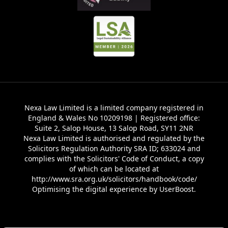
Nexa Law Limited is a limited company registered in
England & Wales No 10209198 | Registered office:
Suite 2, Salop House, 13 Salop Road, SY11 2NR
Nexa Law Limited is authorised and regulated by the
Solicitors Regulation Authority SRA ID; 633024 and
complies with the Solicitors' Code of Conduct, a copy
of which can be located at
http://www.sra.org.uk/solicitors/handbook/code/
Optimising the digital experience by
UserBoost
.