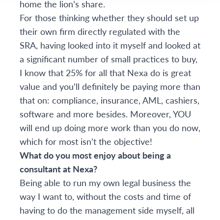
home the lion’s share.
For those thinking whether they should set up
their own firm directly regulated with the
SRA, having looked into it myself and looked at
a significant number of small practices to buy,
I know that 25% for all that Nexa do is great
value and you’ll definitely be paying more than
that on: compliance, insurance, AML, cashiers,
software and more besides. Moreover, YOU
will end up doing more work than you do now,
which for most isn’t the objective!
What do you most enjoy about being a
consultant at Nexa?
Being able to run my own legal business the
way I want to, without the costs and time of
having to do the management side myself, all