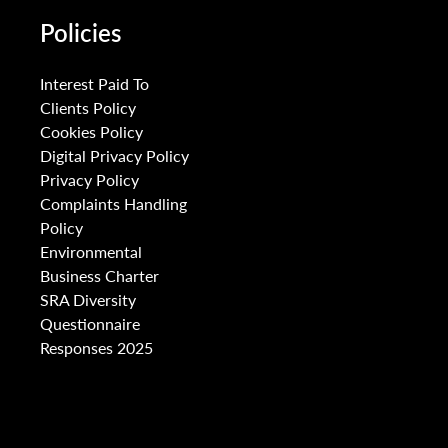
Policies
Interest Paid To
Clients Policy
Cookies Policy
Digital Privacy Policy
Privacy Policy
Complaints Handling
Policy
Environmental
Business Charter
SRA Diversity
Questionnaire
Responses 2025