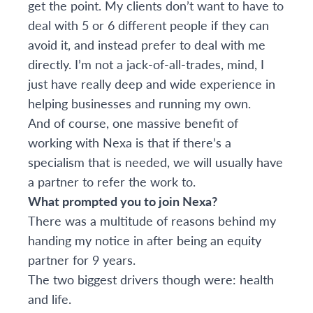
get the point. My clients don’t want to have to
deal with 5 or 6 different people if they can
avoid it, and instead prefer to deal with me
directly. I’m not a jack-of-all-trades, mind, I
just have really deep and wide experience in
helping businesses and running my own.
And of course, one massive benefit of
working with Nexa is that if there’s a
specialism that is needed, we will usually have
a partner to refer the work to.
What prompted you to join Nexa?
There was a multitude of reasons behind my
handing my notice in after being an equity
partner for 9 years.
The two biggest drivers though were: health
and life.