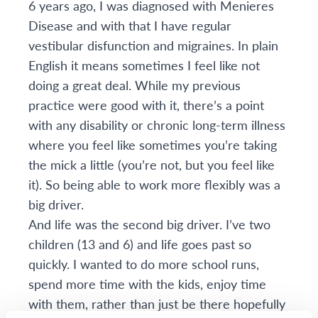
6 years ago, I was diagnosed with Menieres
Disease and with that I have regular
vestibular disfunction and migraines. In plain
English it means sometimes I feel like not
doing a great deal. While my previous
practice were good with it, there’s a point
with any disability or chronic long-term illness
where you feel like sometimes you’re taking
the mick a little (you’re not, but you feel like
it). So being able to work more flexibly was a
big driver.
And life was the second big driver. I’ve two
children (13 and 6) and life goes past so
quickly. I wanted to do more school runs,
spend more time with the kids, enjoy time
with them, rather than just be there hopefully