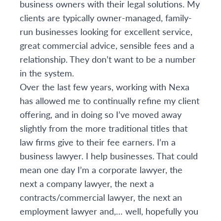
business owners with their legal solutions. My
clients are typically owner-managed, family-
run businesses looking for excellent service,
great commercial advice, sensible fees and a
relationship. They don’t want to be a number
in the system.
Over the last few years, working with Nexa
has allowed me to continually refine my client
offering, and in doing so I’ve moved away
slightly from the more traditional titles that
law firms give to their fee earners. I’m a
business lawyer. I help businesses. That could
mean one day I’m a corporate lawyer, the
next a company lawyer, the next a
contracts/commercial lawyer, the next an
employment lawyer and,… well, hopefully you