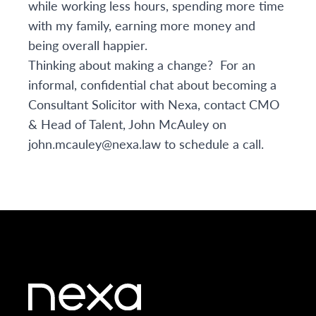
while working less hours, spending more time
with my family, earning more money and
being overall happier.
Thinking about making a change? For an
informal, confidential chat about becoming a
Consultant Solicitor with Nexa, contact CMO
& Head of Talent, John McAuley on
john.mcauley@nexa.law
to schedule a call.