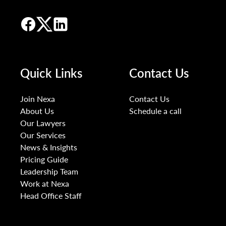
Quick Links
Contact Us
Join Nexa
Contact Us
About Us
Schedule a call
Our Lawyers
Our Services
News & Insights
Pricing Guide
Leadership Team
Work at Nexa
Head Office Staff