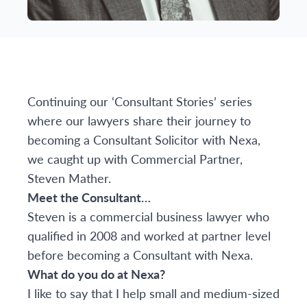
Continuing our ‘Consultant Stories’ series
where our lawyers share their journey to
becoming a Consultant Solicitor with Nexa,
we caught up with Commercial Partner,
Steven Mather.
Meet the Consultant…
Steven is a commercial business lawyer who
qualified in 2008 and worked at partner level
before becoming a Consultant with Nexa.
What do you do at Nexa?
I like to say that I help small and medium-sized