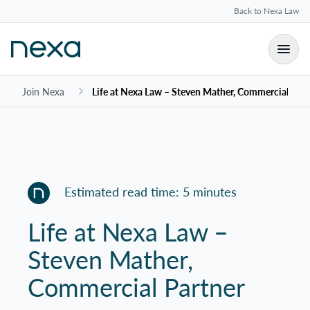
Back to Nexa Law
Join Nexa
Life at Nexa Law – Steven Mather, Commercial Part
Estimated read time: 5 minutes
Life at Nexa Law –
Steven Mather,
Commercial Partner