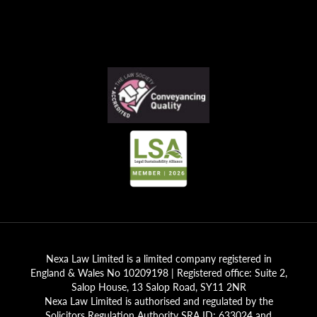
Nexa Law Limited is a limited company registered in
England & Wales No 10209198 | Registered office: Suite 2,
Salop House, 13 Salop Road, SY11 2NR
Nexa Law Limited is authorised and regulated by the
Solicitors Regulation Authority SRA ID; 633024 and