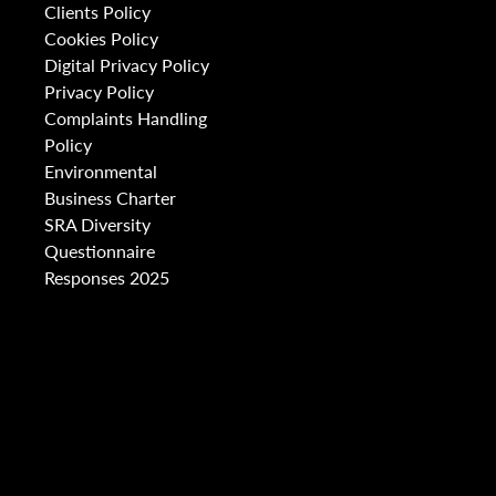
Clients Policy
Cookies Policy
Digital Privacy Policy
Privacy Policy
Complaints Handling
Policy
Environmental
Business Charter
SRA Diversity
Questionnaire
Responses 2025