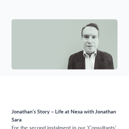
Jonathan’s Story – Life at Nexa with
Jonathan
Sara
For the second instalment in our ‘Consultants’