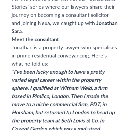
Stories’ series where our lawyers share their
journey on becoming a consultant solicitor
and joining Nexa, we caught up with
Jonathan
Sara
.
Meet the consultant…
Jonathan is a property lawyer who specialises
in prime residential conveyancing. Here’s
what he told us:
“I’ve been lucky enough to have a pretty
varied legal career within the property
sphere. I qualified at Witham Weld, a firm
based in Pimlico, London. Then I made the
move to a niche commercial firm, PDT, in
Horsham, but returned to London to head up
the property team at Seth Lovis & Co. in
Covent Garden which was a mid-sized,