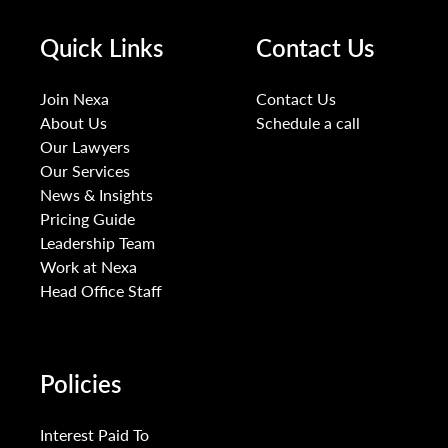
Quick Links
Contact Us
Join Nexa
Contact Us
About Us
Schedule a call
Our Lawyers
Our Services
News & Insights
Pricing Guide
Leadership Team
Work at Nexa
Head Office Staff
Policies
Interest Paid To