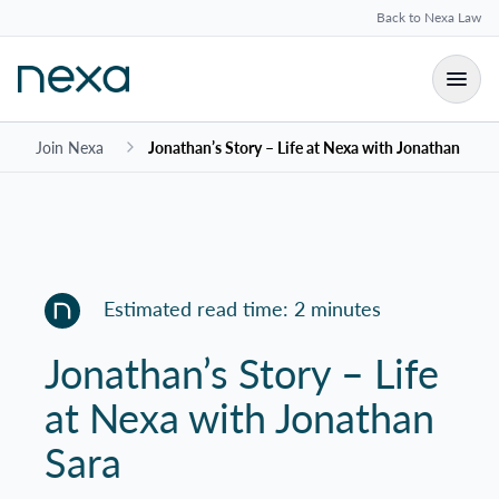
Back to Nexa Law
Join Nexa
Jonathan’s Story – Life at Nexa with Jonathan Sara
Estimated read time: 2 minutes
Jonathan’s Story – Life
at Nexa with Jonathan
Sara