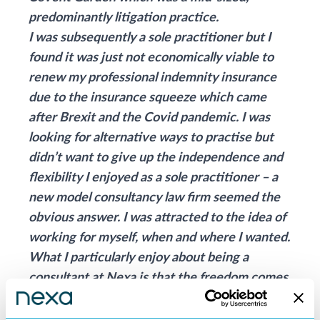
predominantly litigation practice.
I was subsequently a sole practitioner but I
found it was just not economically viable to
renew my professional indemnity insurance
due to the insurance squeeze which came
after Brexit and the Covid pandemic. I was
looking for alternative ways to practise but
didn’t want to give up the independence and
flexibility I enjoyed as a sole practitioner – a
new model consultancy law firm seemed the
obvious answer. I was attracted to the idea of
working for myself, when and where I wanted.
What I particularly enjoy about being a
consultant at Nexa is that the freedom comes
within such a well-structured and supportive
environment – you really feel like you are a