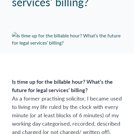
services’ billing?
Is time up for the billable hour? What’s the
future for legal services’ billing?
As a former practising solicitor, I became used
to living my life ruled by the clock with every
minute (or at least blocks of 6 minutes) of my
working day categorised, recorded, described
and charged (or not charged/ written off).