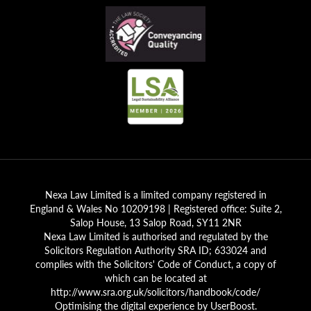
Nexa Law Limited is a limited company registered in
England & Wales No 10209198 | Registered office: Suite 2,
Salop House, 13 Salop Road, SY11 2NR
Nexa Law Limited is authorised and regulated by the
Solicitors Regulation Authority SRA ID; 633024 and
complies with the Solicitors' Code of Conduct, a copy of
which can be located at
http://www.sra.org.uk/solicitors/handbook/code/
Optimising the digital experience by
UserBoost
.