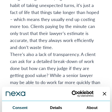
habit of taking unexpected turns, it’s just a
fact of life that things take longer than hoped
– which means they usually end up costing
more too. Clients paying by the minute can
only trust that their lawyer’s estimate is
accurate, that they always work efficiently
and don’t waste time.
There’s also a lack of transparency. A client
can ask for a detailed break-down of work
done but how can they judge if they are
getting good value? While a senior lawyer
may be able to do work far more quickly than
a junior lawyer, their charge out rate will be
much higher, so which is the better option?
Thirdly, many clients resent billing by time as
Consent
Details
About
unfair. It’s difficult to argue that it’s right to