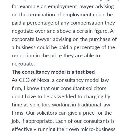
for example an employment lawyer advising
on the termination of employment could be
paid a percentage of any compensation they
negotiate over and above a certain figure. A
corporate lawyer advising on the purchase of
a business could be paid a percentage of the
reduction in the price they are able to
negotiate.
The consultancy model is a test bed
As CEO of Nexa, a consultancy model law
firm, I know that our consultant solicitors
don’t have to be as wedded to charging by
time as solicitors working in traditional law
firms. Our solicitors can give a price for the
job, if appropriate. Each of our consultants is
effectively running their own micro-business