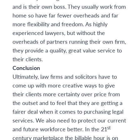
and is their own boss. They usually work from
home so have far fewer overheads and far
more flexibility and freedom. As highly
experienced lawyers, but without the
overheads of partners running their own firm,
they provide a quality, great value service to
their clients.
Conclusion
Ultimately, law firms and solicitors have to
come up with more creative ways to give
their clients more certainty over price from
the outset and to feel that they are getting a
fairer deal when it comes to purchasing legal
services. We also need to protect our current
st
and future workforce better. In the 21
century marketplace the billable hour is on