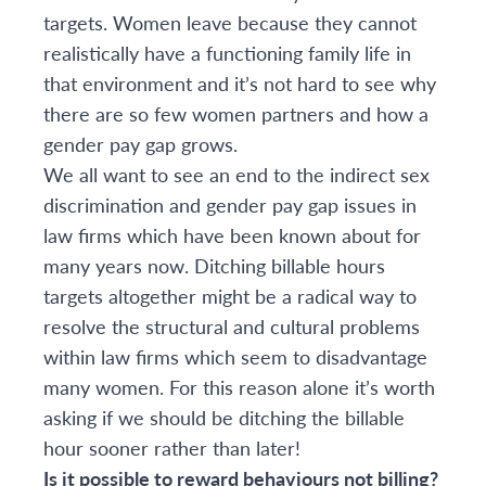
targets. Women leave because they cannot
realistically have a functioning family life in
that environment and it’s not hard to see why
there are so few women partners and how a
gender pay gap grows.
We all want to see an end to the indirect sex
discrimination and gender pay gap issues in
law firms which have been known about for
many years now. Ditching billable hours
targets altogether might be a radical way to
resolve the structural and cultural problems
within law firms which seem to disadvantage
many women. For this reason alone it’s worth
asking if we should be ditching the billable
hour sooner rather than later!
Is it possible to reward behaviours not billing?