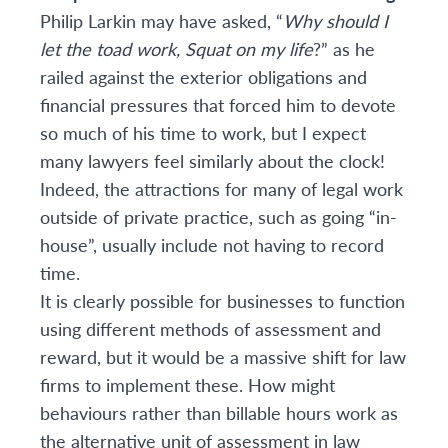
Philip Larkin may have asked, “
Why should I
let the toad work, Squat on my life
?” as he
railed against the exterior obligations and
financial pressures that forced him to devote
so much of his time to work, but I expect
many lawyers feel similarly about the clock!
Indeed, the attractions for many of legal work
outside of private practice, such as going “in-
house”, usually include not having to record
time.
It is clearly possible for businesses to function
using different methods of assessment and
reward, but it would be a massive shift for law
firms to implement these. How might
behaviours rather than billable hours work as
the alternative unit of assessment in law