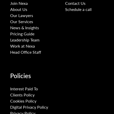
Join Nexa
Contact Us
About Us
Schedule a call
Our Lawyers
Our Services
News & Insights
Pricing Guide
Leadership Team
Work at Nexa
Head Office Staff
Policies
Interest Paid To
Clients Policy
Cookies Policy
Digital Privacy Policy
Privacy Policy