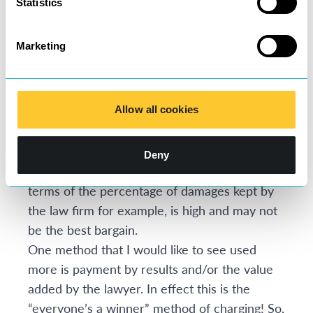
Statistics
can at least have more faith in the efficiency
of the service they are receiving.
Marketing
Other popular charging methods include no
win, no fee and damages-based agreements.
Clients often like these because they do not
Allow all cookies
involve any initial costs to them and this
enables those who may not otherwise be able
to access the legal system to bring their
Deny
claims, but the ultimate price that is paid, in
terms of the percentage of damages kept by
the law firm for example, is high and may not
be the best bargain.
One method that I would like to see used
more is payment by results and/or the value
added by the lawyer. In effect this is the
“everyone’s a winner” method of charging! So,