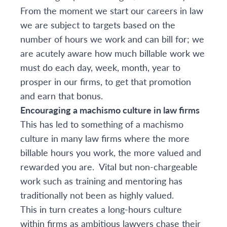
From the moment we start our careers in law
we are subject to targets based on the
number of hours we work and can bill for; we
are acutely aware how much billable work we
must do each day, week, month, year to
prosper in our firms, to get that promotion
and earn that bonus.
Encouraging a machismo culture in law firms
This has led to something of a machismo
culture in many law firms where the more
billable hours you work, the more valued and
rewarded you are. Vital but non-chargeable
work such as training and mentoring has
traditionally not been as highly valued.
This in turn creates a long-hours culture
within firms as ambitious lawyers chase their