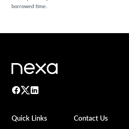
borrowed time.
Quick Links
Contact Us