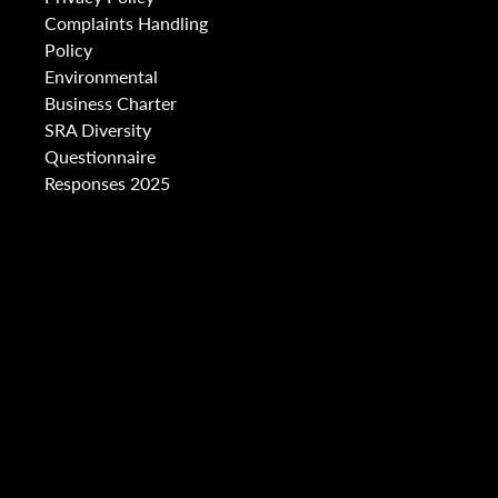
Complaints Handling
Policy
Environmental
Business Charter
SRA Diversity
Questionnaire
Responses 2025