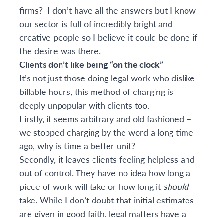
firms? I don’t have all the answers but I know
our sector is full of incredibly bright and
creative people so I believe it could be done if
the desire was there.
Clients don’t like being “on the clock”
It’s not just those doing legal work who dislike
billable hours, this method of charging is
deeply unpopular with clients too.
Firstly, it seems arbitrary and old fashioned –
we stopped charging by the word a long time
ago, why is time a better unit?
Secondly, it leaves clients feeling helpless and
out of control. They have no idea how long a
piece of work will take or how long it
should
take. While I don’t doubt that initial estimates
are given in good faith, legal matters have a