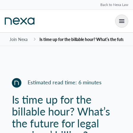
Back to Nexa Law
Join Nexa
Is time up for the billable hour? What’s the future for
Estimated read time: 6 minutes
Is time up for the
billable hour? What’s
the future for legal