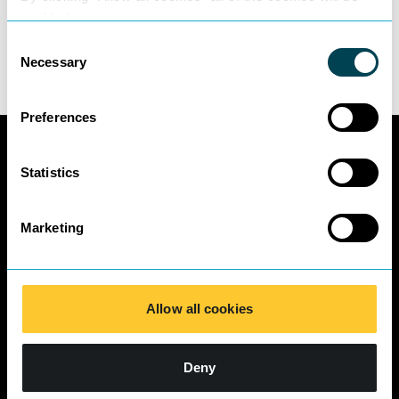
To find out more about Eduardo’s areas of
enabled.
expertise please
click here.
Consent
Necessary
Selection
Preferences
Statistics
Marketing
Allow all cookies
Deny
Quick Links
Contact Us