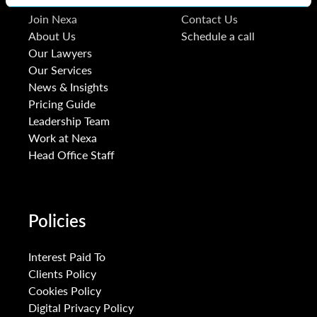
Join Nexa
Contact Us
About Us
Schedule a call
Our Lawyers
Our Services
News & Insights
Pricing Guide
Leadership Team
Work at Nexa
Head Office Staff
Policies
Interest Paid To
Clients Policy
Cookies Policy
Digital Privacy Policy