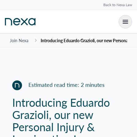
Back to Nexa Law
Join Nexa
Introducing Eduardo Grazioli, our new Personal In
Estimated read time: 2 minutes
Introducing Eduardo
Grazioli, our new
Personal Injury &