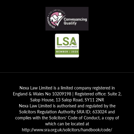
Nexa Law Limited is a limited company registered in
England & Wales No 10209198 | Registered office: Suite 2,
Salop House, 13 Salop Road, SY11 2NR
Nexa Law Limited is authorised and regulated by the
Solicitors Regulation Authority SRA ID; 633024 and
complies with the Solicitors' Code of Conduct, a copy of
which can be located at
http://www.sra.org.uk/solicitors/handbook/code/