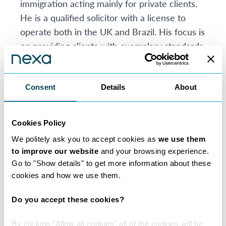
immigration acting mainly for private clients.
He is a qualified solicitor with a license to
operate both in the UK and Brazil. His focus is
on providing clients with exemplary standards
of services and legal advice.
Eduardo is well known and respected in the
Brazilian community. He has the advantage of
Consent
Details
About
speaking Latin-based languages with his
clients. This, and his legal knowledge, enables
Cookies Policy
him to achieve the best outcome for his
We politely ask you to accept cookies as
we use them
client’s legal cases. He is a trusted and
to improve our website
and your browsing experience.
empathetic solicitor.
Go to "Show details" to get more information about these
He is willing to consider alternative fee
cookies and how we use them.
arrangements in certain circumstances such
as deferred fee arrangements or no win no
Do you accept these cookies?
fee.
By clicking "Allow all cookies" all of the cookies will be