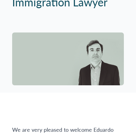
Immigration Lawyer
We are very pleased to welcome Eduardo