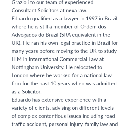
Grazioli to our team of experienced
Consultant Solicitors at nexa law.
Eduardo qualified as a lawyer in 1997 in Brazil
where he is still a member of Ordem dos
Advogados do Brazil (SRA equivalent in the
UK). He ran his own legal practice in Brazil for
many years before moving to the UK to study
LLM in International Commercial Law at
Nottingham University. He relocated to
London where he worked for a national law
firm for the past 10 years when was admitted
as a Solicitor.
Eduardo has extensive experience with a
variety of clients, advising on different levels
of complex contentious issues including road
traffic accident, personal injury, family law and