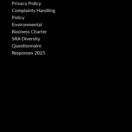
Privacy Policy
Complaints Handling
Policy
Environmental
Business Charter
SRA Diversity
Questionnaire
Responses 2025