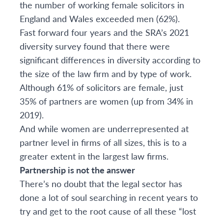
the number of working female solicitors in
England and Wales exceeded men (62%).
Fast forward four years and
t
he
SRA’s 2021
diversity survey
found that there were
significant differences in diversity according to
the size of the law firm and by type of work.
Although
61% of solicitors are female, just
35% of partners are women (up from 34% in
2019).
And while w
omen are underrepresented at
partner level in firms of all sizes, this is to a
greater extent in the largest law firms.
Partnership is not the answer
There’s no doubt that the legal sector has
done a lot of soul searching in recent years to
try and get to the root cause of all these “lost