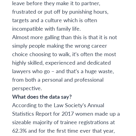
leave before they make it to partner,
frustrated or put off by punishing hours,
targets and a culture which is often
incompatible with family life.
Almost more galling than this is that it is not
simply people making the wrong career
choice choosing to walk, it’s often the most
highly skilled, experienced and dedicated
lawyers who go – and that’s a huge waste,
from both a personal and professional
perspective.
What does the data say?
According to the Law Society’s Annual
Statistics Report for 2017 women made up a
sizeable majority of trainee registrations at
62.3% and for the first time ever that year,