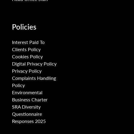
Policies
Interest Paid To
Clients Policy
Cookies Policy
Digital Privacy Policy
Privacy Policy
Complaints Handling
Policy
Environmental
Business Charter
SRA Diversity
Questionnaire
Responses 2025