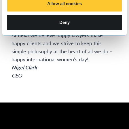
deeply committed to championing women’s
Allow all cookies
equality and inclusivity in the workplace.
We
think flexible working in all its guises is the key
Deny
to accelerating change.
At nexa we believe happy lawyers make
happy clients and we strive to keep this
simple philosophy at the heart of all we do –
happy international women’s day!
Nigel Clark
CEO