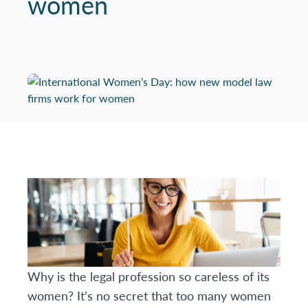
women
Why is the legal profession so careless of its
women? It’s no secret that too many women