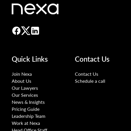
Quick Links
Contact Us
Join Nexa
Contact Us
About Us
Schedule a call
Our Lawyers
Our Services
News & Insights
Pricing Guide
Leadership Team
Work at Nexa
Head Office Staff