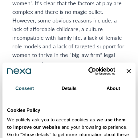
women”. It’s clear that the factors at play are
complex and there is no magic bullet.
However, some obvious reasons include: a
lack of affordable childcare, a culture
incompatible with family life, a lack of female
role models and a lack of targeted support for
women to thrive in the “big law firm” legal
environment.
Many traditional law firms have expended
much effort and resource on initiatives to
encourage women to stay and it would be
Consent
Details
About
wrong not to acknowledge that there have
been modest improvements recently.
Cookies Policy
New model law firms can work better for
We politely ask you to accept cookies as
we use them
women
to improve our website
and your browsing experience.
However, all this assumes that partnership is
Go to "Show details" to get more information about these