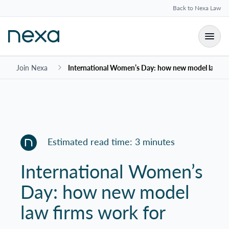
Back to Nexa Law
Join Nexa
International Women’s Day: how new model law fi
Estimated read time: 3 minutes
International Women’s
Day: how new model
law firms work for