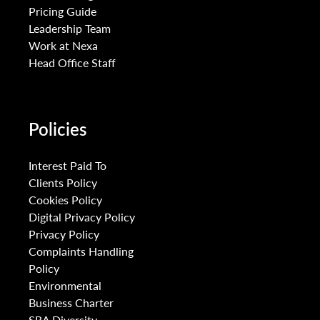
Pricing Guide
Leadership Team
Work at Nexa
Head Office Staff
Policies
Interest Paid To
Clients Policy
Cookies Policy
Digital Privacy Policy
Privacy Policy
Complaints Handling
Policy
Environmental
Business Charter
SRA Diversity