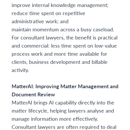
improve internal knowledge management;
reduce time spent on repetitive
administrative work; and
maintain momentum across a busy caseload.
For consultant lawyers, the benefit is practical
and commercial: less time spent on low-value
process work and more time available for
clients, business development and billable
activity.
MatterAI: Improving Matter Management and
Document Review
MatterAI brings AI capability directly into the
matter lifecycle, helping lawyers analyse and
manage information more effectively.
Consultant lawyers are often required to deal