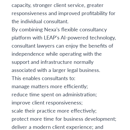
capacity, stronger client service, greater
responsiveness and improved profitability for
the individual consultant.
By combining Nexa’s flexible consultancy
platform with LEAP’s AI-powered technology,
consultant lawyers can enjoy the benefits of
independence while operating with the
support and infrastructure normally
associated with a larger legal business.
This enables consultants to:
manage matters more efficiently;
reduce time spent on administration;
improve client responsiveness;
scale their practice more effectively;
protect more time for business development;
deliver a modern client experience; and