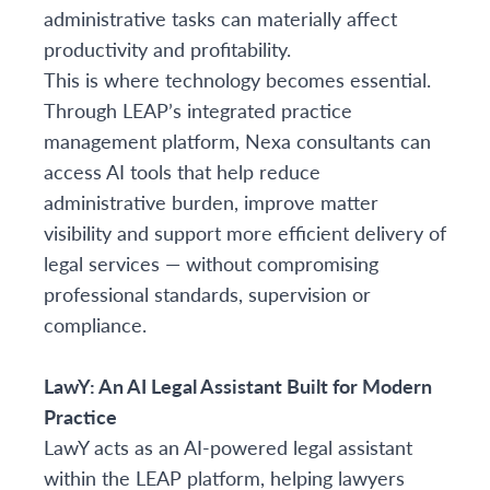
administrative tasks can materially affect
productivity and profitability.
This is where technology becomes essential.
Through LEAP’s integrated practice
management platform, Nexa consultants can
access AI tools that help reduce
administrative burden, improve matter
visibility and support more efficient delivery of
legal services — without compromising
professional standards, supervision or
compliance.
LawY: An AI Legal Assistant Built for Modern
Practice
LawY acts as an AI-powered legal assistant
within the LEAP platform, helping lawyers