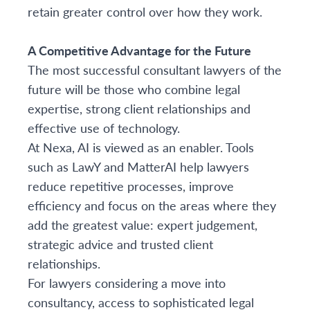
retain greater control over how they work.
A Competitive Advantage for the Future
The most successful consultant lawyers of the
future will be those who combine legal
expertise, strong client relationships and
effective use of technology.
At Nexa, AI is viewed as an enabler. Tools
such as LawY and MatterAI help lawyers
reduce repetitive processes, improve
efficiency and focus on the areas where they
add the greatest value: expert judgement,
strategic advice and trusted client
relationships.
For lawyers considering a move into
consultancy, access to sophisticated legal