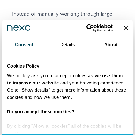
Instead of manually working through large
volumes of material at the outset, lawyers can
use MatterAI to help identify key clauses,
obligations, risks, inconsistencies and next
Consent
Details
About
steps. This supports faster turnaround times,
more informed decision-making and a better
client experience.
Cookies Policy
We politely ask you to accept cookies as
we use them
Where AI Delivers Real Value for Consultant
to improve our website
and your browsing experience.
Lawyers
Go to "Show details" to get more information about these
AI is not a substitute for legal judgement. Its
cookies and how we use them.
value lies in helping lawyers spend more time
Do you accept these cookies?
on the work that genuinely requires
professional expertise: analysis, strategy,
By clicking "Allow all cookies" all of the cookies will be
negotiation, risk assessment and client
enabled.