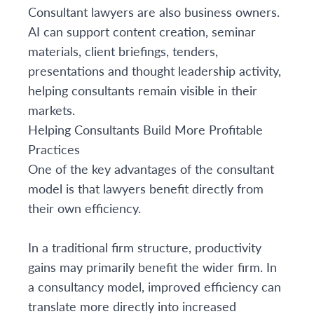
Consultant lawyers are also business owners.
AI can support content creation, seminar
materials, client briefings, tenders,
presentations and thought leadership activity,
helping consultants remain visible in their
markets.
Helping Consultants Build More Profitable
Practices
One of the key advantages of the consultant
model is that lawyers benefit directly from
their own efficiency.
In a traditional firm structure, productivity
gains may primarily benefit the wider firm. In
a consultancy model, improved efficiency can
translate more directly into increased