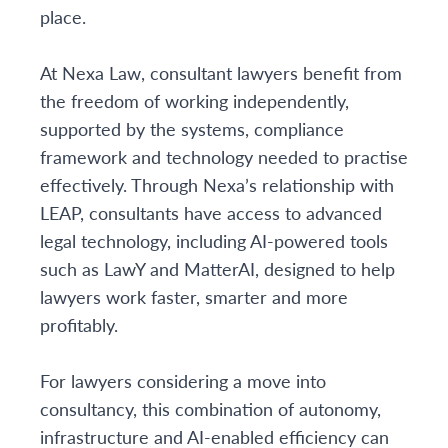
place.
At Nexa Law, consultant lawyers benefit from
the freedom of working independently,
supported by the systems, compliance
framework and technology needed to practise
effectively. Through Nexa’s relationship with
LEAP, consultants have access to advanced
legal technology, including AI-powered tools
such as LawY and MatterAI, designed to help
lawyers work faster, smarter and more
profitably.
For lawyers considering a move into
consultancy, this combination of autonomy,
infrastructure and AI-enabled efficiency can