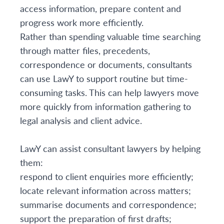
access information, prepare content and
progress work more efficiently.
Rather than spending valuable time searching
through matter files, precedents,
correspondence or documents, consultants
can use LawY to support routine but time-
consuming tasks. This can help lawyers move
more quickly from information gathering to
legal analysis and client advice.
LawY can assist consultant lawyers by helping
them:
respond to client enquiries more efficiently;
locate relevant information across matters;
summarise documents and correspondence;
support the preparation of first drafts;