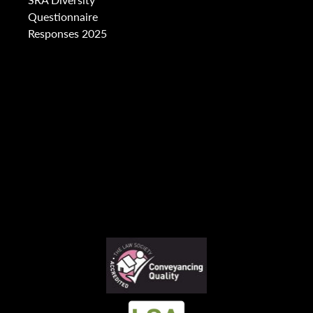
Questionnaire
Responses 2025