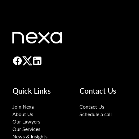
Quick Links
Contact Us
Join Nexa
Contact Us
About Us
Schedule a call
Our Lawyers
Our Services
News & Insights