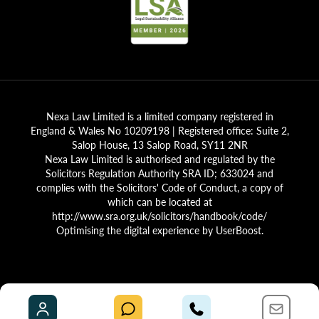
Nexa Law Limited is a limited company registered in
England & Wales No 10209198 | Registered office: Suite 2,
Salop House, 13 Salop Road, SY11 2NR
Nexa Law Limited is authorised and regulated by the
Solicitors Regulation Authority SRA ID; 633024 and
complies with the Solicitors' Code of Conduct, a copy of
which can be located at
http://www.sra.org.uk/solicitors/handbook/code/
Optimising the digital experience by
UserBoost
.