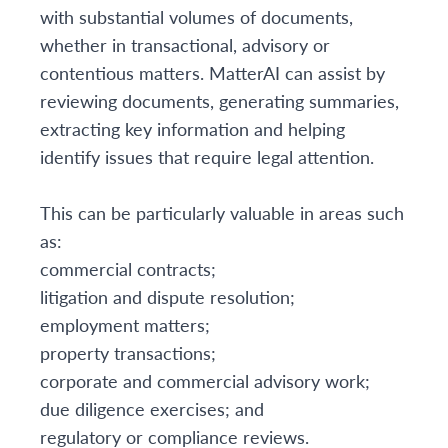
with substantial volumes of documents,
whether in transactional, advisory or
contentious matters. MatterAI can assist by
reviewing documents, generating summaries,
extracting key information and helping
identify issues that require legal attention.
This can be particularly valuable in areas such
as:
commercial contracts;
litigation and dispute resolution;
employment matters;
property transactions;
corporate and commercial advisory work;
due diligence exercises; and
regulatory or compliance reviews.