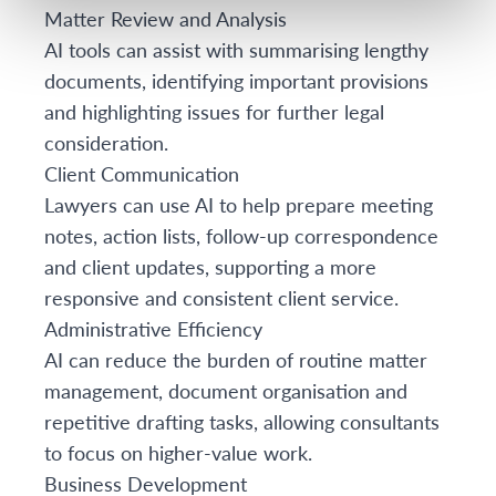
Matter Review and Analysis
AI tools can assist with summarising lengthy
documents, identifying important provisions
and highlighting issues for further legal
consideration.
Client Communication
Lawyers can use AI to help prepare meeting
notes, action lists, follow-up correspondence
and client updates, supporting a more
responsive and consistent client service.
Administrative Efficiency
AI can reduce the burden of routine matter
management, document organisation and
repetitive drafting tasks, allowing consultants
to focus on higher-value work.
Business Development