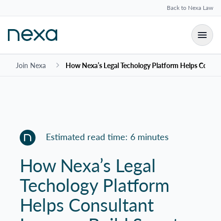
Back to Nexa Law
Join Nexa
How Nexa’s Legal Techology Platform Helps Consulta
Estimated read time: 6 minutes
How Nexa’s Legal
Techology Platform
Helps Consultant