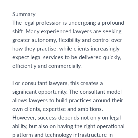
Summary
The legal profession is undergoing a profound
shift. Many experienced lawyers are seeking
greater autonomy, flexibility and control over
how they practise, while clients increasingly
expect legal services to be delivered quickly,
efficiently and commercially.
For consultant lawyers, this creates a
significant opportunity. The consultant model
allows lawyers to build practices around their
own clients, expertise and ambitions.
However, success depends not only on legal
ability, but also on having the right operational
platform and technology infrastructure in