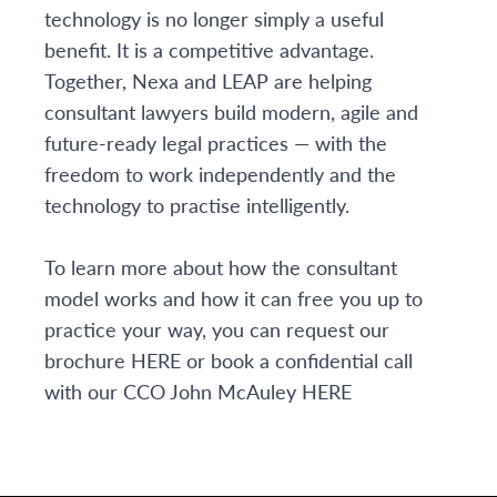
technology is no longer simply a useful
benefit. It is a competitive advantage.
Together, Nexa and LEAP are helping
consultant lawyers build modern, agile and
future-ready legal practices — with the
freedom to work independently and the
technology to practise intelligently.
To learn more about how the consultant
model works and how it can free you up to
practice your way, you can request our
brochure
HERE
or book a confidential call
with our CCO John McAuley
HERE