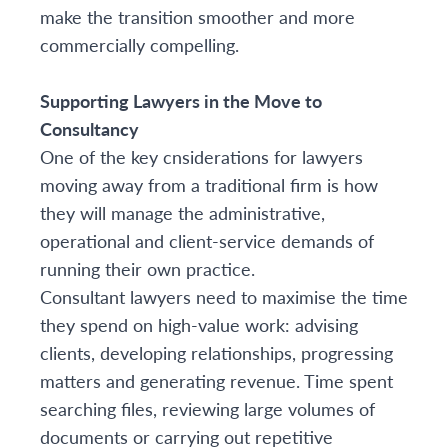
make the transition smoother and more
commercially compelling.
Supporting Lawyers in the Move to
Consultancy
One of the key cnsiderations for lawyers
moving away from a traditional firm is how
they will manage the administrative,
operational and client-service demands of
running their own practice.
Consultant lawyers need to maximise the time
they spend on high-value work: advising
clients, developing relationships, progressing
matters and generating revenue. Time spent
searching files, reviewing large volumes of
documents or carrying out repetitive