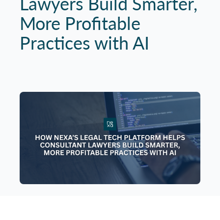
Lawyers Build Smarter,
More Profitable
Practices with AI