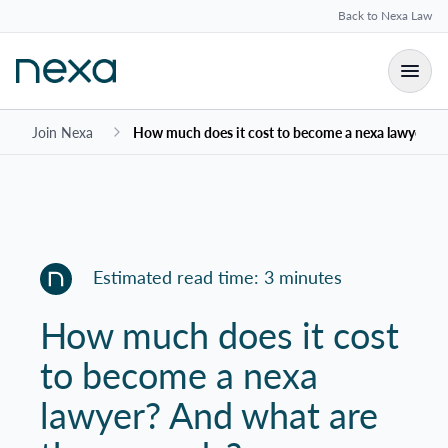
Back to Nexa Law
Join Nexa
How much does it cost to become a nexa lawyer? A
Estimated read time: 3 minutes
How much does it cost
to become a nexa
lawyer? And what are