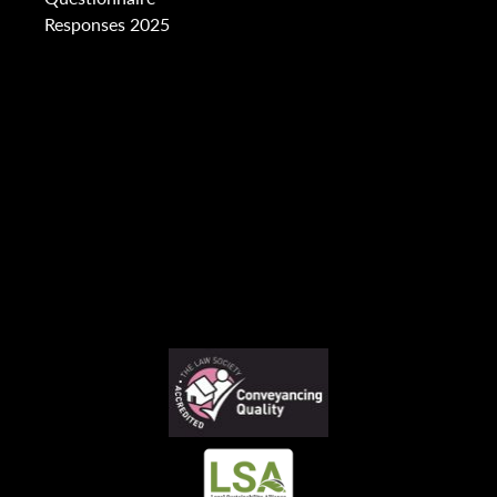
Responses 2025