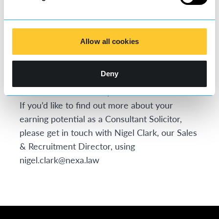
the firm, so a threefold increase in earning is
certainly not uncommon for our lawyers.
Joining nexa law comes at low cost and low
Allow all cookies
risk with a huge potential to see your earnings
sky rocket. At nexa law, we are passionate
Deny
about giving you the best Choice, Culture and
Commercial deal of any new model law firm.
If you’d like to find out more about your
earning potential as a Consultant Solicitor,
please get in touch with Nigel Clark, our Sales
& Recruitment Director, using
nigel.clark@nexa.law