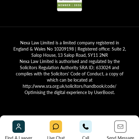
Nexa Law Limited is a limited company registered in
England & Wales No 10209198 | Registered office: Suite 2,
Salop House, 13 Salop Road, SY11 2NR
Nexa Law Limited is authorised and regulated by the
Solicitors Regulation Authority SRA ID; 633024 and
complies with the Solicitors' Code of Conduct, a copy of
which can be located at
http://www.sra.org.uk/solicitors/handbook/code/
Optimising the digital experience by
UserBoost
.
Find A Lawyer
Live Chat
Call
Send Message