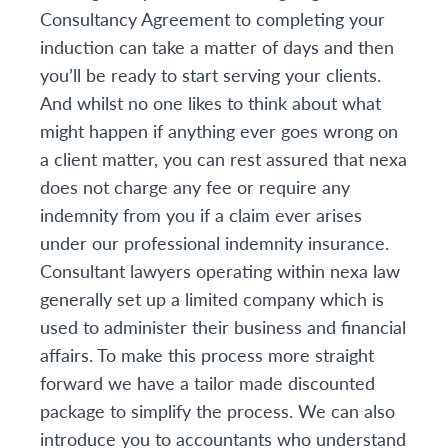
Consultancy Agreement to completing your
induction can take a matter of days and then
you’ll be ready to start serving your clients.
And whilst no one likes to think about what
might happen if anything ever goes wrong on
a client matter, you can rest assured that nexa
does not charge any fee or require any
indemnity from you if a claim ever arises
under our professional indemnity insurance.
Consultant lawyers operating within nexa law
generally set up a limited company which is
used to administer their business and financial
affairs. To make this process more straight
forward we have a tailor made discounted
package to simplify the process. We can also
introduce you to accountants who understand