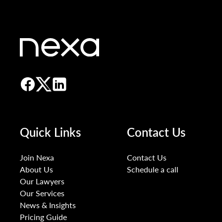
Quick Links
Contact Us
Join Nexa
Contact Us
About Us
Schedule a call
Our Lawyers
Our Services
News & Insights
Pricing Guide