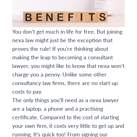
You don’t get much in life for free. But joining
nexa law might just be the exception that
proves the rule! If you’re thinking about
making the leap to becoming a consultant
lawyer, you might like to know that nexa won’t
charge you a penny. Unlike some other
consultancy law firms, there are no start up
costs to pay.
The only things you’ll need as a nexa lawyer
are a laptop, a phone and a practising
certificate. Compared to the cost of starting
your own firm, it costs very little to get up and
running. It’s quick too! From signing our