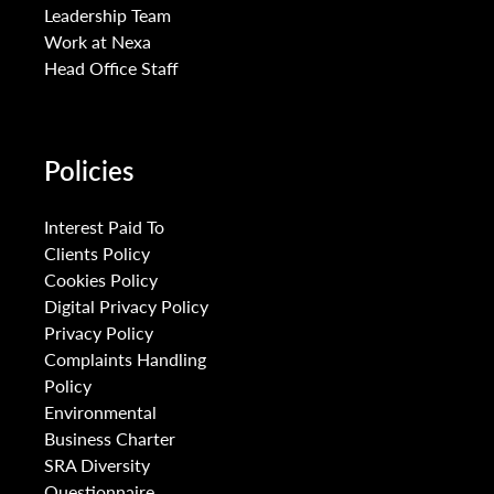
Leadership Team
Work at Nexa
Head Office Staff
Policies
Interest Paid To
Clients Policy
Cookies Policy
Digital Privacy Policy
Privacy Policy
Complaints Handling
Policy
Environmental
Business Charter
SRA Diversity
Questionnaire