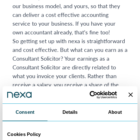
our business model, and yours, so that they
can deliver a cost effective accounting
service to your business. If you have your
own accountant already, that’s fine too!
So getting set up with nexa is straightforward
and cost effective. But what can you earn as a
Consultant Solicitor? Your earnings as a
Consultant Solicitor are directly related to
what you invoice your clients. Rather than
receive a salary, you receive a share of the
fees you generate.
Our fee sharing arrangements work like this:
You take home 75% of your earnings as
Consent
Details
About
standard
Lawyers with big books of business can keep
Cookies Policy
up to 85% of earnings