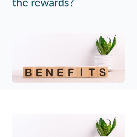
the rewards?