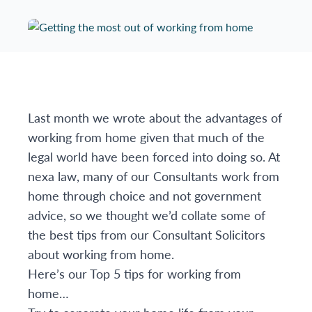
Last month we wrote about the advantages of
working from home given that much of the
legal world have been forced into doing so. At
nexa law, many of our Consultants work from
home through choice and not government
advice, so we thought we’d collate some of
the best tips from our Consultant Solicitors
about working from home.
Here’s our Top 5 tips for working from
home…