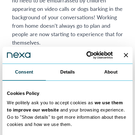
no need to be embarrassed by children
appearing on video calls or dogs barking in the
background of your conversations! Working
from home doesn’t always go to plan and
people are now starting to experience that for
themselves.
If you’re a Solicitor you may have started to
see the benefits that working from home
brings. We’re facing extraordinary times
Consent
Details
About
which have brought with them unusual and
added pressure, but in ordinary times working
from home is a joy and a privilege. Our
Cookies Policy
Consultants say they love the flexibility and
We politely ask you to accept cookies as
we use them
the extra time it affords them to do the things
to improve our website
and your browsing experience.
Go to "Show details" to get more information about these
they enjoy. Plus, it can be a much more family
cookies and how we use them.
friendly way of working than being tied to a