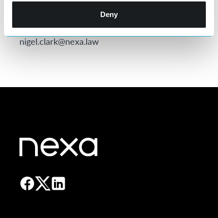
Director Eliot Hibbert using
eliot.hibbert@nexa.law
or Sales & Recruitment
Deny
Director Nigel Clark using
nigel.clark@nexa.law