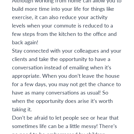
Although working from home can allow you to
build more time into your life for things like
exercise, it can also reduce your activity
levels when your commute is reduced to a
few steps from the kitchen to the office and
back again!
Stay connected with your colleagues and your
clients and take the opportunity to have a
conversation instead of emailing when it’s
appropriate. When you don’t leave the house
for a few days, you may not get the chance to
have as many conversations as usual! So
when the opportunity does arise it’s worth
taking it.
Don’t be afraid to let people see or hear that
sometimes life can be a little messy! There’s