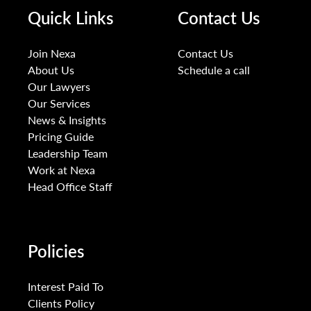
Quick Links
Contact Us
Join Nexa
Contact Us
About Us
Schedule a call
Our Lawyers
Our Services
News & Insights
Pricing Guide
Leadership Team
Work at Nexa
Head Office Staff
Policies
Interest Paid To
Clients Policy