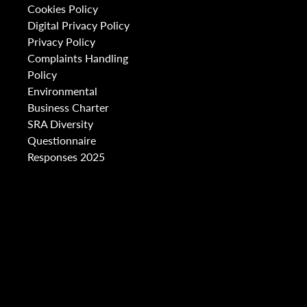
Cookies Policy
Digital Privacy Policy
Privacy Policy
Complaints Handling
Policy
Environmental
Business Charter
SRA Diversity
Questionnaire
Responses 2025