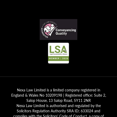
Nexa Law Limited is a limited company registered in
England & Wales No 10209198 | Registered office: Suite 2,
Salop House, 13 Salop Road, SY11 2NR
Nexa Law Limited is authorised and regulated by the
Solicitors Regulation Authority SRA ID; 633024 and
complies with the Solicitors' Code of Conduct, a copy of