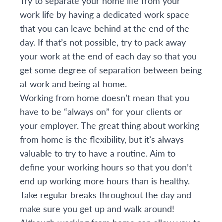
Try to separate your home life from your
work life by having a dedicated work space
that you can leave behind at the end of the
day. If that’s not possible, try to pack away
your work at the end of each day so that you
get some degree of separation between being
at work and being at home.
Working from home doesn’t mean that you
have to be “always on” for your clients or
your employer. The great thing about working
from home is the flexibility, but it’s always
valuable to try to have a routine. Aim to
define your working hours so that you don’t
end up working more hours than is healthy.
Take regular breaks throughout the day and
make sure you get up and walk around!