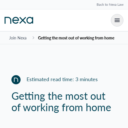
Back to Nexa Law
Join Nexa
Getting the most out of working from home
Estimated read time: 3 minutes
Getting the most out
of working from home