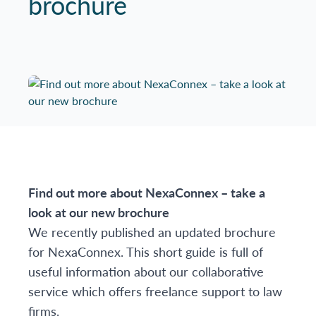
brochure
Find out more about NexaConnex – take a
look at our new brochure
We recently published an updated brochure
for NexaConnex. This short guide is full of
useful information about our collaborative
service which offers freelance support to law
firms.