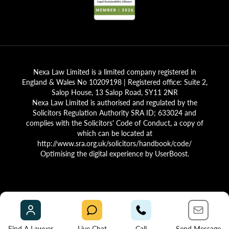
Nexa Law Limited is a limited company registered in
England & Wales No 10209198 | Registered office: Suite 2,
Salop House, 13 Salop Road, SY11 2NR
Nexa Law Limited is authorised and regulated by the
Solicitors Regulation Authority SRA ID; 633024 and
complies with the Solicitors' Code of Conduct, a copy of
which can be located at
http://www.sra.org.uk/solicitors/handbook/code/
Optimising the digital experience by
UserBoost
.
Find A Lawyer
Live Chat
Call
Send Message