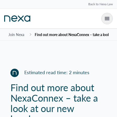
Back to Nexa Law
Join Nexa
Find out more about NexaConnex – take a look at 
Estimated read time: 2 minutes
Find out more about
NexaConnex – take a
look at our new