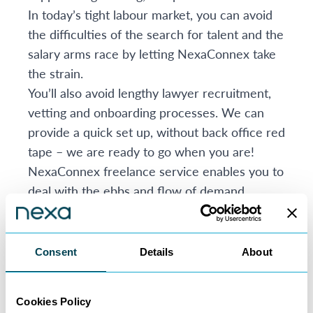
In today’s tight labour market, you can avoid
the difficulties of the search for talent and the
salary arms race by letting NexaConnex take
the strain.
You’ll also avoid lengthy lawyer recruitment,
vetting and onboarding processes. We can
provide a quick set up, without back office red
tape – we are ready to go when you are!
NexaConnex freelance service enables you to
deal with the ebbs and flow of demand
seamlessly. There is no minimum contract
period, you can scale down with us, as easily
as you can scale up.
Consent
Details
About
What else is in the brochure?
The brochure contains several real=life case
Cookies Policy
studies and sets out more detail about: