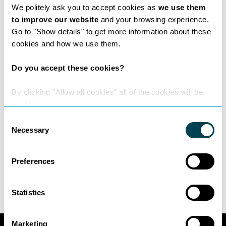
We politely ask you to accept cookies as
we use them
our flexible pricing options,
to improve our website
and your browsing experience.
the recommended partners we work with;
Go to "Show details" to get more information about these
and
cookies and how we use them.
the additional services such as mediation,
translation and company secretarial that we
Do you accept these cookies?
offer.
By clicking "Allow all cookies" all of the cookies will be
Take a look
enabled.
To find out more about NexaConnex and how
Consent
it could help you and your law firm, take a
Necessary
Selection
look at our new brochure
here
.
–
Matthew Dunne
&
Daniel Jenkins
,
Preferences
NexaConnex Leads
Statistics
Marketing