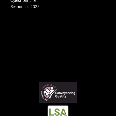
Questionnaire
Responses 2025