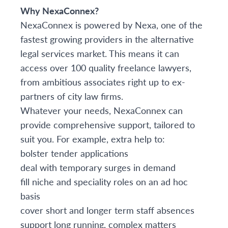
Why NexaConnex?
NexaConnex is powered by Nexa, one of the
fastest growing providers in the alternative
legal services market. This means it can
access over 100 quality freelance lawyers,
from ambitious associates right up to ex-
partners of city law firms.
Whatever your needs, NexaConnex can
provide comprehensive support, tailored to
suit you. For example, extra help to:
bolster tender applications
deal with temporary surges in demand
fill niche and speciality roles on an ad hoc
basis
cover short and longer term staff absences
support long running, complex matters