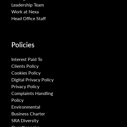
Leadership Team
Work at Nexa
Head Office Staff
Policies
Interest Paid To
Clients Policy
Cookies Policy
Digital Privacy Policy
Privacy Policy
Complaints Handling
Policy
Environmental
Business Charter
SRA Diversity