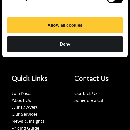
Allow all cookies
Deny
Quick Links
Contact Us
Join Nexa
Contact Us
About Us
Schedule a call
Our Lawyers
Our Services
News & Insights
Pricing Guide