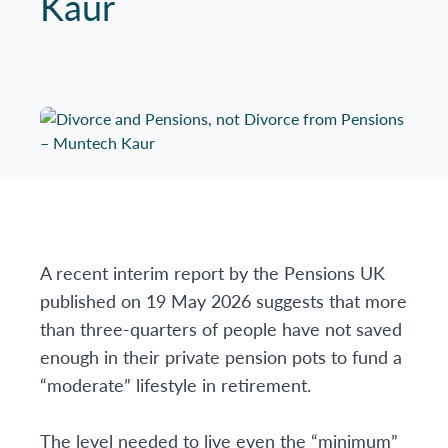
Kaur
A recent interim report by the Pensions UK
published on 19 May 2026 suggests that more
than three-quarters of people have not saved
enough in their private pension pots to fund a
“moderate” lifestyle in retirement.
The level needed to live even the “minimum”