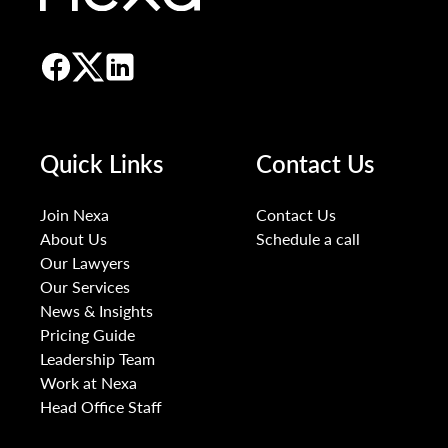
Quick Links
Contact Us
Join Nexa
Contact Us
About Us
Schedule a call
Our Lawyers
Our Services
News & Insights
Pricing Guide
Leadership Team
Work at Nexa
Head Office Staff