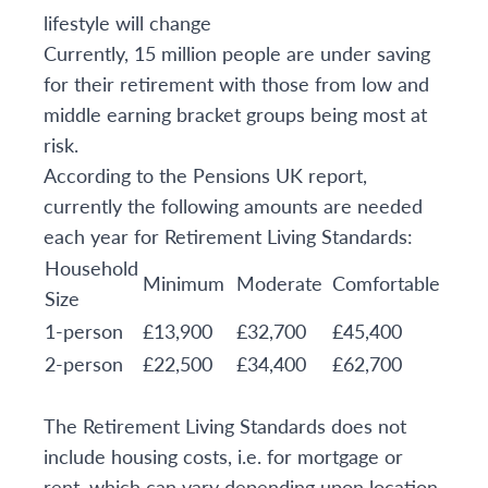
lifestyle will change
Currently, 15 million people are under saving
for their retirement with those from low and
middle earning bracket groups being most at
risk.
According to the Pensions UK report,
currently the following amounts are needed
each year for Retirement Living Standards:
Household
Minimum
Moderate
Comfortable
Size
1-person
£13,900
£32,700
£45,400
2-person
£22,500
£34,400
£62,700
The Retirement Living Standards does not
include housing costs, i.e. for mortgage or
rent, which can vary depending upon location