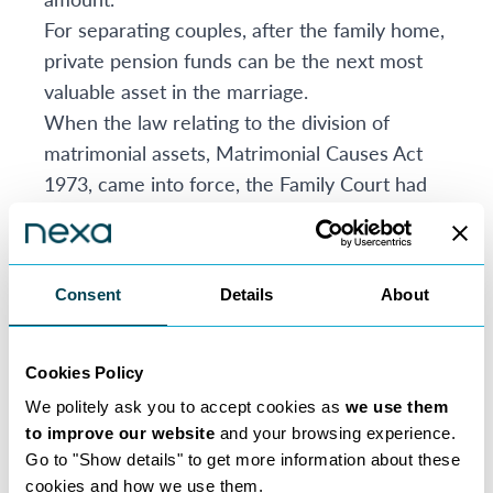
For separating couples, after the family home,
private pension funds can be the next most
valuable asset in the marriage.
When the law relating to the division of
matrimonial assets, Matrimonial Causes Act
1973, came into force, the Family Court had
no power to divide funds held in a private
pension. The Family Court would often (and
without any pension expert input) use the
Consent
Details
About
exercise of “offsetting”, usually offsetting the
value of the family home against private
pension fund.
Cookies Policy
This changed in 2000, allowing the Family
We politely ask you to accept cookies as
we use them
Court to make a Pension Sharing or Pension
to improve our website
and your browsing experience.
Attachment Orders. The Family Court’s power
Go to "Show details" to get more information about these
cookies and how we use them.
extends to private pensions which are already