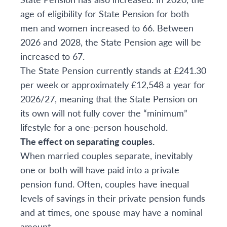
age of eligibility for State Pension for both
men and women increased to 66. Between
2026 and 2028, the State Pension age will be
increased to 67.
The State Pension currently stands at £241.30
per week or approximately £12,548 a year for
2026/27, meaning that the State Pension on
its own will not fully cover the “minimum”
lifestyle for a one-person household.
The effect on separating couples.
When married couples separate, inevitably
one or both will have paid into a private
pension fund. Often, couples have inequal
levels of savings in their private pension funds
and at times, one spouse may have a nominal
amount.