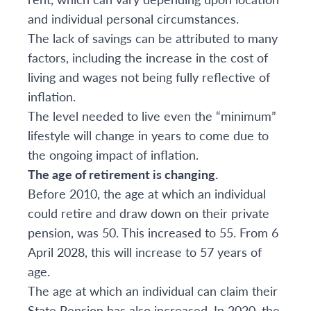
and individual personal circumstances.
The lack of savings can be attributed to many
factors, including the increase in the cost of
living and wages not being fully reflective of
inflation.
The level needed to live even the “minimum”
lifestyle will change in years to come due to
the ongoing impact of inflation.
The age of retirement is changing.
Before 2010, the age at which an individual
could retire and draw down on their private
pension, was 50. This increased to 55. From 6
April 2028, this will increase to 57 years of
age.
The age at which an individual can claim their
State Pension has also increased. In 2020, the