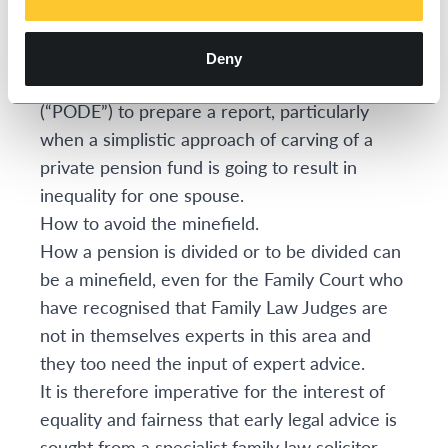
replaced with a new scheme.
At times, it is necessary to consider the
Deny
instruction of a Pension on Divorce Expert
(“PODE”) to prepare a report, particularly
when a simplistic approach of carving of a
private pension fund is going to result in
inequality for one spouse.
How to avoid the minefield.
How a pension is divided or to be divided can
be a minefield, even for the Family Court who
have recognised that Family Law Judges are
not in themselves experts in this area and
they too need the input of expert advice.
It is therefore imperative for the interest of
equality and fairness that early legal advice is
sought from a specialist family law solicitor.