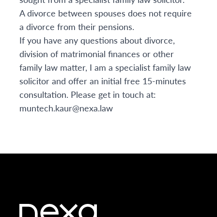
A divorce between spouses does not require
a divorce from their pensions.
If you have any questions about divorce,
division of matrimonial finances or other
family law matter, I am a specialist family law
solicitor and offer an initial free 15-minutes
consultation. Please get in touch at:
muntech.kaur@nexa.law