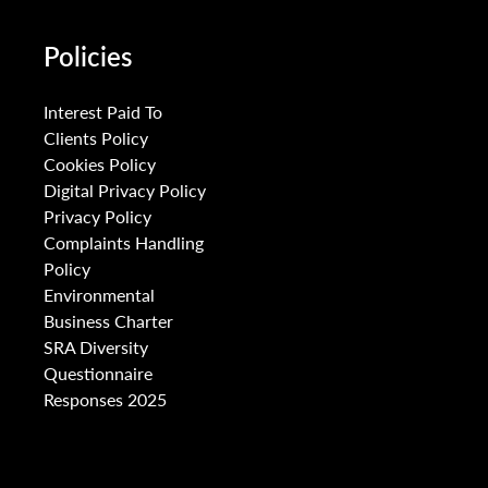
Policies
Interest Paid To
Clients Policy
Cookies Policy
Digital Privacy Policy
Privacy Policy
Complaints Handling
Policy
Environmental
Business Charter
SRA Diversity
Questionnaire
Responses 2025