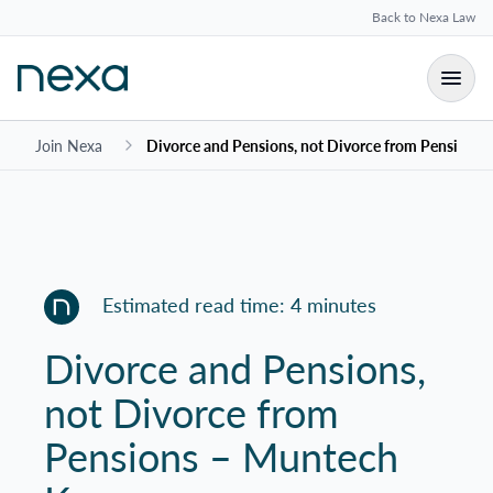
Back to Nexa Law
Join Nexa
Divorce and Pensions, not Divorce from Pensions
Estimated read time: 4 minutes
Divorce and Pensions,
not Divorce from
Pensions – Muntech