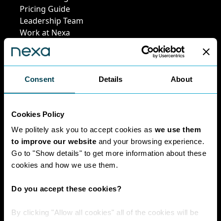
Pricing Guide
Leadership Team
Work at Nexa
Head Office Staff
Consent
Details
About
Policies
Cookies Policy
Interest Paid To
Clients Policy
We politely ask you to accept cookies as
we use them
Cookies Policy
to improve our website
and your browsing experience.
Digital Privacy
Go to "Show details" to get more information about these
Policy
cookies and how we use them.
Privacy Policy
Complaints
Do you accept these cookies?
Handling Policy
Environmental
By clicking "Allow all cookies" all of the cookies will be