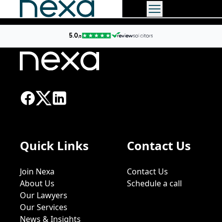
Quick Links
Contact Us
Join Nexa
Contact Us
About Us
Schedule a call
Our Lawyers
Our Services
News & Insights