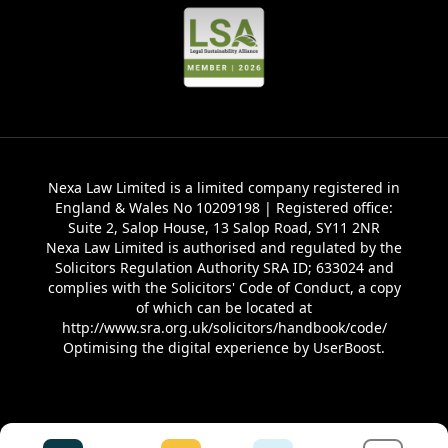
Nexa Law Limited is a limited company registered in
England & Wales No 10209198 | Registered office:
Suite 2, Salop House, 13 Salop Road, SY11 2NR
Nexa Law Limited is authorised and regulated by the
Solicitors Regulation Authority SRA ID; 633024 and
complies with the Solicitors' Code of Conduct, a copy
of which can be located at
http://www.sra.org.uk/solicitors/handbook/code/
Optimising the digital experience by
UserBoost
.