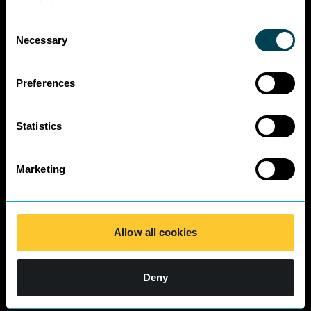
Business Charter
enabled.
SRA Diversity
Consent
Questionnaire
Necessary
Selection
Responses 2025
Preferences
Statistics
Marketing
Allow all cookies
Deny