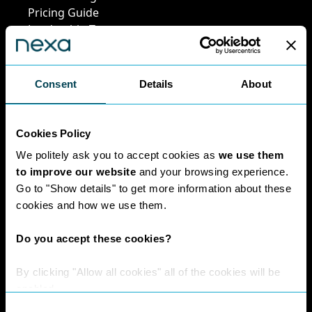
Pricing Guide
Leadership Team
Work at Nexa
Head Office Staff
Consent
Details
About
Policies
Cookies Policy
We politely ask you to accept cookies as
we use them
Interest Paid To
to improve our website
and your browsing experience.
Clients Policy
Go to "Show details" to get more information about these
Cookies Policy
cookies and how we use them.
Digital Privacy
Policy
Do you accept these cookies?
Privacy Policy
Complaints
By clicking "Allow all cookies" all of the cookies will be
Handling Policy
enabled.
Environmental
Consent