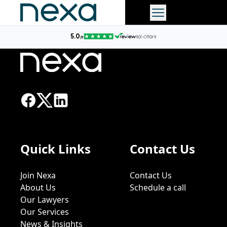
Quick Links
Contact Us
Join Nexa
Contact Us
About Us
Schedule a call
Our Lawyers
Our Services
News & Insights