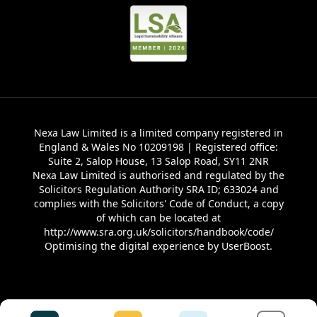
Nexa Law Limited is a limited company registered in
England & Wales No 10209198 | Registered office:
Suite 2, Salop House, 13 Salop Road, SY11 2NR
Nexa Law Limited is authorised and regulated by the
Solicitors Regulation Authority SRA ID; 633024 and
complies with the Solicitors' Code of Conduct, a copy
of which can be located at
http://www.sra.org.uk/solicitors/handbook/code/
Optimising the digital experience by
UserBoost
.