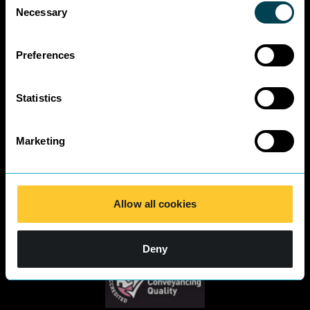
Business Charter
Necessary
Selection
SRA Diversity
Questionnaire
Responses 2025
Preferences
Statistics
Marketing
Allow all cookies
Deny