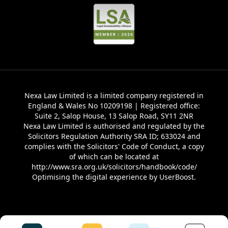
Nexa Law Limited is a limited company registered in
England & Wales No 10209198 | Registered office:
Suite 2, Salop House, 13 Salop Road, SY11 2NR
Nexa Law Limited is authorised and regulated by the
Solicitors Regulation Authority SRA ID; 633024 and
complies with the Solicitors' Code of Conduct, a copy
of which can be located at
http://www.sra.org.uk/solicitors/handbook/code/
Optimising the digital experience by
UserBoost
.