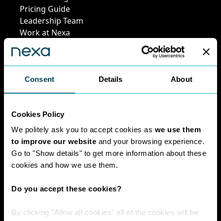
Pricing Guide
Leadership Team
Work at Nexa
Head Office Staff
Consent
Details
About
Policies
Cookies Policy
Interest Paid To
Clients Policy
We politely ask you to accept cookies as
we use them
Cookies Policy
to improve our website
and your browsing experience.
Digital Privacy
Go to "Show details" to get more information about these
Policy
cookies and how we use them.
Privacy Policy
Complaints
Do you accept these cookies?
Handling Policy
Environmental
By clicking "Allow all cookies" all of the cookies will be