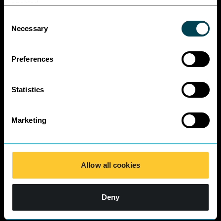
Business Charter
enabled.
SRA Diversity
Consent
Questionnaire
Necessary
Selection
Responses 2025
Preferences
Statistics
Marketing
Allow all cookies
Deny