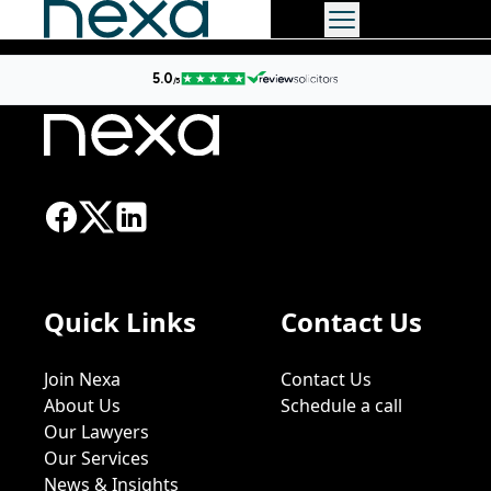
Quick Links
Contact Us
Join Nexa
Contact Us
About Us
Schedule a call
Our Lawyers
Our Services
News & Insights