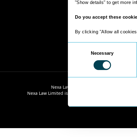
"Show details" to get more i
Do you accept these cooki
By clicking "Allow all cookies
Consent
Necessary
Selection
Nexa Law Limited is a limited company re
Nexa Law Limited is authorised and regulated by the 