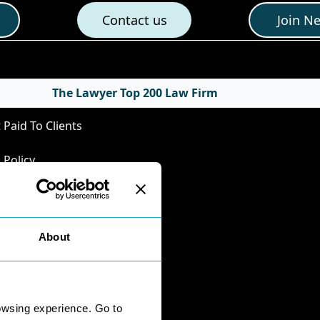
Contact us
Join N
cies
The Lawyer Top 200 Law Firm
 Paid To Clients
 Policy
Privacy Policy
Policy
nts Handling
About
mental Business
ersity
onnaire Responses
owsing experience. Go to