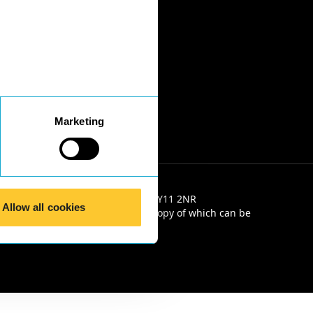
Marketing
e 2, Salop House, 13 Salop Road, SY11 2NR
Allow all cookies
e Solicitors' Code of Conduct, a copy of which can be