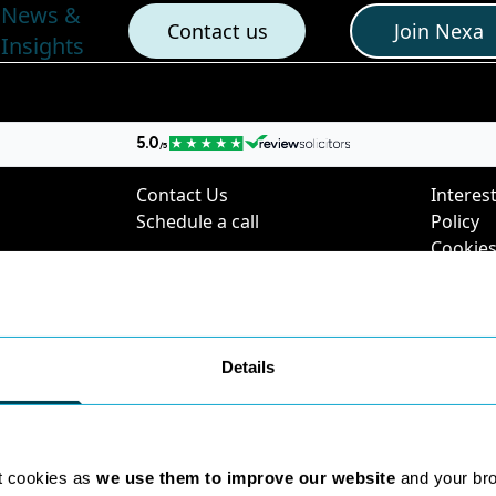
News &
Contact us
Join Nexa
Insights
nks
Contact Us
Poli
Contact Us
Interest
Schedule a call
Policy
Cookies
Digital 
Privacy 
Complai
Policy
Details
Environ
Charter
SRA Div
Questi
t cookies as
we use them to improve our website
and your br
2025