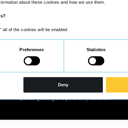
nformation about these cookies and how we use them.
es?
" all of the cookies will be enabled.
Preferences
Statistics
gistered in England & Wales No 10209198 | Registered office: Suit
Deny
Solicitors Regulation Authority SRA ID; 633024 and complies with th
located at
http://www.sra.org.uk/solicitors/handbook/code/
Optimising the digital experience by
UserBoost
.