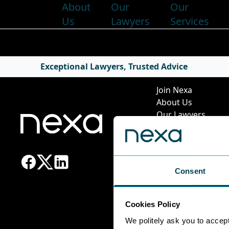
About
Our
Our
Us
Lawyers
Services
Quick Li
Exceptional Lawyers, Trusted Advice
Join Nexa
About Us
Our Lawyers
Our Services
News & Insights
Pricing Guide
Leadership Team
Consent
Work at Nexa
Head Office Staff
Cookies Policy
We politely ask you to accep