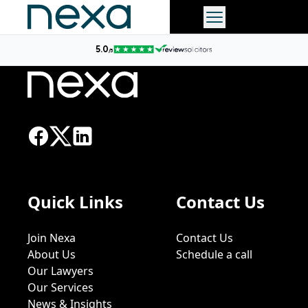
Quick Links
Contact Us
Join Nexa
Contact Us
About Us
Schedule a call
Our Lawyers
Our Services
News & Insights