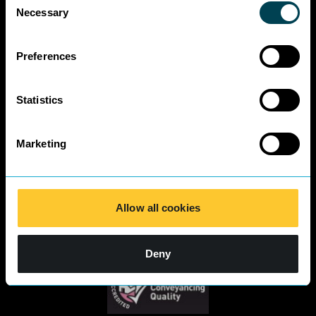
Business Charter
Necessary
Selection
SRA Diversity
Questionnaire
Responses 2025
Preferences
Statistics
Marketing
Allow all cookies
Deny