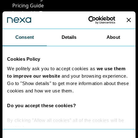
Pricing Guide
Leadership Team
Work at Nexa
Head Office Staff
Consent
Details
About
Policies
Cookies Policy
We politely ask you to accept cookies as
we use them
Interest Paid To
to improve our website
and your browsing experience.
Clients Policy
Go to "Show details" to get more information about these
Cookies Policy
cookies and how we use them.
Digital Privacy
Policy
Do you accept these cookies?
Privacy Policy
Complaints
By clicking "Allow all cookies" all of the cookies will be
Handling Policy
enabled.
Environmental
Consent