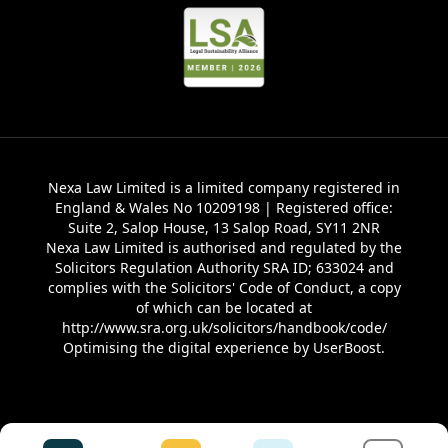
Nexa Law Limited is a limited company registered in
England & Wales No 10209198 | Registered office:
Suite 2, Salop House, 13 Salop Road, SY11 2NR
Nexa Law Limited is authorised and regulated by the
Solicitors Regulation Authority SRA ID; 633024 and
complies with the Solicitors' Code of Conduct, a copy
of which can be located at
http://www.sra.org.uk/solicitors/handbook/code/
Optimising the digital experience by
UserBoost
.