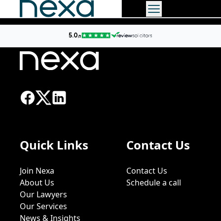
Quick Links
Contact Us
Join Nexa
Contact Us
About Us
Schedule a call
Our Lawyers
Our Services
News & Insights