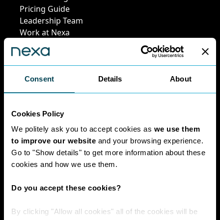
Pricing Guide
Leadership Team
Work at Nexa
Head Office Staff
Consent
Details
About
Policies
Cookies Policy
Interest Paid To
Clients Policy
We politely ask you to accept cookies as
we use them
Cookies Policy
to improve our website
and your browsing experience.
Digital Privacy
Go to "Show details" to get more information about these
Policy
cookies and how we use them.
Privacy Policy
Complaints
Do you accept these cookies?
Handling Policy
Environmental
By clicking "Allow all cookies" all of the cookies will be