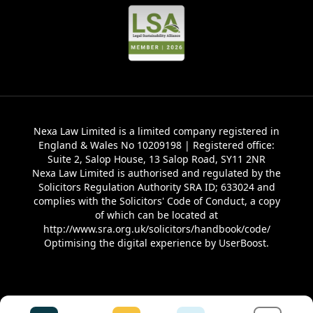
Nexa Law Limited is a limited company registered in
England & Wales No 10209198 | Registered office:
Suite 2, Salop House, 13 Salop Road, SY11 2NR
Nexa Law Limited is authorised and regulated by the
Solicitors Regulation Authority SRA ID; 633024 and
complies with the Solicitors' Code of Conduct, a copy
of which can be located at
http://www.sra.org.uk/solicitors/handbook/code/
Optimising the digital experience by
UserBoost
.