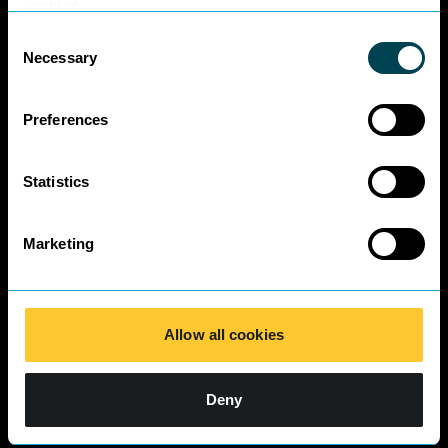
Business Charter
enabled.
SRA Diversity
Consent
Questionnaire
Necessary
Selection
Responses 2025
Preferences
Statistics
Marketing
Allow all cookies
Deny