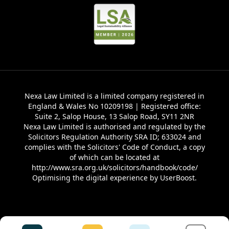
Nexa Law Limited is a limited company registered in
England & Wales No 10209198 | Registered office:
Suite 2, Salop House, 13 Salop Road, SY11 2NR
Nexa Law Limited is authorised and regulated by the
Solicitors Regulation Authority SRA ID; 633024 and
complies with the Solicitors' Code of Conduct, a copy
of which can be located at
http://www.sra.org.uk/solicitors/handbook/code/
Optimising the digital experience by
UserBoost
.