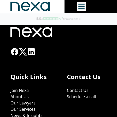
Quick Links
Contact Us
Join Nexa
Contact Us
About Us
Schedule a call
Our Lawyers
Our Services
News & Insights