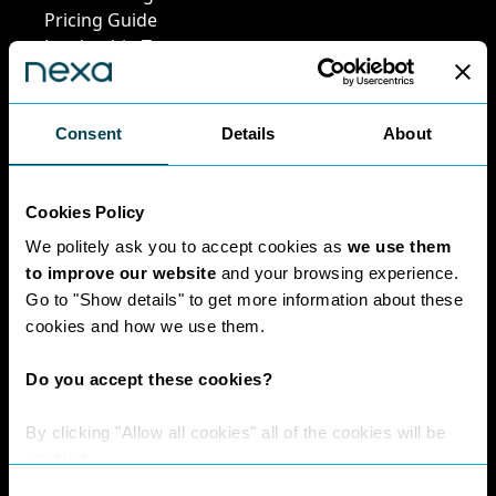
Pricing Guide
Leadership Team
Work at Nexa
Head Office Staff
Consent
Details
About
Policies
Cookies Policy
We politely ask you to accept cookies as
we use them
Interest Paid To
to improve our website
and your browsing experience.
Clients Policy
Go to "Show details" to get more information about these
Cookies Policy
cookies and how we use them.
Digital Privacy
Policy
Do you accept these cookies?
Privacy Policy
Complaints
By clicking "Allow all cookies" all of the cookies will be
Handling Policy
enabled.
Environmental
Consent