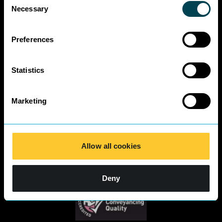
Business Charter
Necessary
Selection
SRA Diversity
Questionnaire
Responses 2025
Preferences
Statistics
Marketing
Allow all cookies
Deny