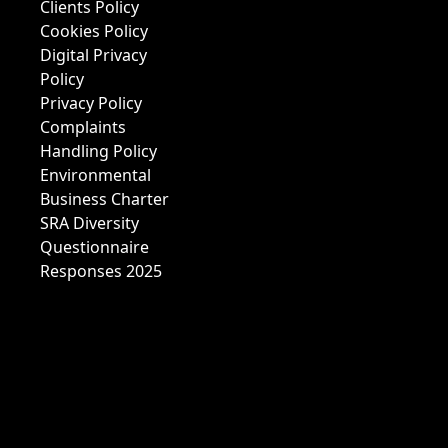
Clients Policy
Cookies Policy
Digital Privacy
Policy
Privacy Policy
Complaints
Handling Policy
Environmental
Business Charter
SRA Diversity
Questionnaire
Responses 2025