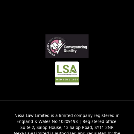
Nexa Law Limited is a limited company registered in
England & Wales No 10209198 | Registered office:
Suite 2, Salop House, 13 Salop Road, SY11 2NR
Nexa Law Limited is authorised and regulated by the