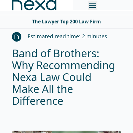
The Lawyer Top 200 Law Firm
Estimated read time: 2 minutes
Band of Brothers:
Why Recommending
Nexa Law Could
Make All the
Difference