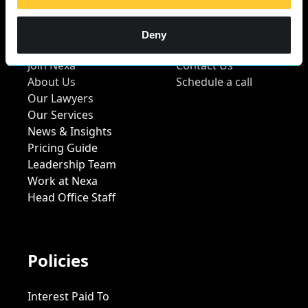
Quick Links
Contact Us
Deny
Join Nexa
Contact Us
About Us
Schedule a call
Our Lawyers
Our Services
News & Insights
Pricing Guide
Leadership Team
Work at Nexa
Head Office Staff
Policies
Interest Paid To