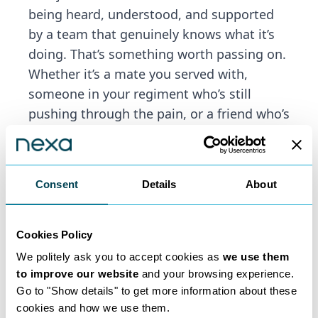
being heard, understood, and supported
by a team that genuinely knows what it’s
doing. That’s something worth passing on.
Whether it’s a mate you served with,
someone in your regiment who’s still
pushing through the pain, or a friend who’s
brushed off the ringing in their ears as
“just part of the job”—a quiet word from
you could be the nudge they need.
Consent
Details
About
Our team is approachable, discreet, and
experienced in dealing with military
claims. And we’ll treat your
Cookies Policy
recommendation with the same
We politely ask you to accept cookies as
we use them
professionalism and care that we gave to
to improve our website
and your browsing experience.
your case.
Go to "Show details" to get more information about these
cookies and how we use them.
So if you know someone suffering in