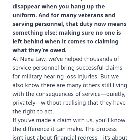
disappear when you hang up the
uniform. And for many veterans and
serving personnel, that duty now means
something else: making sure no one is
left behind when it comes to claiming
what they’re owed.
At Nexa Law, we’ve helped thousands of
service personnel bring successful claims
for military hearing loss injuries. But we
also know there are many others still living
with the consequences of service—quietly,
privately—without realising that they have
the right to act.
If you’ve made a claim with us, you’ll know
the difference it can make. The process
isn’t just about financial redress—it’s about