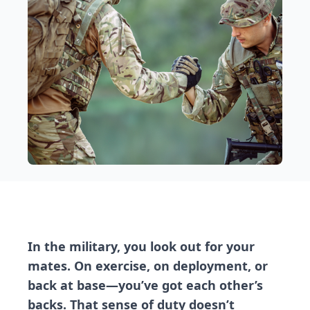
In the military, you look out for your
mates. On exercise, on deployment, or
back at base—you’ve got each other’s
backs. That sense of duty doesn’t