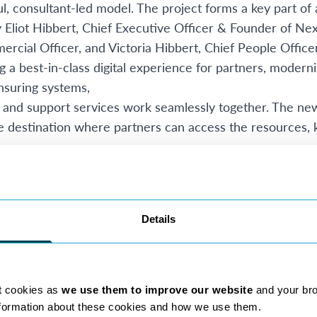
l, consultant-led model. The project forms a key part of 
Eliot Hibbert, Chief Executive Officer & Founder of Nex
cial Officer, and Victoria Hibbert, Chief People Office
g a best-in-class digital experience for partners, modern
ensuring systems,
and support services work seamlessly together. The new i
ngle destination where partners can access the resources,
foundation for Nexa Law’s future Digital & AI strategy. B
ompliance resources, operational information, and partn
ronment, NexaNet will help create the framework requir
Details
Nexa continues to innovate, the platform will provide a s
discovery, productivity, and partner support initiatives
highly distributed workforce, the new intranet will strea
tion, firm updates, and shared knowledge. The platform 
t cookies as
we use them to improve our website
and your br
 creating dedicated spaces for collaboration, discussion,
nformation about these cookies and how we use them.