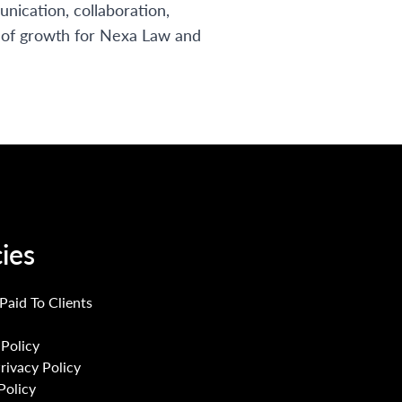
nication, collaboration,
r of growth for Nexa Law and
cies
 Paid To Clients
Policy
Privacy Policy
Policy