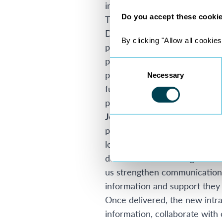
integrated tools including M
Do you accept these cooki
The result is a more structur
Dolan, Director of Attollo, s
By clicking "Allow all cookies
partners, and the technology 
project is about much more tha
Consent
partners wherever they work, 
Necessary
Selection
future innovations, including
partner support. We’re excite
John McAuley, Chief Commerc
partners remain fully support
leading digital experience acro
demonstrated a strong underst
us strengthen communication, 
information and support they
Once delivered, the new intra
information, collaborate with