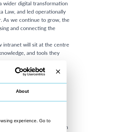
a wider digital transformation
a Law, and led operationally
r. As we continue to grow, the
ising and connecting the
ntranet will sit at the centre
 knowledge, and tools they
y bringing together
er expertise within a
ed to maximise the value of
About
trong foundation for future
 across the firm. Designed
mline access to operational
will also reduce reliance on
owsing experience. Go to
 and expertise sharing through