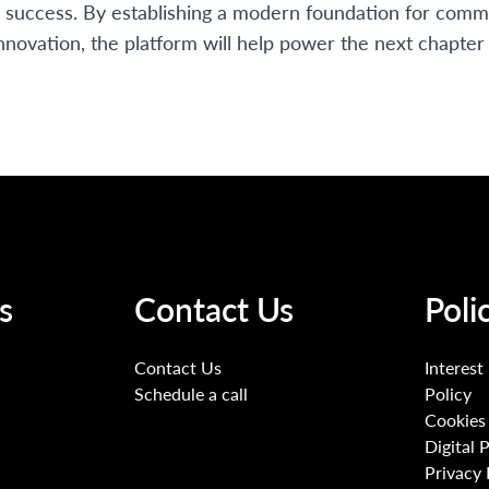
r success. By establishing a modern foundation for commu
nnovation, the platform will help power the next chapte
s
Contact Us
Poli
Contact Us
Interest
Schedule a call
Policy
Cookies 
Digital 
Privacy 