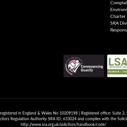
Complai
Environ
Charter
SRA Div
Respons
registered in England & Wales No 10209198 | Registered office: Suite 
icitors Regulation Authority SRA ID; 633024 and complies with the Solici
http://www.sra.org.uk/solicitors/handbook/code/