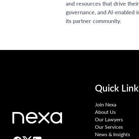
and resources that drive thei
governance, and AI-enabled i
its partner community.
Quick Link
Join Nexa
About Us
Our Lawyers
Our Services
News & Insights