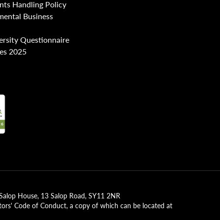
nts Handling Policy
mental Business
ersity Questionnaire
es 2025
2, Salop House, 13 Salop Road, SY11 2NR
tors' Code of Conduct, a copy of which can be located at