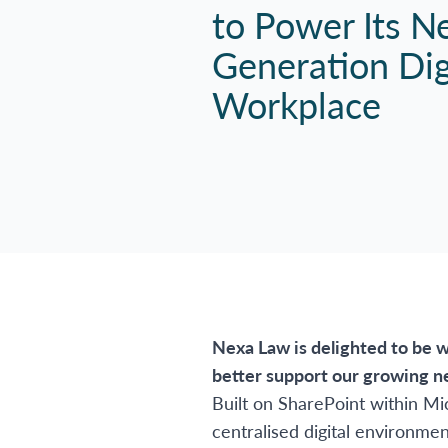
to Power Its N
Generation Dig
Workplace
Nexa Law is delighted to be w
better support our growing n
Built on SharePoint within Mi
centralised digital environme