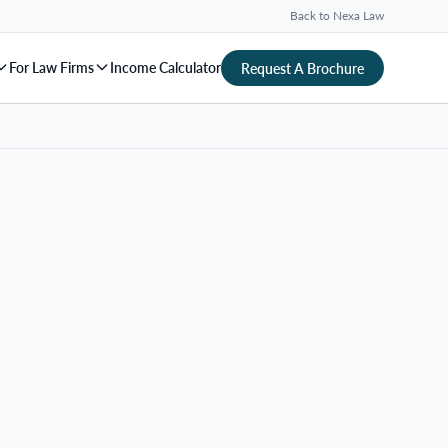
Back to Nexa Law
For Law Firms
Income Calculator
Request A Brochure