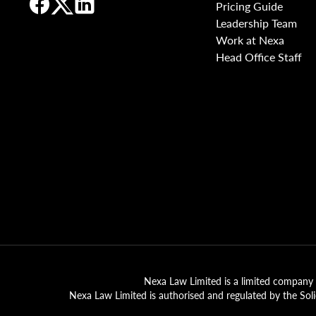
Pricing Guide
Leadership Team
Work at Nexa
Head Office Staff
Nexa Law Limited is a limited company 
Nexa Law Limited is authorised and regulated by the Sol