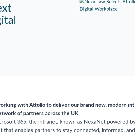
ext
ital
orking with Attollo to deliver our brand new, modern in
etwork of partners across the UK.
crosoft 365, the intranet, known as NexaNet powered by A
nt that enables partners to stay connected, informed, an