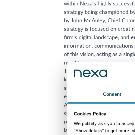
within Nexa’s highly successfu
strategy being championed by 
by John McAuley, Chief Commer
strategy is focused on creatin
firm’s digital landscape, and 
information, communications, 
of this vision, acting as a si
need to succeed.
The investment also lays the 
knowledge, communications, c
structured and governed envi
Consent
emerging AI technologies. As 
AI-powered search, knowledge 
specifically for a remote and 
Cookies Policy
resources, compliance informa
We politely ask you to accep
large internal email chains by
"Show details" to get more i