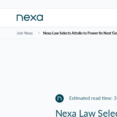
Join Nexa
Nexa Law Selects Attollo to Power Its Next Ge
Estimated read time: 3
Nexa Law Selec