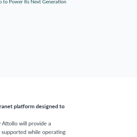
tranet platform designed to
ttollo will provide a
d supported while operating