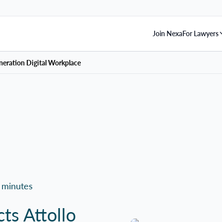
Join Nexa
For Lawyers
neration Digital Workplace
 minutes
ts Attollo