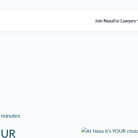
Join Nexa
For Lawyers
 minutes
YOUR