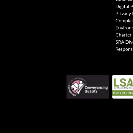
Digital 
Privacy 
Complai
Environ
Charter
SRA Div
Respons