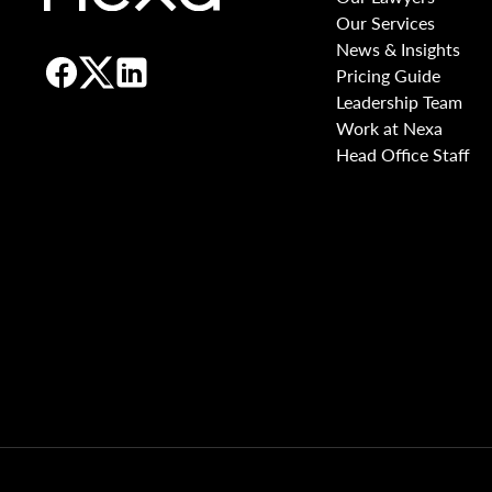
Our Services
News & Insights
Pricing Guide
Leadership Team
Work at Nexa
Head Office Staff