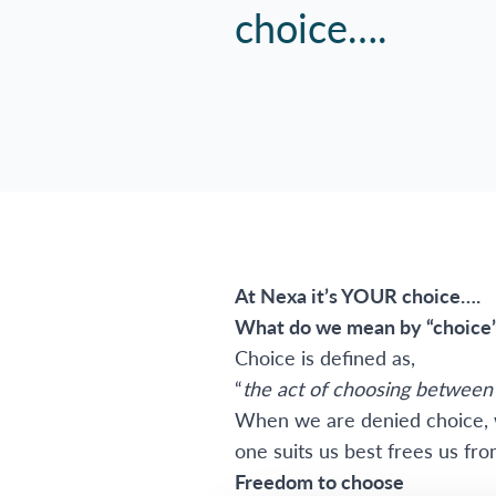
choice….
At Nexa it’s YOUR choice….
What do we mean by “choice
Choice is defined as,
“
the act of choosing between 
When we are denied choice, w
one suits us best frees us fr
Freedom to choose