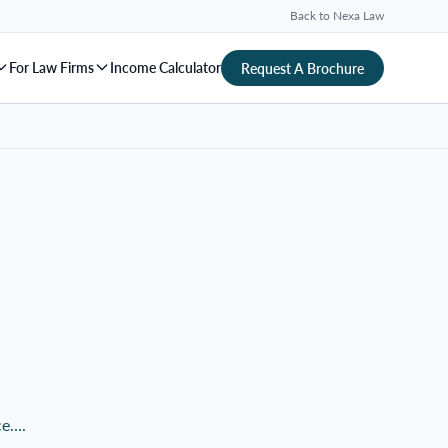
Back to Nexa Law
For Law Firms
Income Calculator
Request A Brochure