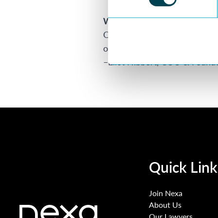
Want more information?
Our brief guide to building yo
out more. Or see our recent 
–
Eliot Hibbert
, COO & Found
Quick Link
Join Nexa
About Us
Our Lawyers