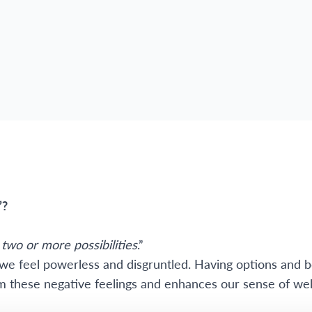
”?
two or more possibilities
.”
e feel powerless and disgruntled. Having options and b
om these negative feelings and enhances our sense of wel