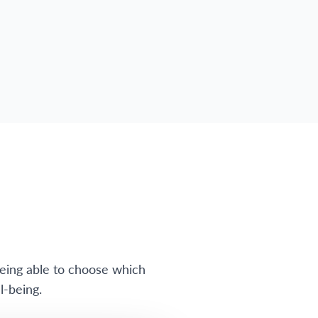
eing able to choose which
l-being.