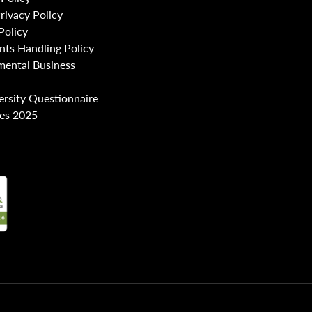
Privacy Policy
Policy
nts Handling Policy
mental Business
ersity Questionnaire
es 2025