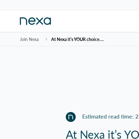
Join Nexa
At Nexa it’s YOUR choice….
Estimated read time: 2
At Nexa it’s 