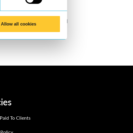
ater detail.
Click here
to find
Allow all cookies
xa
.
cies
 Paid To Clients
Policy