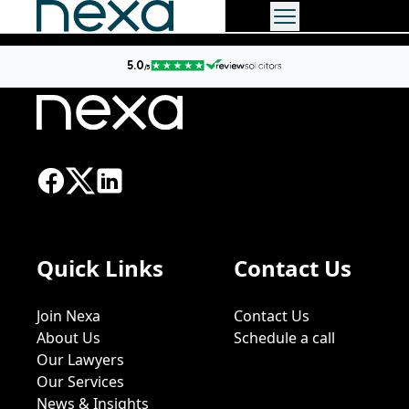
Quick Links
Contact Us
Join Nexa
Contact Us
About Us
Schedule a call
Our Lawyers
Our Services
News & Insights