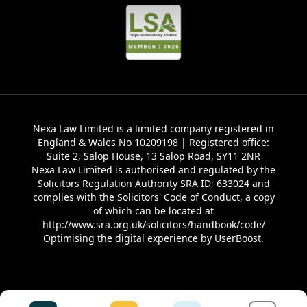
Nexa Law Limited is a limited company registered in
England & Wales No 10209198 | Registered office:
Suite 2, Salop House, 13 Salop Road, SY11 2NR
Nexa Law Limited is authorised and regulated by the
Solicitors Regulation Authority SRA ID; 633024 and
complies with the Solicitors' Code of Conduct, a copy
of which can be located at
http://www.sra.org.uk/solicitors/handbook/code/
Optimising the digital experience by
UserBoost
.