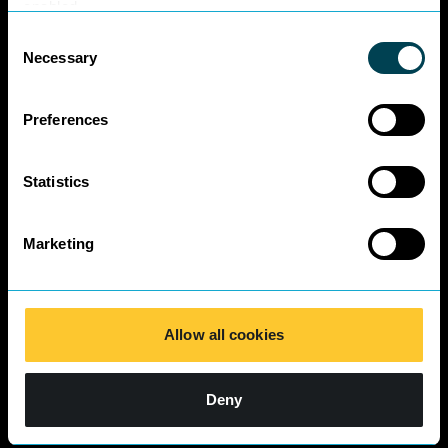
Business Charter
enabled.
SRA Diversity
Consent
Questionnaire
Necessary
Selection
Responses 2025
Preferences
Statistics
Marketing
Allow all cookies
Deny