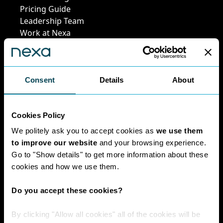
Pricing Guide
Leadership Team
Work at Nexa
Head Office Staff
Consent
Details
About
Policies
Cookies Policy
Interest Paid To
Clients Policy
We politely ask you to accept cookies as
we use them
Cookies Policy
to improve our website
and your browsing experience.
Digital Privacy
Go to "Show details" to get more information about these
Policy
cookies and how we use them.
Privacy Policy
Complaints
Do you accept these cookies?
Handling Policy
Environmental
By clicking "Allow all cookies" all of the cookies will be