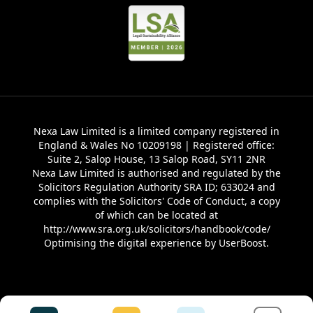
Nexa Law Limited is a limited company registered in
England & Wales No 10209198 | Registered office:
Suite 2, Salop House, 13 Salop Road, SY11 2NR
Nexa Law Limited is authorised and regulated by the
Solicitors Regulation Authority SRA ID; 633024 and
complies with the Solicitors' Code of Conduct, a copy
of which can be located at
http://www.sra.org.uk/solicitors/handbook/code/
Optimising the digital experience by
UserBoost
.